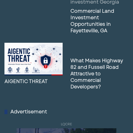
Commercial Land
Investment
Opportunities in
Fayetteville, GA
What Makes Highway
82 and Fussell Road
Attractive to
Commercial
AIGENTIC THREAT
Developers?
Advertisement
LQCRE