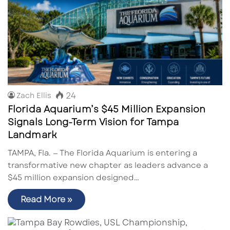
24
Zach Ellis
Florida Aquarium’s $45 Million Expansion
Signals Long-Term Vision for Tampa
Landmark
TAMPA, Fla. — The Florida Aquarium is entering a
transformative new chapter as leaders advance a
$45 million expansion designed…
Read More »