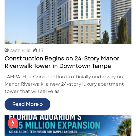
13
Zach Ellis
Construction Begins on 24-Story Manor
Riverwalk Tower in Downtown Tampa
TAMPA, FL — Construction is officially underway on
Manor Riverwalk, a new 24-story luxury apartment
tower that will serve as…
Read More »