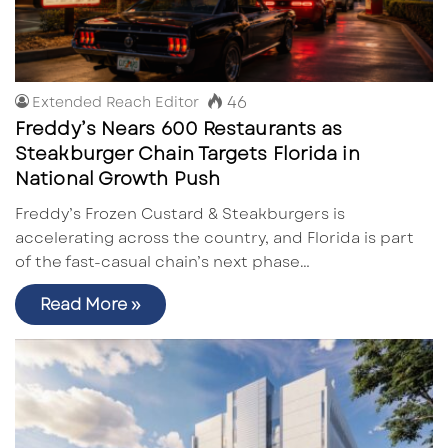
46
Extended Reach Editor
Freddy’s Nears 600 Restaurants as
Steakburger Chain Targets Florida in
National Growth Push
Freddy’s Frozen Custard & Steakburgers is
accelerating across the country, and Florida is part
of the fast-casual chain’s next phase…
Read More »