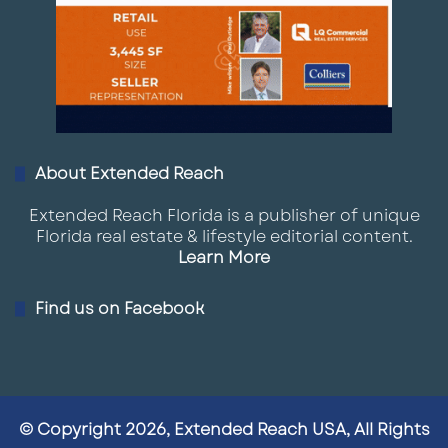
About Extended Reach
Extended Reach Florida is a publisher of unique
Florida real estate & lifestyle editorial content.
Learn More
Find us on Facebook
© Copyright 2026, Extended Reach USA, All Rights