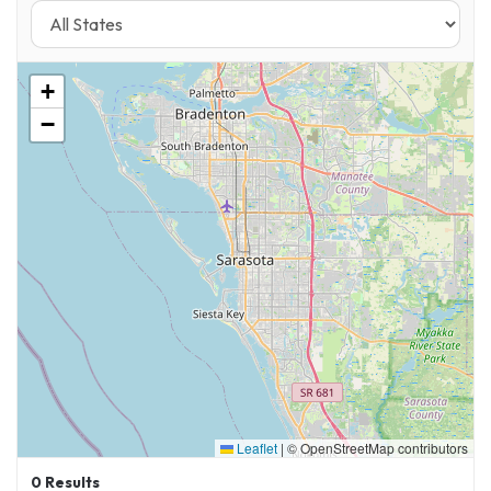
+
−
Leaflet
|
© OpenStreetMap contributors
0
Results