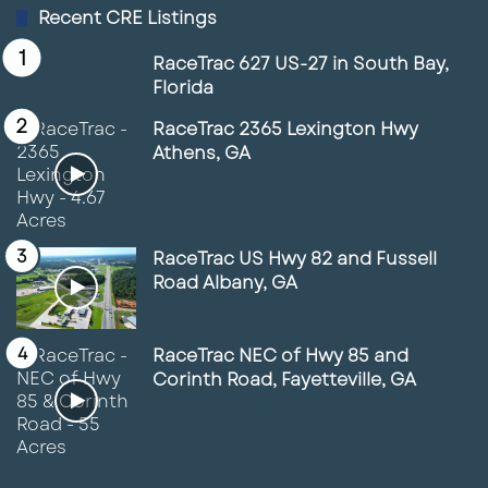
Recent CRE Listings
RaceTrac 627 US-27 in South Bay,
Florida
RaceTrac 2365 Lexington Hwy
Athens, GA
RaceTrac US Hwy 82 and Fussell
Road Albany, GA
RaceTrac NEC of Hwy 85 and
Corinth Road, Fayetteville, GA