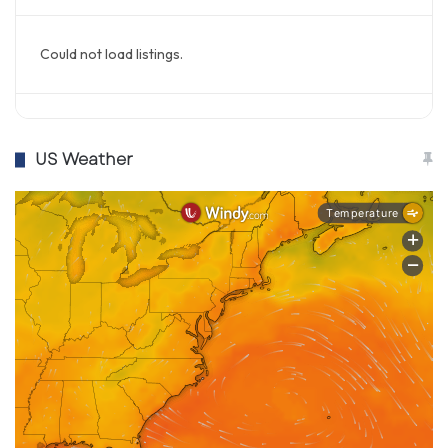
Could not load listings.
US Weather