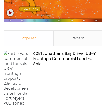
Popular
Recent
6081 Jonathans Bay Drive | US-41
Frontage Commercial Land For
Sale