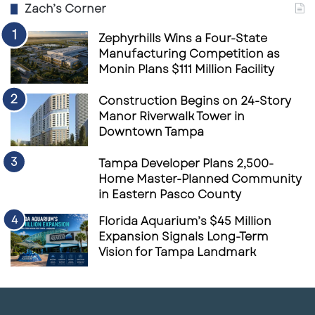
Zach’s Corner
Zephyrhills Wins a Four-State
Manufacturing Competition as
Monin Plans $111 Million Facility
Construction Begins on 24-Story
Manor Riverwalk Tower in
Downtown Tampa
Tampa Developer Plans 2,500-
Home Master-Planned Community
in Eastern Pasco County
Florida Aquarium’s $45 Million
Expansion Signals Long-Term
Vision for Tampa Landmark