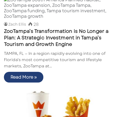
28
Zach Ellis
ZooTampa’s Transformation is No Longer a
Plan: A Strategic Investment in Tampa’s
Tourism and Growth Engine
TAMPA, FL — In a region rapidly evolving into one of
Florida’s most competitive tourism and lifestyle
markets, ZooTampa at…
Read More »