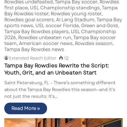
12
Extended Reach Editor
Tampa Bay Rowdies Rewrite the Script:
Youth, Grit, and an Unbeaten Start
Saint Petersburg, FL – There’s something different
about the Tampa Bay Rowdies this season—and it’s
not just the results. It’s…
Read More »