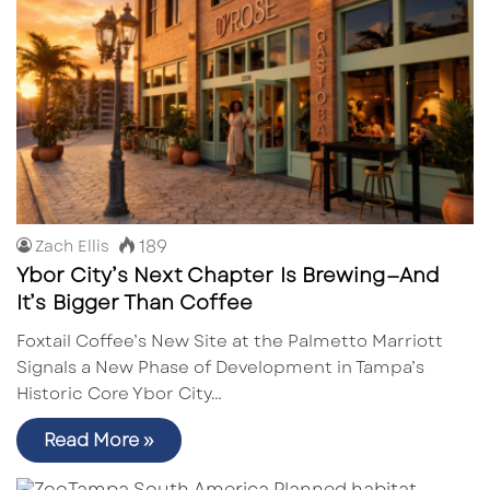
189
Zach Ellis
Ybor City’s Next Chapter Is Brewing—And
It’s Bigger Than Coffee
Foxtail Coffee’s New Site at the Palmetto Marriott
Signals a New Phase of Development in Tampa’s
Historic Core Ybor City…
Read More »