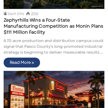
206
Zach Ellis
Zephyrhills Wins a Four-State
Manufacturing Competition as Monin Plans
$111 Million Facility
A 70-acre production and distribution campus could
signal that Pasco County’s long-promoted industrial
strategy is beginning to deliver measurable results.…
Read More »