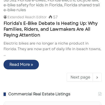
57
Extended Reach Editor
Florida’s E-Bike Debate Is Heating Up: Why
Families, Riders, and Lawmakers Are All
Paying Attention
Electric bikes are no longer a niche product in
Florida. They are now part of daily life in beach towns,
…
Read More »
Next page
Commercial Real Estate Listings