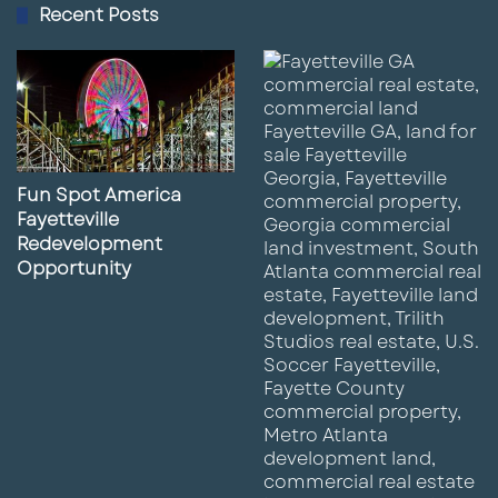
Recent Posts
Fun Spot America
Fayetteville
Redevelopment
Opportunity