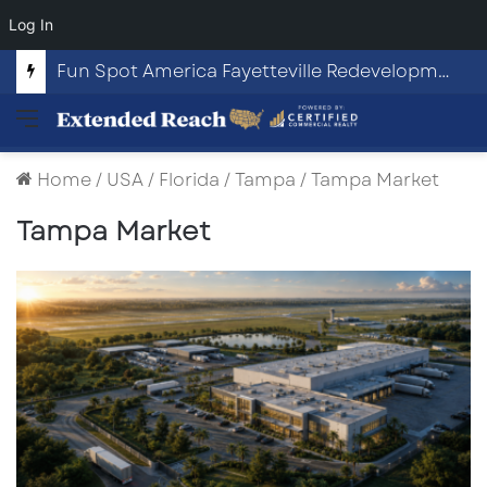
Log In
Fun Spot America Fayetteville Redevelopment Opportunity
Menu
Home
/
USA
/
Florida
/
Tampa
/
Tampa Market
Tampa Market