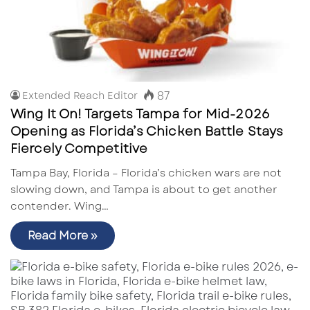
87
Extended Reach Editor
Wing It On! Targets Tampa for Mid-2026
Opening as Florida’s Chicken Battle Stays
Fiercely Competitive
Tampa Bay, Florida – Florida’s chicken wars are not
slowing down, and Tampa is about to get another
contender. Wing…
Read More »