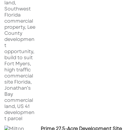
Prime 27.5-Acre Development Site