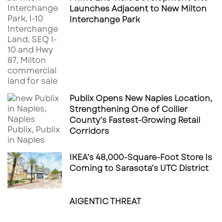
Launches Adjacent to New Milton
Interchange Park
Publix Opens New Naples Location,
Strengthening One of Collier
County’s Fastest-Growing Retail
Corridors
IKEA’s 48,000-Square-Foot Store Is
Coming to Sarasota’s UTC District
AIGENTIC THREAT