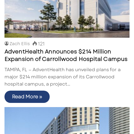
121
Zach Ellis
AdventHealth Announces $214 Million
Expansion of Carrollwood Hospital Campus
TAMPA, FL — AdventHealth has unveiled plans for a
major $214 million expansion of its Carrollwood
hospital campus, a project…
Read More »