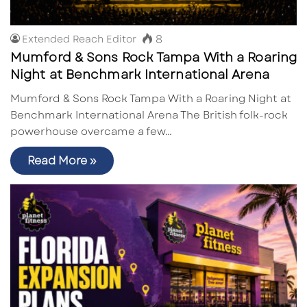
8
Extended Reach Editor
Mumford & Sons Rock Tampa With a Roaring
Night at Benchmark International Arena
Mumford & Sons Rock Tampa With a Roaring Night at
Benchmark International Arena The British folk-rock
powerhouse overcame a few…
Read More »