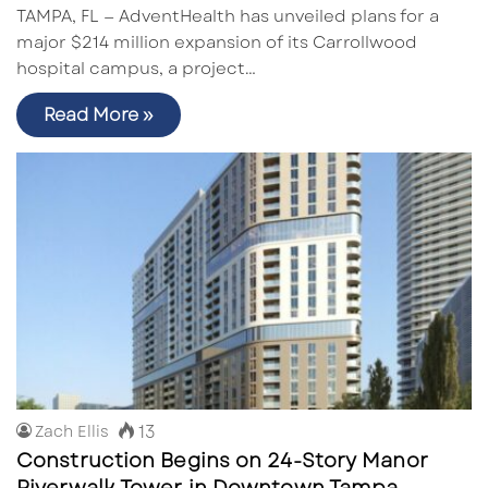
TAMPA, FL — AdventHealth has unveiled plans for a
major $214 million expansion of its Carrollwood
hospital campus, a project…
Read More »
13
Zach Ellis
Construction Begins on 24-Story Manor