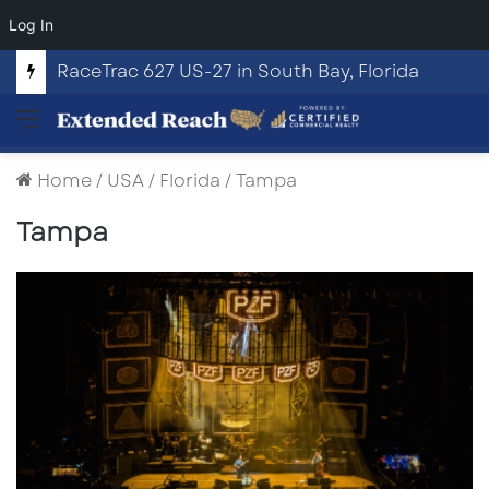
Log In
RaceTrac 627 US-27 in South Bay, Florida
Menu
Home
/
USA
/
Florida
/
Tampa
Tampa