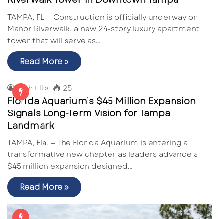
Riverwalk Tower in Downtown Tampa
TAMPA, FL — Construction is officially underway on
Manor Riverwalk, a new 24-story luxury apartment
tower that will serve as…
Read More »
25
Zach Ellis
Florida Aquarium’s $45 Million Expansion
Signals Long-Term Vision for Tampa
Landmark
TAMPA, Fla. — The Florida Aquarium is entering a
transformative new chapter as leaders advance a
$45 million expansion designed…
Read More »