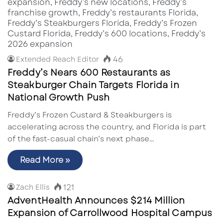
46
Extended Reach Editor
Freddy’s Nears 600 Restaurants as
Steakburger Chain Targets Florida in
National Growth Push
Freddy’s Frozen Custard & Steakburgers is
accelerating across the country, and Florida is part
of the fast-casual chain’s next phase…
Read More »
121
Zach Ellis
AdventHealth Announces $214 Million
Expansion of Carrollwood Hospital Campus