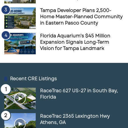
Tampa Developer Plans 2,500-
Home Master-Planned Community
in Eastern Pasco County
Florida Aquarium’s $45 Million
Expansion Signals Long-Term
Vision for Tampa Landmark
Recent CRE Listings
RaceTrac 627 US-27 in South Bay,
Florida
RaceTrac 2365 Lexington Hwy
Athens, GA