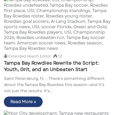
12
Extended Reach Editor
Tampa Bay Rowdies Rewrite the Script:
Youth, Grit, and an Unbeaten Start
Saint Petersburg, FL – There’s something different
about the Tampa Bay Rowdies this season—and it’s
not just the results. It’s…
Read More »