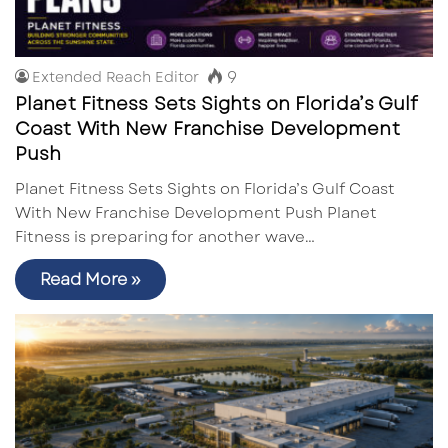
9
Extended Reach Editor
Planet Fitness Sets Sights on Florida’s Gulf
Coast With New Franchise Development
Push
Planet Fitness Sets Sights on Florida’s Gulf Coast
With New Franchise Development Push Planet
Fitness is preparing for another wave…
Read More »