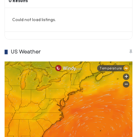
0
Results
Could not load listings.
US Weather