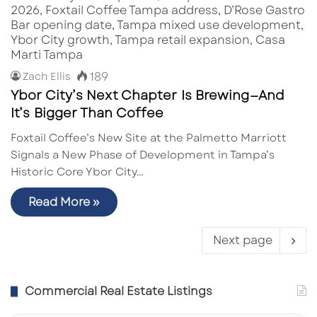
189
Zach Ellis
Ybor City’s Next Chapter Is Brewing—And
It’s Bigger Than Coffee
Foxtail Coffee’s New Site at the Palmetto Marriott
Signals a New Phase of Development in Tampa’s
Historic Core Ybor City…
Read More »
Next page
Commercial Real Estate Listings