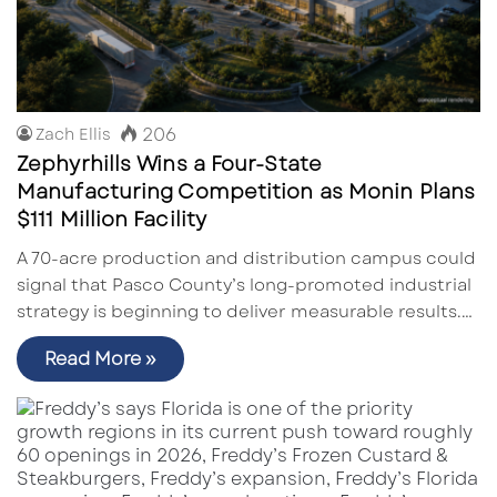
206
Zach Ellis
Zephyrhills Wins a Four-State
Manufacturing Competition as Monin Plans
$111 Million Facility
A 70-acre production and distribution campus could
signal that Pasco County’s long-promoted industrial
strategy is beginning to deliver measurable results.…
Read More »