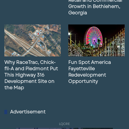
Retail and Commercial
Growth in Bethlehem,
Georgia
Why RaceTrac, Chick-
Fun Spot America
fil-A and Piedmont Put
Fayetteville
This Highway 316
Redevelopment
Development Site on
Opportunity
the Map
Advertisement
LQCRE