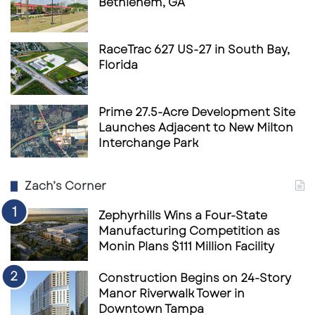
Bethlehem, GA
RaceTrac 627 US-27 in South Bay,
Florida
Prime 27.5-Acre Development Site
Launches Adjacent to New Milton
Interchange Park
Zach’s Corner
Zephyrhills Wins a Four-State
Manufacturing Competition as
Monin Plans $111 Million Facility
Construction Begins on 24-Story
Manor Riverwalk Tower in
Downtown Tampa