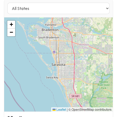
+
−
Leaflet
|
© OpenStreetMap contributors