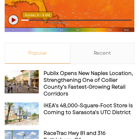
Popular
Recent
Publix Opens New Naples Location,
Strengthening One of Collier
County’s Fastest-Growing Retail
Corridors
IKEA’s 48,000-Square-Foot Store Is
Coming to Sarasota’s UTC District
RaceTrac Hwy 81 and 316