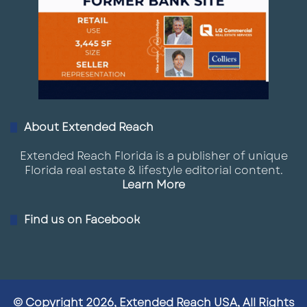
About Extended Reach
Extended Reach Florida is a publisher of unique
Florida real estate & lifestyle editorial content.
Learn More
Find us on Facebook
© Copyright 2026, Extended Reach USA, All Rights