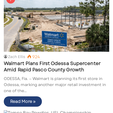
924
Zach Ellis
Walmart Plans First Odessa Supercenter
Amid Rapid Pasco County Growth
ODESSA, Fla. — Walmart is planning its first store in
Odessa, marking another major retail investment in
one of the…
Read More »