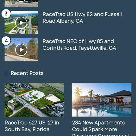
RaceTrac US Hwy 82 and Fussell
Road Albany, GA
RaceTrac NEC of Hwy 85 and
Corinth Road, Fayetteville, GA
Recent Posts
RaceTrac 627 US-27 in
284 New Apartments
South Bay, Florida
Could Spark More