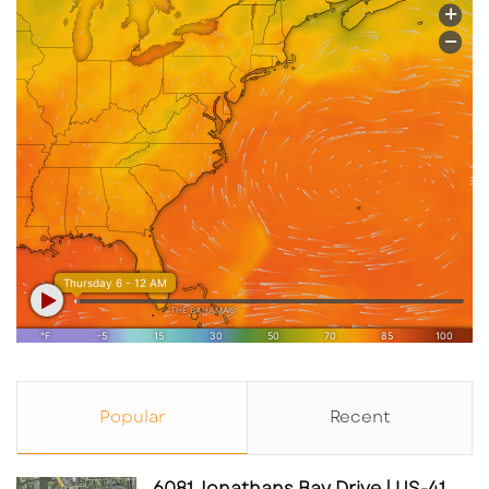
Popular
Recent
6081 Jonathans Bay Drive | US-41