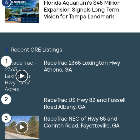
Florida Aquarium’s $45 Million
Expansion Signals Long-Term
Vision for Tampa Landmark
Recent CRE Listings
RaceTrac 2365 Lexington Hwy
Athens, GA
RaceTrac US Hwy 82 and Fussell
Road Albany, GA
RaceTrac NEC of Hwy 85 and
Corinth Road, Fayetteville, GA