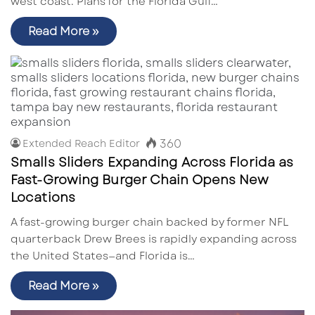
west coast. Plans for the Florida Gulf…
Read More »
360
Extended Reach Editor
Smalls Sliders Expanding Across Florida as
Fast-Growing Burger Chain Opens New
Locations
A fast-growing burger chain backed by former NFL
quarterback Drew Brees is rapidly expanding across
the United States—and Florida is…
Read More »