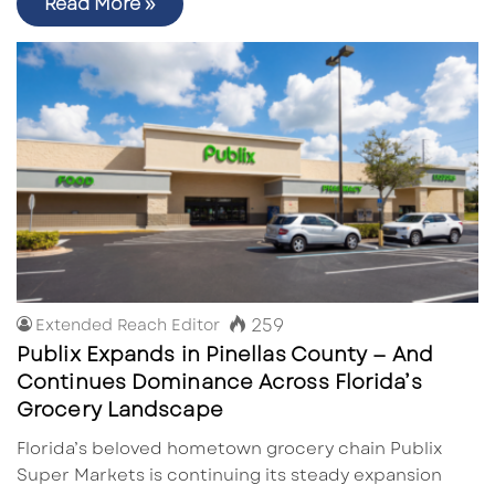
Read More »
259
Extended Reach Editor
Publix Expands in Pinellas County — And
Continues Dominance Across Florida’s
Grocery Landscape
Florida’s beloved hometown grocery chain Publix
Super Markets is continuing its steady expansion