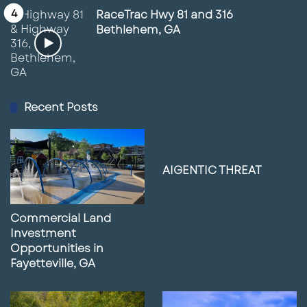
RaceTrac Hwy 81 and 316
Bethlehem, GA
Recent Posts
AIGENTIC THREAT
Commercial Land
Investment
Opportunities in
Fayetteville, GA