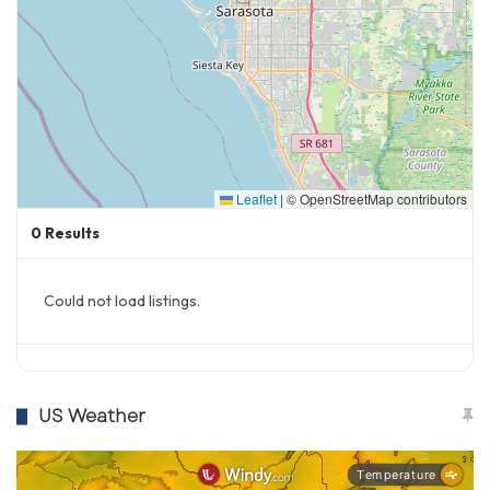
Leaflet
|
© OpenStreetMap contributors
0
Results
Could not load listings.
US Weather