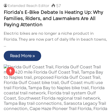
57
Extended Reach Editor
Florida’s E-Bike Debate Is Heating Up: Why
Families, Riders, and Lawmakers Are All
Paying Attention
Electric bikes are no longer a niche product in
Florida. They are now part of daily life in beach towns,
…
Read More »