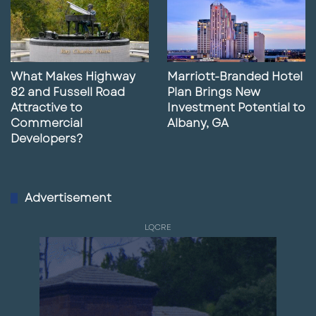
What Makes Highway
Marriott-Branded Hotel
82 and Fussell Road
Plan Brings New
Attractive to
Investment Potential to
Commercial
Albany, GA
Developers?
Advertisement
LQCRE