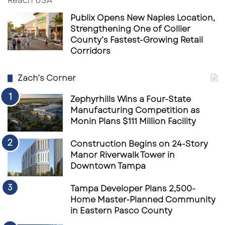
Publix Opens New Naples Location,
Strengthening One of Collier
County’s Fastest-Growing Retail
Corridors
Zach’s Corner
Zephyrhills Wins a Four-State
Manufacturing Competition as
Monin Plans $111 Million Facility
Construction Begins on 24-Story
Manor Riverwalk Tower in
Downtown Tampa
Tampa Developer Plans 2,500-
Home Master-Planned Community
in Eastern Pasco County