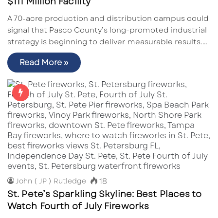
$111 Million Facility
A 70-acre production and distribution campus could
signal that Pasco County’s long-promoted industrial
strategy is beginning to deliver measurable results.…
Read More »
18
John ( JP ) Rutledge
St. Pete’s Sparkling Skyline: Best Places to
Watch Fourth of July Fireworks