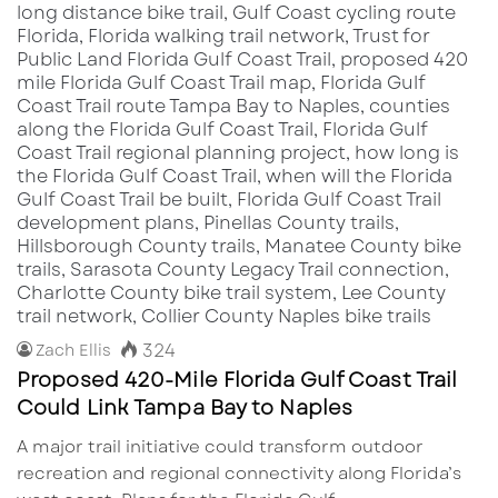
324
Zach Ellis
Proposed 420-Mile Florida Gulf Coast Trail
Could Link Tampa Bay to Naples
A major trail initiative could transform outdoor
recreation and regional connectivity along Florida’s