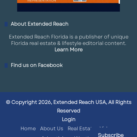
About Extended Reach
Extended Reach Florida is a publisher of unique
Florida real estate & lifestyle editorial content.
Learn More
Find us on Facebook
© Copyright 2026, Extended Reach USA, All Rights
Reserved
Login
Home
About Us
Real Estate
Videos
Subscribe