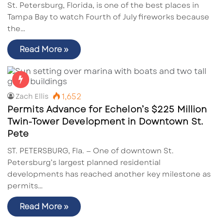
St. Petersburg, Florida, is one of the best places in
Tampa Bay to watch Fourth of July fireworks because
the…
Read More »
1,652
Zach Ellis
Permits Advance for Echelon’s $225 Million
Twin-Tower Development in Downtown St.
Pete
ST. PETERSBURG, Fla. — One of downtown St.
Petersburg’s largest planned residential
developments has reached another key milestone as
permits…
Read More »