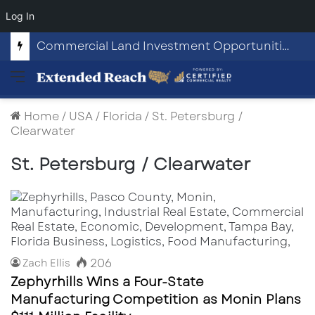
Log In
Commercial Land Investment Opportunities in Fayetteville, GA
Menu
Home
/
USA
/
Florida
/
St. Petersburg /
Clearwater
St. Petersburg / Clearwater
206
Zach Ellis
Zephyrhills Wins a Four-State
Manufacturing Competition as Monin Plans