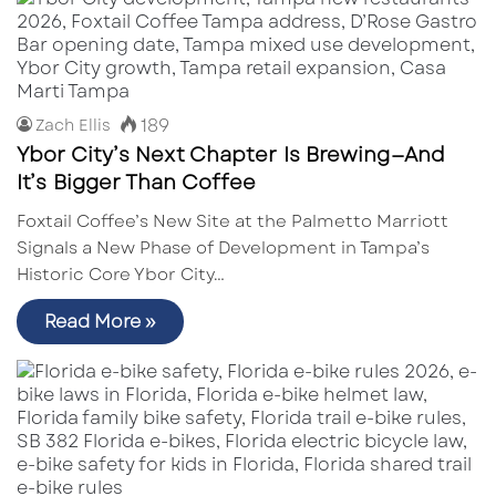
189
Zach Ellis
Ybor City’s Next Chapter Is Brewing—And
It’s Bigger Than Coffee
Foxtail Coffee’s New Site at the Palmetto Marriott
Signals a New Phase of Development in Tampa’s
Historic Core Ybor City…
Read More »