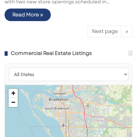
with two new store openings scheduled in…
Read More »
Next page
Commercial Real Estate Listings
+
−