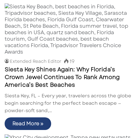
19
Extended Reach Editor
Siesta Key Shines Again: Why Florida’s
Crown Jewel Continues To Rank Among
America’s Best Beaches
Siesta Key, FL – Every year, travelers across the globe
begin searching for the perfect beach escape —
powder-soft sand,…
Read More »