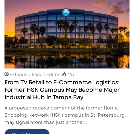
26
Extended Reach Editor
From TV Retail to E-Commerce Logistics:
Former HSN Campus May Become Major
Industrial Hub in Tampa Bay
A proposed redevelopment of the former Home
Shopping Network (HSN) campus in St. Petersburg
may signal more than just another…