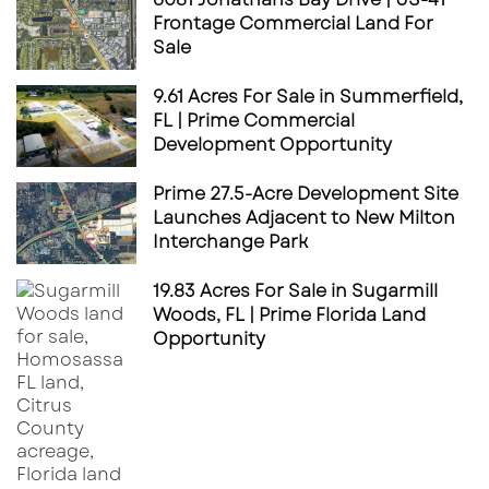
Frontage Commercial Land For
Sale
9.61 Acres For Sale in Summerfield,
FL | Prime Commercial
Development Opportunity
Prime 27.5-Acre Development Site
Launches Adjacent to New Milton
Interchange Park
19.83 Acres For Sale in Sugarmill
Woods, FL | Prime Florida Land
Opportunity