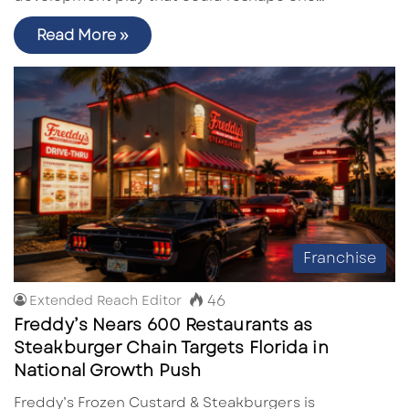
Read More »
Franchise
46
Extended Reach Editor
Freddy’s Nears 600 Restaurants as
Steakburger Chain Targets Florida in
National Growth Push
Freddy’s Frozen Custard & Steakburgers is