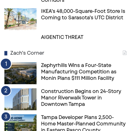
Corridors
IKEA’s 48,000-Square-Foot Store Is
Coming to Sarasota’s UTC District
AIGENTIC THREAT
Zach’s Corner
Zephyrhills Wins a Four-State
Manufacturing Competition as
Monin Plans $111 Million Facility
Construction Begins on 24-Story
Manor Riverwalk Tower in
Downtown Tampa
Tampa Developer Plans 2,500-
Home Master-Planned Community
in Eastern Pasco County