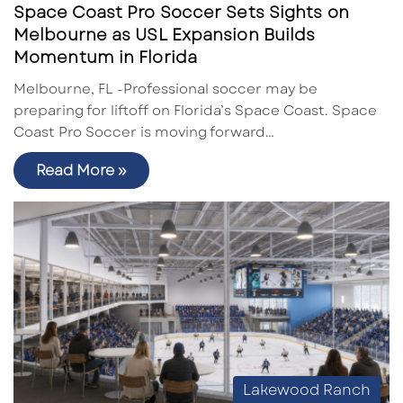
Space Coast Pro Soccer Sets Sights on
Melbourne as USL Expansion Builds
Momentum in Florida
Melbourne, FL -Professional soccer may be
preparing for liftoff on Florida’s Space Coast. Space
Coast Pro Soccer is moving forward…
Read More »
Lakewood Ranch