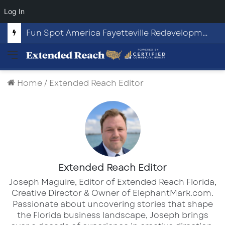
Log In
Fun Spot America Fayetteville Redevelopment Opportunity
Menu
Home
/
Extended Reach Editor
Extended Reach Editor
Joseph Maguire, Editor of Extended Reach Florida,
Creative Director & Owner of ElephantMark.com.
Passionate about uncovering stories that shape
the Florida business landscape, Joseph brings