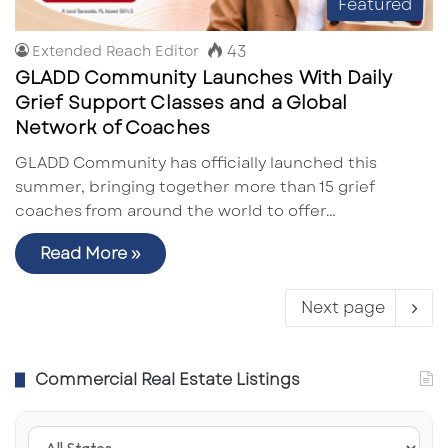
Featured
43
Extended Reach Editor
GLADD Community Launches With Daily
Grief Support Classes and a Global
Network of Coaches
GLADD Community has officially launched this
summer, bringing together more than 15 grief
coaches from around the world to offer…
Read More »
Next page
Commercial Real Estate Listings