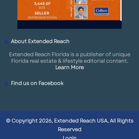
About Extended Reach
Extended Reach Florida is a publisher of unique
Florida real estate & lifestyle editorial content.
Learn More
Find us on Facebook
© Copyright 2026, Extended Reach USA, All Rights
Reserved
Login