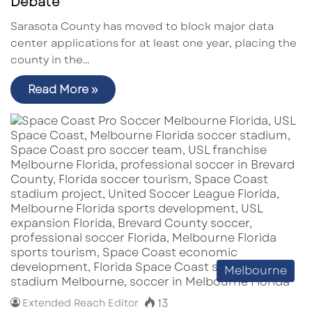
Debate
Sarasota County has moved to block major data
center applications for at least one year, placing the
county in the…
Read More »
Melbourne
13
Extended Reach Editor