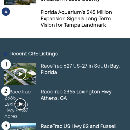
Florida Aquarium’s $45 Million
Expansion Signals Long-Term
Vision for Tampa Landmark
Recent CRE Listings
RaceTrac 627 US-27 in South Bay,
Florida
RaceTrac 2365 Lexington Hwy
Athens, GA
RaceTrac US Hwy 82 and Fussell