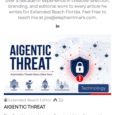
over a decade of experience in creative direction,
branding, and editorial work to every article he
writes for Extended Reach Florida. Feel Free to
reach me at joe@elephantmark.com.
Lin
ke
dI
n
Technology
36
Extended Reach Editor
AIGENTIC THREAT