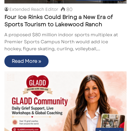
80
Extended Reach Editor
Four Ice Rinks Could Bring a New Era of
Sports Tourism to Lakewood Ranch
A proposed $80 million indoor sports multiplex at
Premier Sports Campus North would add ice
hockey, figure skating, curling, volleyball,…
Read More »