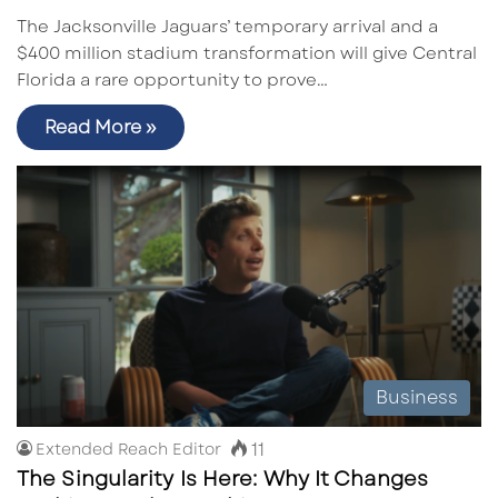
The Jacksonville Jaguars’ temporary arrival and a
$400 million stadium transformation will give Central
Florida a rare opportunity to prove…
Read More »
Business
11
Extended Reach Editor
The Singularity Is Here: Why It Changes