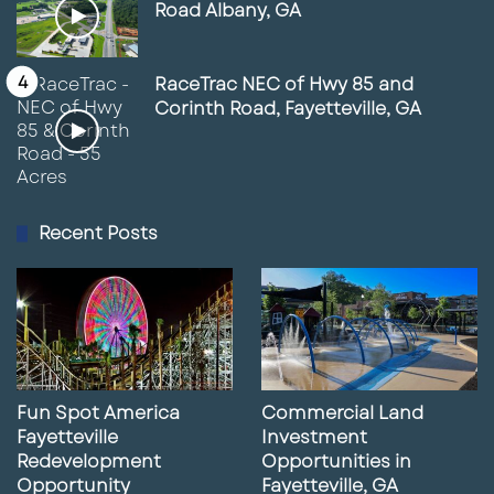
Road Albany, GA
RaceTrac NEC of Hwy 85 and
Corinth Road, Fayetteville, GA
Recent Posts
Fun Spot America
Commercial Land
Fayetteville
Investment
Redevelopment
Opportunities in
Opportunity
Fayetteville, GA