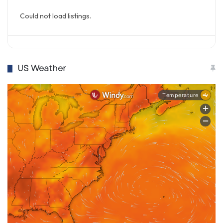
Could not load listings.
US Weather