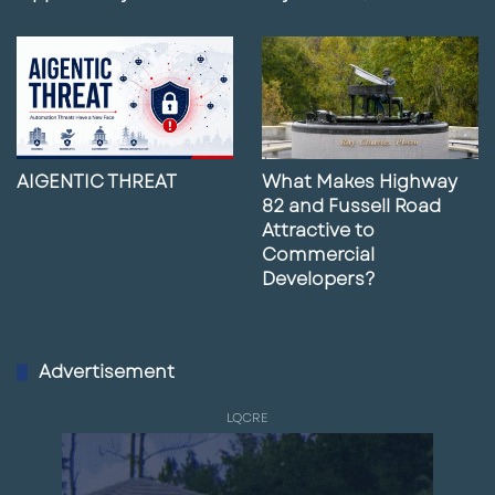
AIGENTIC THREAT
What Makes Highway
82 and Fussell Road
Attractive to
Commercial
Developers?
Advertisement
LQCRE