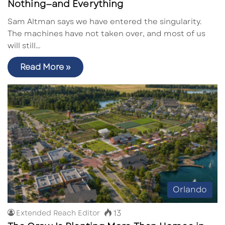
Nothing—and Everything
Sam Altman says we have entered the singularity.
The machines have not taken over, and most of us
will still…
Read More »
Orlando
13
Extended Reach Editor