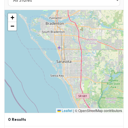
+
−
Leaflet
|
© OpenStreetMap contributors
0
Results