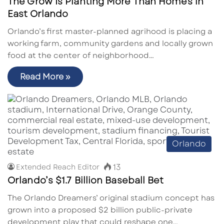
The Grow Is Planting More Than Homes in
East Orlando
Orlando’s first master-planned agrihood is placing a
working farm, community gardens and locally grown
food at the center of neighborhood…
Read More »
Orlando
13
Extended Reach Editor
Orlando’s $1.7 Billion Baseball Bet
The Orlando Dreamers’ original stadium concept has
grown into a proposed $2 billion public-private
development play that could reshape one…