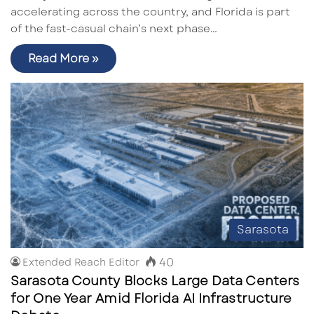
accelerating across the country, and Florida is part
of the fast-casual chain’s next phase…
Read More »
Sarasota
40
Extended Reach Editor
Sarasota County Blocks Large Data Centers
for One Year Amid Florida AI Infrastructure