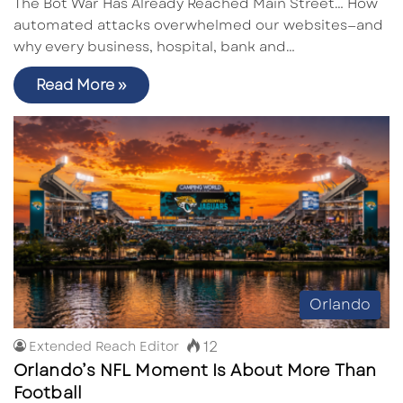
The Bot War Has Already Reached Main Street… How
automated attacks overwhelmed our websites—and
why every business, hospital, bank and…
Read More »
Orlando
12
Extended Reach Editor
Orlando’s NFL Moment Is About More Than
Football