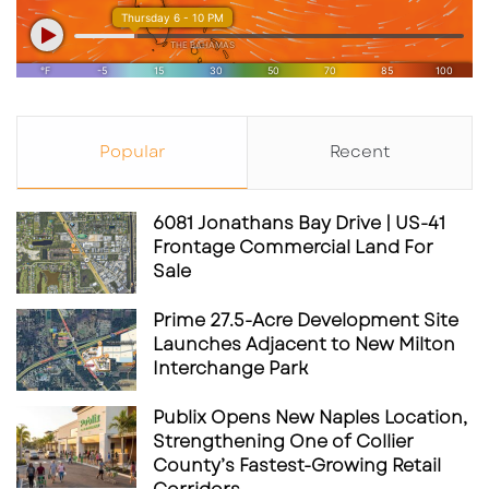
Popular
Recent
6081 Jonathans Bay Drive | US-41
Frontage Commercial Land For
Sale
Prime 27.5-Acre Development Site
Launches Adjacent to New Milton
Interchange Park
Publix Opens New Naples Location,
Strengthening One of Collier
County’s Fastest-Growing Retail