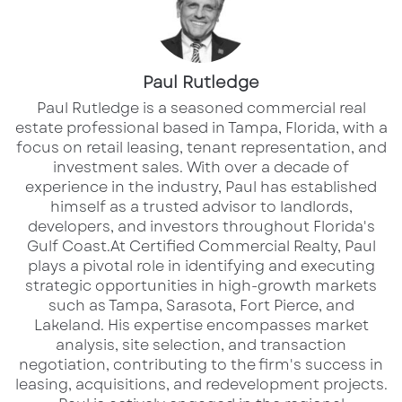
and area tourists.
This project blends hospitality, leisure, and
Paul Rutledge
waterfront lifestyle into one cohesive
​Paul Rutledge is a seasoned commercial real
destination, creating a built-in customer base
estate professional based in Tampa, Florida, with a
focus on retail leasing, tenant representation, and
for retail and restaurant operators.
investment sales. With over a decade of
experience in the industry, Paul has established
Strategically situated next to the Manatee
himself as a trusted advisor to landlords,
Convention Center and near major regional
developers, and investors throughout Florida's
Gulf Coast.​ At Certified Commercial Realty, Paul
attractions, this is one of the last remaining
plays a pivotal role in identifying and executing
opportunities to secure space within this high-
strategic opportunities in high-growth markets
traffic development.
such as Tampa, Sarasota, Fort Pierce, and
Lakeland. His expertise encompasses market
analysis, site selection, and transaction
negotiation, contributing to the firm's success in
Available Spaces
leasing, acquisitions, and redevelopment projects.​