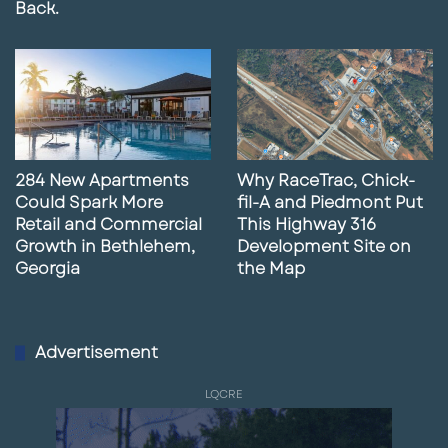
Back.
Traffic Count:
70,000+ VPD
Anchor:
Marriott Resort Hotel & Spa
Request More Information
284 New Apartments
Why RaceTrac, Chick-
Could Spark More
fil-A and Piedmont Put
Retail and Commercial
This Highway 316
Growth in Bethlehem,
Development Site on
Georgia
the Map
Advertisement
LQCRE