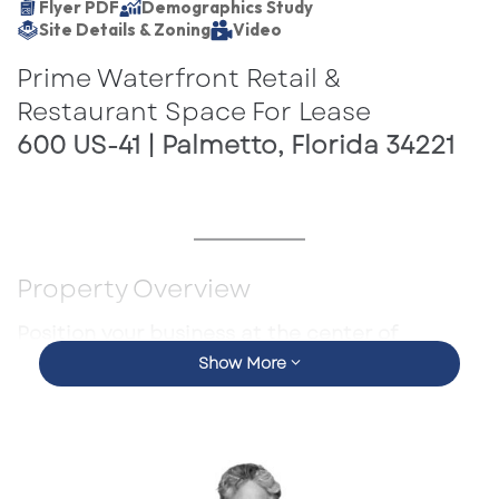
Flyer PDF
Demographics Study
Site Details & Zoning
Video
Prime Waterfront Retail &
Restaurant Space For Lease
600 US-41 | Palmetto, Florida 34221
Property Overview
Position your business at the center of
Show More
Palmetto’s premier waterfront destination.
Located at the Marriott Resort Hotel & Spa
along US-41, this highly visible mixed-use retail
opportunity offers direct access to resort
guests, convention attendees, local residents,