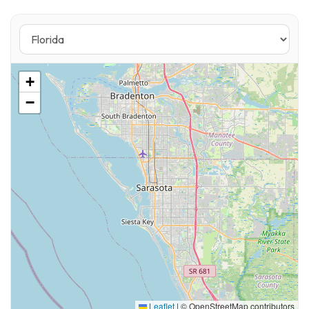
Ideal Uses
• Upscale casual dining
• Boutique retail
+
• Specialty coffee or café concept
−
• Wellness / spa-related retail
• Resort apparel or lifestyle brand
• Wine bar or waterfront restaurant
Market Position
Palmetto continues to see increased
investment and residential growth tied to
waterfront redevelopment and regional
migration patterns. This location captures:
Leaflet
|
© OpenStreetMap contributors