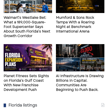
Waterfront Experience
Walmart’s Westlake Bet:
Mumford & Sons Rock
Outdoor seating and walkable plaza areas
What a 189,000-Square-
Tampa With a Roaring
support experiential retail and destination
Foot Supercenter Says
Night at Benchmark
About South Florida’s Next
International Arena
dining.
Growth Corridor
Limited Remaining Space
Last remaining retail availability within the
development.
Strong Visibility
Planet Fitness Sets Sights
AI Infrastructure Is Drawing
on Florida’s Gulf Coast
Billions in Capital.
US-41 frontage with major commuter
With New Franchise
Communities Are
Development Push
Beginning to Push Back.
exposure.
Florida listings