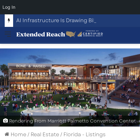
Log In
AI Infrastructure Is Drawing Billions in Capital. Communities Are Beginning to Push Back.
Menu
Rendering From Marriott Palmetto Convention Center.
Home
/
Real Estate
/
Florida - Listings