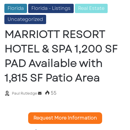
Florida
Florida - Listings
Real Estate
Uncategorized
MARRIOTT RESORT
HOTEL & SPA 1,200 SF
PAD Available with
1,815 SF Patio Area
55
Send
Paul Rutledge
an
email
Request More Information