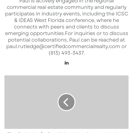
Paul is actively engaged in the regional
Inline Retail Space:
commercial real estate community and regularly
• 1,200 SF
participates in industry events, including the ICSC
& IDEAS West Florida conference, where he
connects with peers and clients to discuss
Restaurant Space:
emerging opportunities.​ For inquiries or to discuss
• 2,035 SF
potential collaborations, Paul can be reached at
paul.rutledge@certifiedcommercialrealty.com or
• Includes 1,815 SF patio area
(813) 493-3437.
LinkedIn
Flexible layout options available. Restaurant
infrastructure improvements in place.
The
Rebirth
of
Location Highlights
a
Retail
Corridor:
• Direct frontage on US-41
Costco
• 70,000+ vehicles per day (AADT)
Anchors
• Waterfront setting with outdoor gathering
Seminole