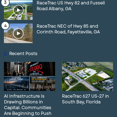
RaceTrac US Hwy 82 and Fussell
Road Albany, GA
Contact Information
Paul Rutledge
RaceTrac NEC of Hwy 85 and
Corinth Road, Fayetteville, GA
LQ Commercial Real Estate Services
Phone: 941-228-2198
Email: prutledge@lqcre.com
Recent Posts
Property Details Summary
Property Type:
Retail / Restaurant
Location:
Palmetto, Florida
AI Infrastructure Is
RaceTrac 627 US-27 in
County:
Manatee County
Drawing Billions in
South Bay, Florida
State:
Florida
Capital. Communities
Are Beginning to Push
Total Available SF:
3,235 SF (including patio)