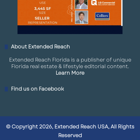
About Extended Reach
Extended Reach Florida is a publisher of unique
Florida real estate & lifestyle editorial content.
Learn More
Find us on Facebook
© Copyright 2026, Extended Reach USA, All Rights
Reserved