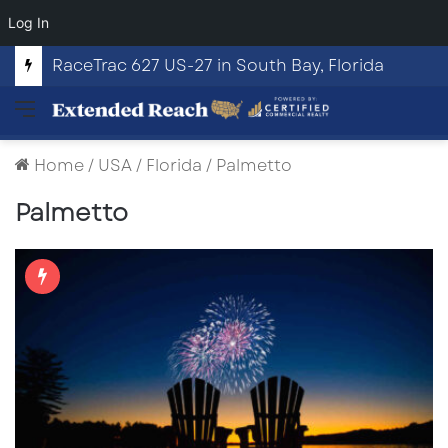
Log In
RaceTrac 627 US-27 in South Bay, Florida
Menu
Home
/
USA
/
Florida
/
Palmetto
Palmetto