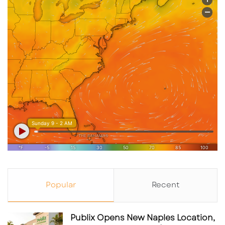
Popular
Recent
Publix Opens New Naples Location,