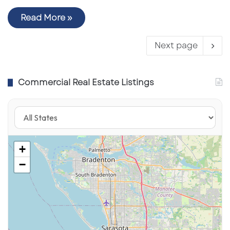
Read More »
Next page
Commercial Real Estate Listings
+
−