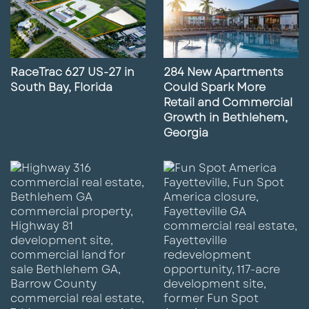
RaceTrac 627 US-27 in
284 New Apartments
South Bay, Florida
Could Spark More
Retail and Commercial
Growth in Bethlehem,
Georgia