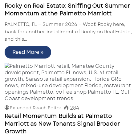
Rocky on Real Estate: Sniffing Out Summer
Momentum at the Palmetto Marriott
PALMETTO, FL — Summer 2026 — Woof. Rocky here,
back for another installment of Rocky on Real Estate,
and this…
Read More »
284
Extended Reach Editor
Retail Momentum Builds at Palmetto
Marriott as New Tenants Signal Broader
Growth