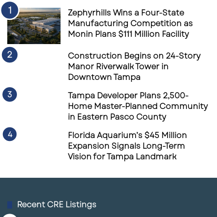
Zephyrhills Wins a Four-State
Manufacturing Competition as
Monin Plans $111 Million Facility
Construction Begins on 24-Story
Manor Riverwalk Tower in
Downtown Tampa
Tampa Developer Plans 2,500-
Home Master-Planned Community
in Eastern Pasco County
Florida Aquarium’s $45 Million
Expansion Signals Long-Term
Vision for Tampa Landmark
Recent CRE Listings