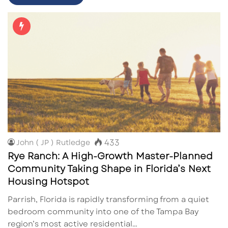
433
John ( JP ) Rutledge
Rye Ranch: A High-Growth Master-Planned
Community Taking Shape in Florida’s Next
Housing Hotspot
Parrish, Florida is rapidly transforming from a quiet
bedroom community into one of the Tampa Bay
region’s most active residential…