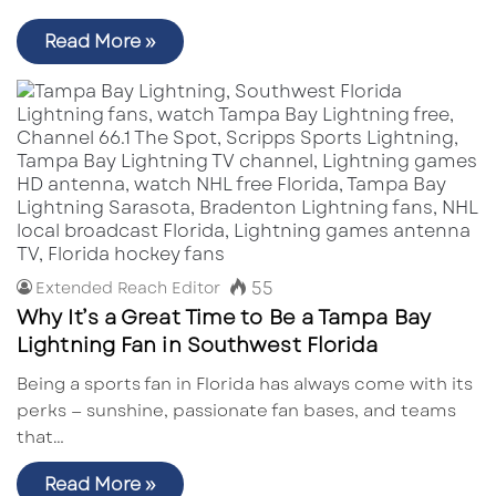
Read More »
55
Extended Reach Editor
Why It’s a Great Time to Be a Tampa Bay
Lightning Fan in Southwest Florida
Being a sports fan in Florida has always come with its
perks — sunshine, passionate fan bases, and teams
that…
Read More »