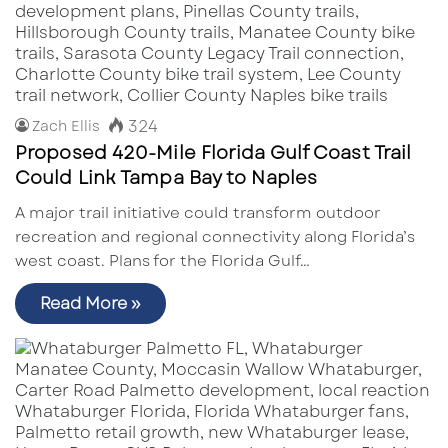
324
Zach Ellis
Proposed 420-Mile Florida Gulf Coast Trail
Could Link Tampa Bay to Naples
A major trail initiative could transform outdoor
recreation and regional connectivity along Florida’s
west coast. Plans for the Florida Gulf…
Read More »