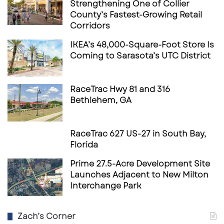
Strengthening One of Collier
County’s Fastest-Growing Retail
Corridors
IKEA’s 48,000-Square-Foot Store Is
Coming to Sarasota’s UTC District
RaceTrac Hwy 81 and 316
Bethlehem, GA
RaceTrac 627 US-27 in South Bay,
Florida
Prime 27.5-Acre Development Site
Launches Adjacent to New Milton
Interchange Park
Zach’s Corner