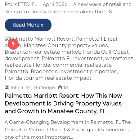
PALMETTO, FL — April 2026 — A new wave of retail and
dining is officially taking shape along the U.S.…
Read More »
16
John ( JP ) Rutledge
Palmetto Marriott Resort: How This New
Development Is Driving Property Values
and Growth in Manatee County, FL
A Game-Changing Development in Palmetto, FL The
Palmetto Marriott Resort & Spa is quickly becoming
one of the most important…