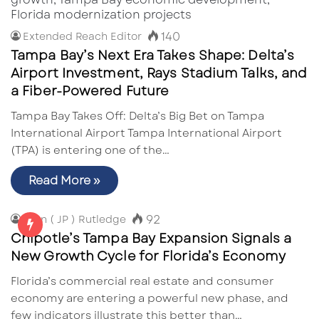
140
Extended Reach Editor
Tampa Bay’s Next Era Takes Shape: Delta’s
Airport Investment, Rays Stadium Talks, and
a Fiber-Powered Future
Tampa Bay Takes Off: Delta’s Big Bet on Tampa
International Airport Tampa International Airport
(TPA) is entering one of the…
Read More »
92
John ( JP ) Rutledge
Chipotle’s Tampa Bay Expansion Signals a
New Growth Cycle for Florida’s Economy
Florida’s commercial real estate and consumer
economy are entering a powerful new phase, and
few indicators illustrate this better than…