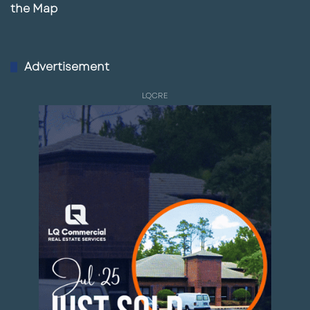
the Map
Advertisement
LQCRE