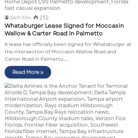
232
Zach Ellis
Whataburger Lease Signed for Moccasin
Wallow & Carter Road in Palmetto
A lease has officially been signed for Whataburger at
the intersection of Moccasin Wallow Road and
Carter Road in Palmetto,…
Read More »