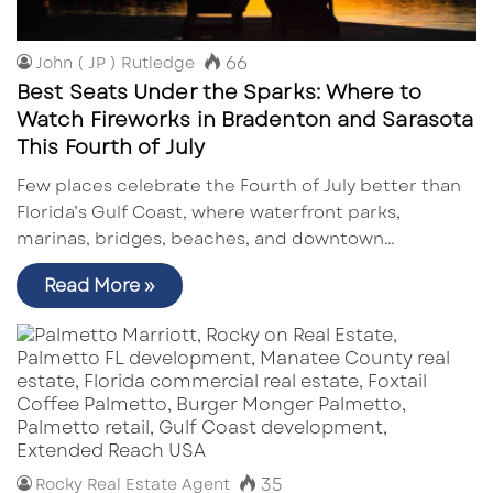
66
John ( JP ) Rutledge
Best Seats Under the Sparks: Where to
Watch Fireworks in Bradenton and Sarasota
This Fourth of July
Few places celebrate the Fourth of July better than
Florida’s Gulf Coast, where waterfront parks,
marinas, bridges, beaches, and downtown…
Read More »
35
Rocky Real Estate Agent