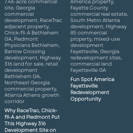
Fun Spot America
Fayetteville
Redevelopment
Opportunity
Why RaceTrac, Chick-
fil-A and Piedmont Put
This Highway 316
Development Site on