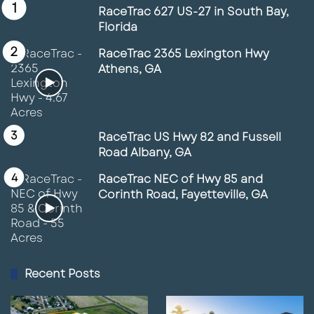
RaceTrac 627 US-27 in South Bay,
Florida
RaceTrac 2365 Lexington Hwy
Athens, GA
RaceTrac US Hwy 82 and Fussell
Road Albany, GA
RaceTrac NEC of Hwy 85 and
Corinth Road, Fayetteville, GA
Recent Posts