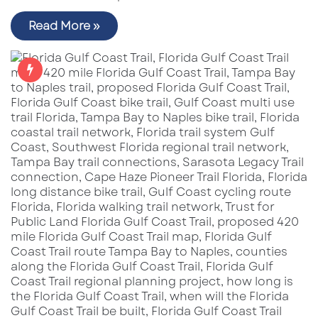
Read More »