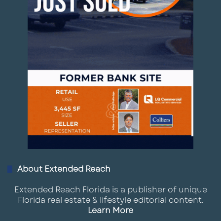
About Extended Reach
Extended Reach Florida is a publisher of unique
Florida real estate & lifestyle editorial content.
Learn More