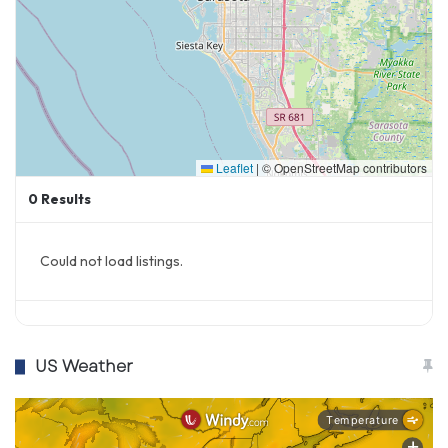
Leaflet
|
© OpenStreetMap contributors
0
Results
Could not load listings.
US Weather