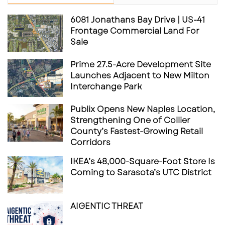
6081 Jonathans Bay Drive | US-41
Frontage Commercial Land For
Sale
Prime 27.5-Acre Development Site
Launches Adjacent to New Milton
The Real Estate Opportunity
Interchange Park
From a commercial real estate perspective,
Publix Opens New Naples Location,
the most interesting part of this story may be
Strengthening One of Collier
what comes next.
County’s Fastest-Growing Retail
Corridors
The current tenant announcements show
IKEA’s 48,000-Square-Foot Store Is
momentum in Phase I, but the larger
Coming to Sarasota’s UTC District
opportunity appears to be tied to future
phases, additional pads, and the continued
AIGENTIC THREAT
effort to connect the hotel, waterfront, public