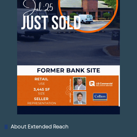
Entertainment likes density.
When all of those pieces begin to overlap, a
development can become a node instead of a
standalone building.
That is what makes the Palmetto Marriott site
worth watching this summer.
Rocky’s Final Take
The announced tenants at the Palmetto
Marriott retail project may seem modest at
first glance: burgers, coffee, nails, shipping,
About Extended Reach
and services.