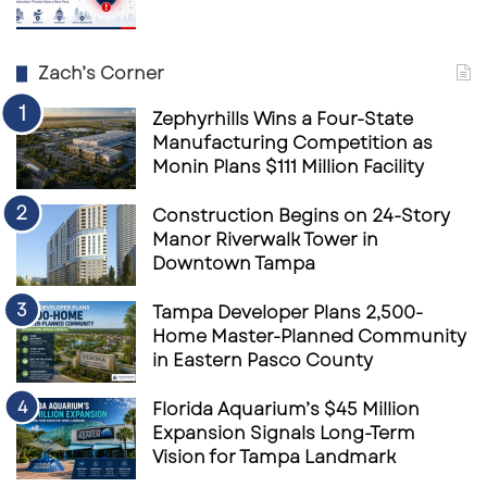
spaces, entertainment, and nearby Palmetto
activity into one broader destination.
Zach’s Corner
That is where things could get exciting for
Zephyrhills Wins a Four-State
restaurant groups, boutique retail users,
Manufacturing Competition as
service operators, entertainment concepts,
Monin Plans $111 Million Facility
and experiential tenants looking for growth
Construction Begins on 24-Story
along Florida’s Gulf Coast.
Manor Riverwalk Tower in
Downtown Tampa
This is the modern retail formula:
Tampa Developer Plans 2,500-
Home Master-Planned Community
Do not just build space.
in Eastern Pasco County
Build reasons to gather.
Florida Aquarium’s $45 Million
Expansion Signals Long-Term
Vision for Tampa Landmark
Do not just chase foot traffic.