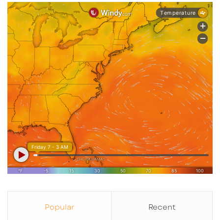
And when an anchor starts attracting retail,
restaurants, and services, that can become a
signal.
Not a guarantee.
Not a fireworks show just yet.
But a real signal.
The kind Rocky likes to stop and sniff twice.
Popular
Recent