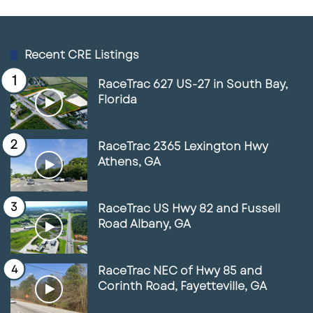
Create it.
Recent CRE Listings
The Palmetto Marriott retail project appears
to be following that logic. It is not trying to
RaceTrac 627 US-27 in South Bay,
Florida
become a giant mall. It is aiming for
something more focused: a hospitality-
adjacent retail environment with walkability,
RaceTrac 2365 Lexington Hwy
convenience, food, services, and future
Athens, GA
entertainment potential.
RaceTrac US Hwy 82 and Fussell
That kind of project fits the way Florida’s
Road Albany, GA
growth corridors are changing.
RaceTrac NEC of Hwy 85 and
People want smaller destinations that feel
Corinth Road, Fayetteville, GA
easy, useful, and social. They want a place to