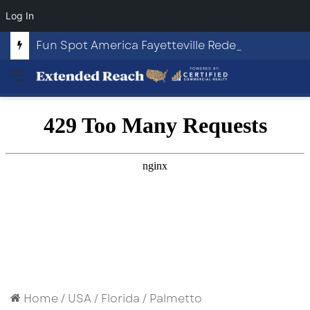
Log In
Fun Spot America Fayetteville Redevelopment Opportunity
Menu
Home
/
USA
/
Florida
/
Palmetto