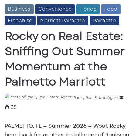
Business
Convenience
Florida
Food
Franchise
Marriott Palmetto
Palmetto
Rocky on Real Estate:
Sniffing Out Summer
Momentum at the
Palmetto Marriott
Send
Rocky Real Estate Agent
an
35
email
PALMETTO, FL — Summer 2026
— Woof. Rocky
here, back for another installment of
Rocky on