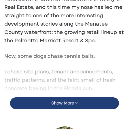
Real Estate
, and this time my nose has led me
straight to one of the more interesting
development stories along the Manatee
County waterfront: the growing retail lineup at
the Palmetto Marriott Resort & Spa.
Now, some dogs chase tennis balls.
I chase site plans, tenant announcements,
traffic patterns, and the faint smell of fresh
concrete baking in the Florida sun.
Show More
And at the Palmetto Marriott, there is
definitely something worth sniffing.
What started as a hospitality story is quickly