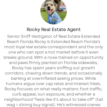
becoming a broader commercial real estate
story. The new retail component adjacent to
the Palmetto Marriott Resort & Spa is no
longer just an idea on paper. Ground has been
Rocky Real Estate Agent
broken, tenants have been announced, and
Senior Sniff-Vestigator of Real Estate Extended
the project is beginning to show what
Reach Florida Rocky is Extended Reach Florida’s
most loyal real estate correspondent and the only
Palmetto’s next chapter could look like.
one who can spot a hot market before it even
breaks ground. With a nose trained on opportunity
The Tenant Pack Is Taking Shape
and paws firmly planted on Florida sidewalks,
Rocky has spent years sniffing out growth
The first phase of the retail development is
corridors, chasing down trends, and occasionally
expected to total roughly 8,200 square feet,
barking at overinflated asking prices. While
humans argue over cap rates and interest hikes,
creating a walkable extension of the resort
Rocky focuses on what really matters: foot traffic,
experience with food, coffee, services, and
curb appeal, sun exposure, and whether a
everyday convenience.
neighborhood “feels like it’s about to take off” (tail
wag = strong buy signal). He’s witnessed cranes