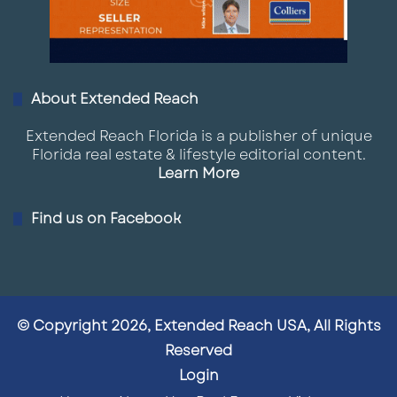
About Extended Reach
Extended Reach Florida is a publisher of unique
Florida real estate & lifestyle editorial content.
Learn More
Find us on Facebook
© Copyright 2026, Extended Reach USA, All Rights
Reserved
Login