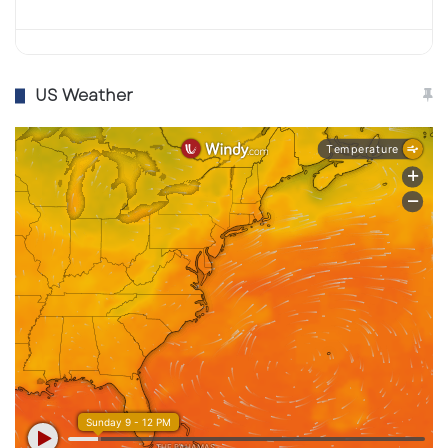
US Weather