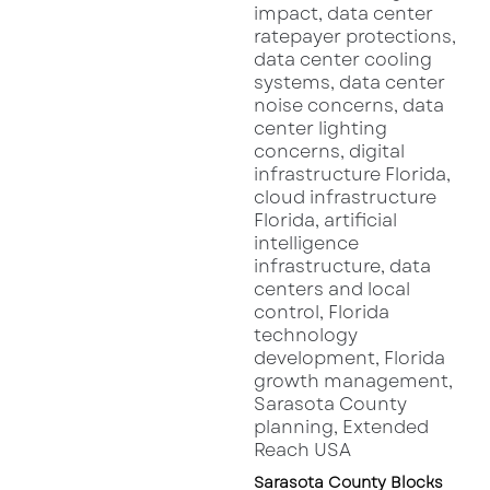
Sarasota dining roundup
, the city is rapidly
evolving into one of Florida’s top culinary and
cocktail capitals—attracting sophisticated
diners seeking both experience and taste.
Whether you’re a bourbon aficionado, a lover
of craft cocktails, or just searching for the next
elevated dining night out,
Warren Sarasota
looks set to be the new standard for luxury
nightlife downtown.
1400 Main Street Sarasota – The Former
Location of Fit 2 Run – Image Provided by
Google Maps
Sarasota County Blocks