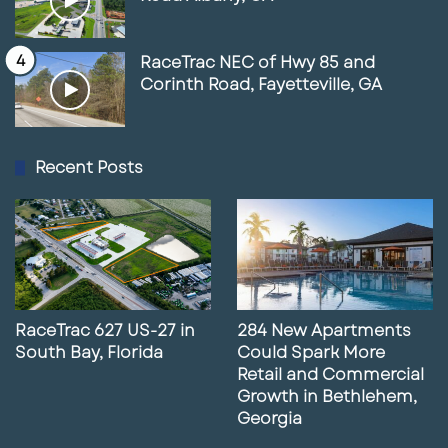
RaceTrac NEC of Hwy 85 and
Corinth Road, Fayetteville, GA
Recent Posts
RaceTrac 627 US-27 in
284 New Apartments
South Bay, Florida
Could Spark More
Retail and Commercial
Growth in Bethlehem,
Georgia