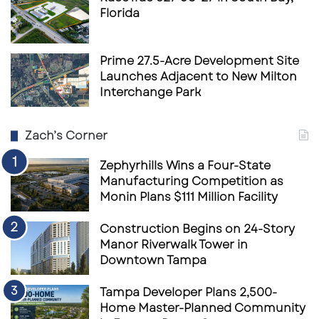
Florida
Prime 27.5-Acre Development Site
Launches Adjacent to New Milton
Interchange Park
Zach’s Corner
Zephyrhills Wins a Four-State
Manufacturing Competition as
Monin Plans $111 Million Facility
Construction Begins on 24-Story
Manor Riverwalk Tower in
Downtown Tampa
Tampa Developer Plans 2,500-
Home Master-Planned Community