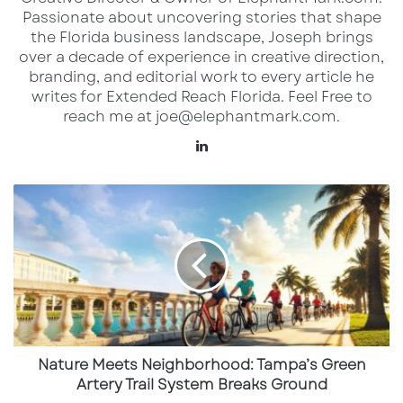
Passionate about uncovering stories that shape
the Florida business landscape, Joseph brings
Owned and operated by the
Damn Good
over a decade of experience in creative direction,
Hospitality Group
, Warren isn’t just a
branding, and editorial work to every article he
restaurant—it’s a destination. The concept is
writes for Extended Reach Florida. Feel Free to
reach me at joe@elephantmark.com.
built around a deep reverence for whiskey
(with hundreds of global labels curated behind
LinkedIn
the bar), chef-driven New American cuisine,
Nature
and theatrical interior design that channels
Meets
both grit and glamour.
Neighborhood:
Tampa’s
Green
Warren Sarasota’s buildout, based on
Artery
renderings and architectural cues from their
Trail
System
Naples counterpart, is expected to include:
Breaks
Ground
Nature Meets Neighborhood: Tampa’s Green
A whiskey library with an expansive bar
Artery Trail System Breaks Ground
backed by a wall of illuminated bottles