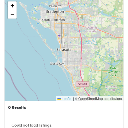
+
Interested in Visiting Their Locations in Delray
−
& Naples:
Warren Naples
111 Tenth St S
Naples, FL 34102
Warren Del
r
ay
15084 Lyons Road
Delray Beach, FL 33446
Leaflet
|
© OpenStreetMap contributors
0
Results
Could not load listings.