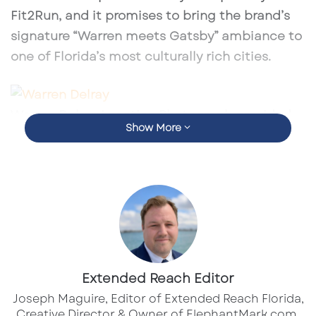
Fit2Run, and it promises to bring the brand’s
signature “Warren meets Gatsby” ambiance to
one of Florida’s most culturally rich cities.
Warren Delray Location Photograph provided
Show More
by DamnGoodHospitality.com
Backed by
Warren Naples’s acclaimed
success
, the Sarasota outpost is expected to
mirror the bold, upscale atmosphere that has
drawn whiskey lovers, foodies, and design
enthusiasts alike. Think velvet upholstery,
moody lighting, floor-to-ceiling shelves of rare
Extended Reach Editor
spirits, and provocative artwork in a multi-
Joseph Maguire, Editor of Extended Reach Florida,
level layout designed to impress.
Creative Director & Owner of ElephantMark.com.