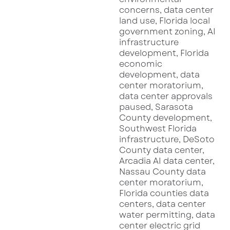
not just a new dining spot—it’s a design
statement that enhances the neighborhood’s
growing reputation as Sarasota’s most stylish
destination.
“We’re not just creating another restaurant,”
said a spokesperson from Damn Good
Hospitality.
“We’re building a landmark that
celebrates fine spirits, culinary passion, and
the timeless art of conversation. Sarasota’s
growing cultural scene makes it the perfect
backdrop.”
Warren Sarasota joins a growing list of high-
profile restaurant openings throughout the
region. According to
USA Today’s recent