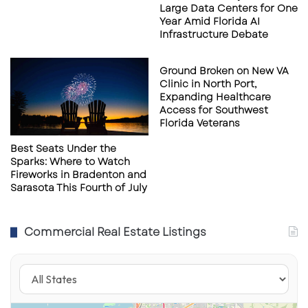
Whether you’re a bourbon aficionado, a lover
Large Data Centers for One
Year Amid Florida AI
of craft cocktails, or just searching for the next
Infrastructure Debate
elevated dining night out,
Warren Sarasota
looks set to be the new standard for luxury
Ground Broken on New VA
nightlife downtown.
Clinic in North Port,
Expanding Healthcare
Access for Southwest
Florida Veterans
Warren Naples Location
Warren Naples Location
Photograph provided by
Photograph provided by
Best Seats Under the
DamnGoodHospitality.com
DamnGoodHospitality.com
Sparks: Where to Watch
Fireworks in Bradenton and
Sarasota This Fourth of July
Stay tuned to Extended Reach Florida for
Commercial Real Estate Listings
updates on Warren’s grand opening and
exclusive sneak peeks inside the space as it
nears completion.