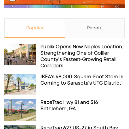
Popular
Recent
Publix Opens New Naples Location,
Strengthening One of Collier
County’s Fastest-Growing Retail
Corridors
IKEA’s 48,000-Square-Foot Store Is
Coming to Sarasota’s UTC District
RaceTrac Hwy 81 and 316
Bethlehem, GA
RaceTrac 627 US-27 in South Bay,