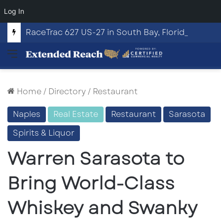
Log In
RaceTrac 627 US-27 in South Bay, Florida
Menu
Home
/
Directory
/
Restaurant
Naples
Real Estate
Restaurant
Sarasota
Spirits & Liquor
Warren Sarasota to
Bring World-Class
Whiskey and Swanky