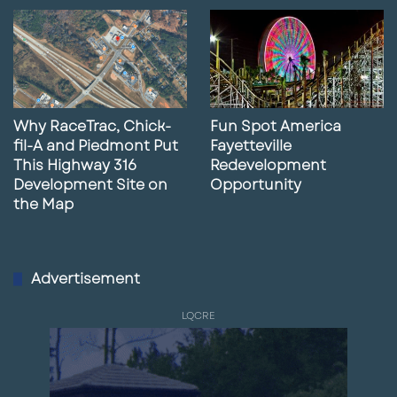
Why RaceTrac, Chick-
Fun Spot America
fil-A and Piedmont Put
Fayetteville
This Highway 316
Redevelopment
Development Site on
Opportunity
the Map
Advertisement
LQCRE