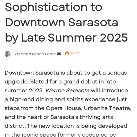
Sophistication to
Downtown Sarasota
by Late Summer 2025
522
Send
Extended Reach Editor
an
email
Downtown Sarasota is about to get a serious
upgrade. Slated for a grand debut in late
summer 2025,
Warren Sarasota
will introduce
a high-end dining and spirits experience just
steps from the Opera House, Urbanite Theatre,
and the heart of Sarasota’s thriving arts
district. The new location is being developed
in the iconic space formerly occupied by