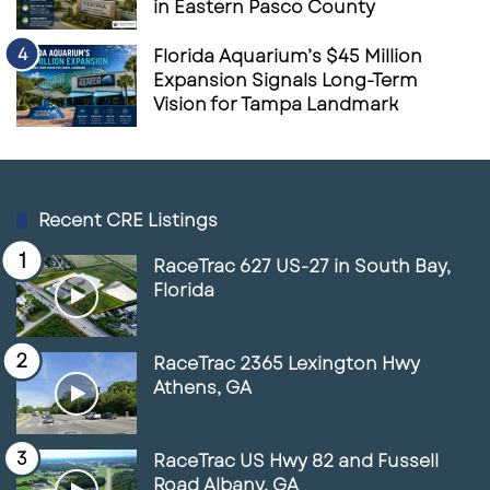
in Eastern Pasco County
Florida Aquarium’s $45 Million
Expansion Signals Long-Term
Vision for Tampa Landmark
Recent CRE Listings
RaceTrac 627 US-27 in South Bay,
Florida
RaceTrac 2365 Lexington Hwy
Athens, GA
RaceTrac US Hwy 82 and Fussell
Road Albany, GA