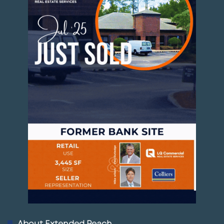
About Extended Reach