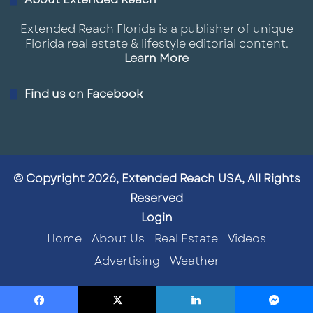
Extended Reach Florida is a publisher of unique
Florida real estate & lifestyle editorial content.
Learn More
Find us on Facebook
© Copyright 2026, Extended Reach USA, All Rights
Reserved
Login
Home
About Us
Real Estate
Videos
Advertising
Weather