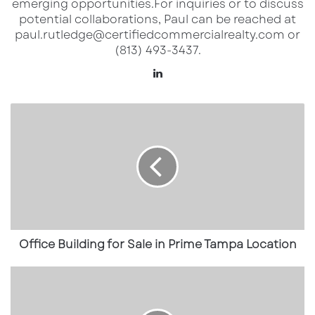
emerging opportunities.​ For inquiries or to discuss
potential collaborations, Paul can be reached at
paul.rutledge@certifiedcommercialrealty.com or
(813) 493-3437.
Lin
ke
dI
O
n
ff
i
c
e
B
u
i
l
d
Office Building for Sale in Prime Tampa Location
i
n
R
g
e
f
t