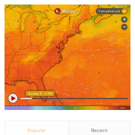
Popular
Recent