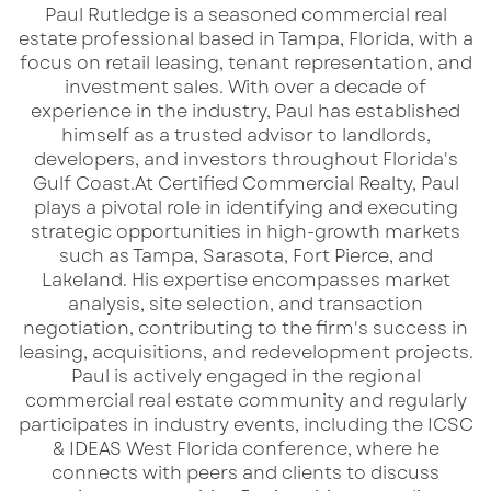
​Paul Rutledge is a seasoned commercial real
Contact for Inquiries:
estate professional based in Tampa, Florida, with a
focus on retail leasing, tenant representation, and
Paul Rutledge
investment sales. With over a decade of
Senior Broker Associate
experience in the industry, Paul has established
D: 813.999.1942 | C: 941.228.2198
himself as a trusted advisor to landlords,
developers, and investors throughout Florida's
Email:
prutledge@lqcre.com
Gulf Coast.​ At Certified Commercial Realty, Paul
Mike Wilson
plays a pivotal role in identifying and executing
Senior Director | South Florida
strategic opportunities in high-growth markets
such as Tampa, Sarasota, Fort Pierce, and
D: 561.353.3645 | C: 561.859.7900
Lakeland. His expertise encompasses market
Email:
mike.wilson@colliers.com
analysis, site selection, and transaction
negotiation, contributing to the firm's success in
Visit the
property page
to learn more and
leasing, acquisitions, and redevelopment projects.​
Paul is actively engaged in the regional
explore this exceptional retail opportunity.
commercial real estate community and regularly
participates in industry events, including the ICSC
& IDEAS West Florida conference, where he
connects with peers and clients to discuss