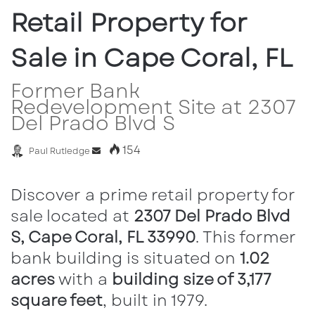
Retail Property for
Sale in Cape Coral, FL
Former Bank
Redevelopment Site at 2307
Del Prado Blvd S
154
Paul Rutledge
S
e
n
Discover a prime retail property for
d
sale located at
2307 Del Prado Blvd
a
S, Cape Coral, FL 33990
. This former
n
e
bank building is situated on
1.02
m
acres
with a
building size of 3,177
a
square feet
, built in 1979.
i