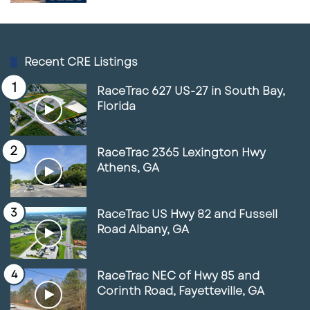
Recent CRE Listings
RaceTrac 627 US-27 in South Bay,
Florida
RaceTrac 2365 Lexington Hwy
Athens, GA
RaceTrac US Hwy 82 and Fussell
Road Albany, GA
RaceTrac NEC of Hwy 85 and
Corinth Road, Fayetteville, GA