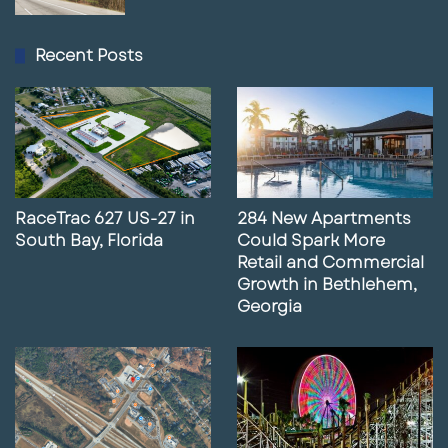
Recent Posts
RaceTrac 627 US-27 in
284 New Apartments
South Bay, Florida
Could Spark More
Retail and Commercial
Growth in Bethlehem,
Georgia