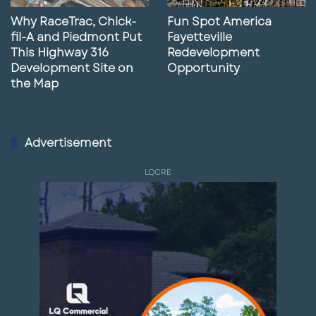
Why RaceTrac, Chick-
Fun Spot America
fil-A and Piedmont Put
Fayetteville
This Highway 316
Redevelopment
Development Site on
Opportunity
the Map
Advertisement
LQCRE