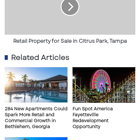
o
a
r
i
S
l
a
P
l
r
e
o
i
p
Retail Property for Sale in Citrus Park, Tampa
n
e
P
r
Related Articles
r
t
i
y
m
f
e
o
T
r
a
S
m
a
p
l
284 New Apartments Could
Fun Spot America
a
e
Spark More Retail and
Fayetteville
L
i
Commercial Growth in
Redevelopment
o
n
Bethlehem, Georgia
Opportunity
c
C
a
i