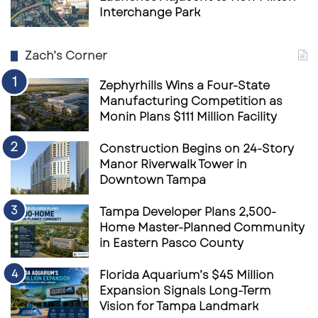
Interchange Park
Zach’s Corner
Zephyrhills Wins a Four-State
Manufacturing Competition as
Monin Plans $111 Million Facility
Construction Begins on 24-Story
Manor Riverwalk Tower in
Downtown Tampa
Tampa Developer Plans 2,500-
Home Master-Planned Community
in Eastern Pasco County
Florida Aquarium’s $45 Million
Expansion Signals Long-Term
Vision for Tampa Landmark