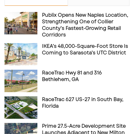
Publix Opens New Naples Location,
Strengthening One of Collier
County’s Fastest-Growing Retail
Corridors
IKEA’s 48,000-Square-Foot Store Is
Coming to Sarasota’s UTC District
RaceTrac Hwy 81 and 316
Bethlehem, GA
RaceTrac 627 US-27 in South Bay,
Florida
Prime 27.5-Acre Development Site
Launches Adjacent to New Milton