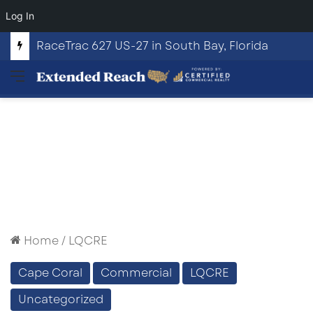
Log In
RaceTrac 627 US-27 in South Bay, Florida
Menu
Home
/
LQCRE
Cape Coral
Commercial
LQCRE
Uncategorized