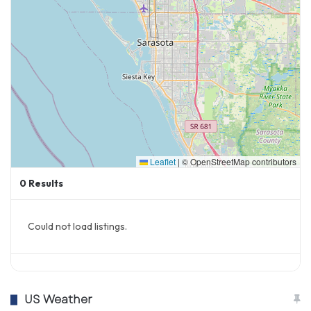
Leaflet
|
© OpenStreetMap contributors
0
Results
Could not load listings.
US Weather