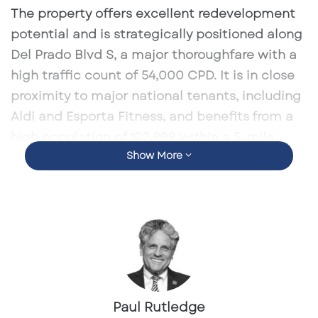
l
The property offers excellent redevelopment
potential and is strategically positioned along
Del Prado Blvd S, a major thoroughfare with a
high traffic count of
54,000 CPD
. It is in close
proximity to major national tenants, including
Aldi and Esporta Fitness, and benefits from a
high population of 192,898 within a 5-mile
Show More
radius
, with a
5-year population growth rate of
1.3%
and an
average household income of
$104,951
.
This property is listed for
$1,800,000
and
presents a unique opportunity for businesses
or investors seeking a retail development in a
bustling area.
Paul Rutledge