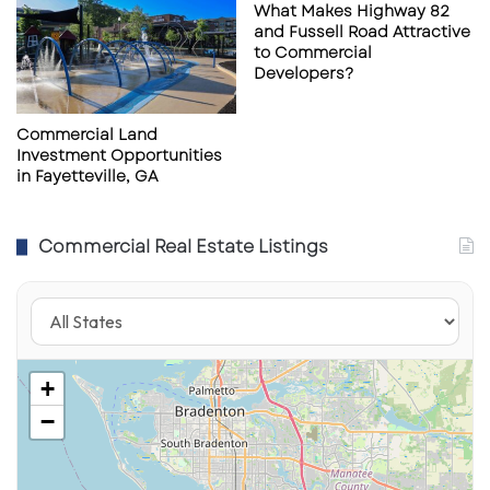
What Makes Highway 82
t
t
and Fussell Road Attractive
i
r
to Commercial
o
u
Developers?
n
s
P
a
Commercial Land
Investment Opportunities
r
in Fayetteville, GA
k
,
T
Commercial Real Estate Listings
a
m
p
a
+
−