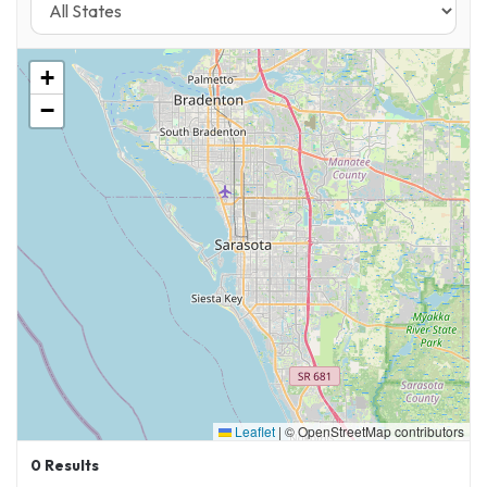
+
−
Leaflet
|
© OpenStreetMap contributors
0
Results