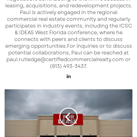
leasing, acquisitions, and redevelopment projects.​
Paul is actively engaged in the regional
Explore this incredible opportunity today and
commercial real estate community and regularly
bring your vision to life in a location primed for
participates in industry events, including the ICSC
success!
& IDEAS West Florida conference, where he
connects with peers and clients to discuss
emerging opportunities.​ For inquiries or to discuss
potential collaborations, Paul can be reached at
Discover more from Extended Reach
paul.rutledge@certifiedcommercialrealty.com or
(813) 493-3437.
USA
Lin
Subscribe to get the latest posts sent to your email.
ke
Type your email…
dI
U
Subscribe
n
S
R
e
t
a
i