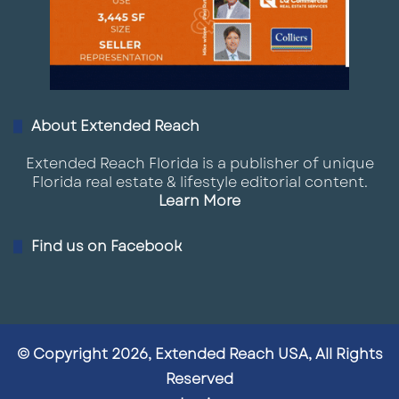
About Extended Reach
Extended Reach Florida is a publisher of unique
Florida real estate & lifestyle editorial content.
Learn More
Find us on Facebook
© Copyright 2026, Extended Reach USA, All Rights
Reserved