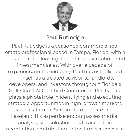
With a 2-year financial institution restriction,
this property presents a rare and distinctive
business opportunity.
The property is listed for $2,400,000.
Paul Rutledge
​Paul Rutledge is a seasoned commercial real
Contact for Inquiries:
estate professional based in Tampa, Florida, with a
focus on retail leasing, tenant representation, and
Paul Rutledge
investment sales. With over a decade of
Senior Broker Associate
experience in the industry, Paul has established
himself as a trusted advisor to landlords,
D: 813.999.1942 | C: 941.228.2198
developers, and investors throughout Florida's
Email: prutledge@lqcre.com
Gulf Coast.​ At Certified Commercial Realty, Paul
plays a pivotal role in identifying and executing
Mike Wilson
strategic opportunities in high-growth markets
such as Tampa, Sarasota, Fort Pierce, and
Senior Director | South Florida
Lakeland. His expertise encompasses market
D: 561.353.3645 | C: 561.859.7900
analysis, site selection, and transaction
Email: mike.wilson@colliers.com
negotiation, contributing to the firm's success in