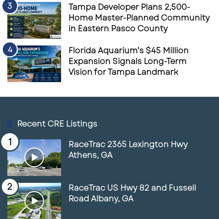
Tampa Developer Plans 2,500-
Home Master-Planned Community
in Eastern Pasco County
Florida Aquarium’s $45 Million
Expansion Signals Long-Term
Vision for Tampa Landmark
Recent CRE Listings
RaceTrac 2365 Lexington Hwy
Athens, GA
RaceTrac US Hwy 82 and Fussell
Road Albany, GA