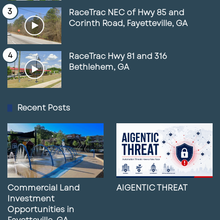
RaceTrac NEC of Hwy 85 and
Corinth Road, Fayetteville, GA
RaceTrac Hwy 81 and 316
Bethlehem, GA
Recent Posts
Commercial Land
AIGENTIC THREAT
Investment
Opportunities in