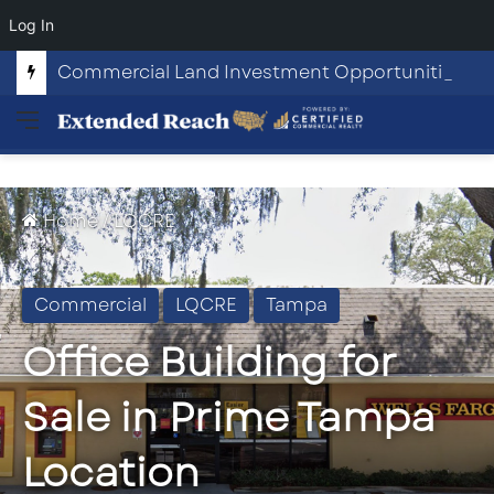
Log In
Commercial Land Investment Opportunities in Fayetteville, GA
Menu
Home
/
LQCRE
Commercial
LQCRE
Tampa
Office Building for
Sale in Prime Tampa
Location