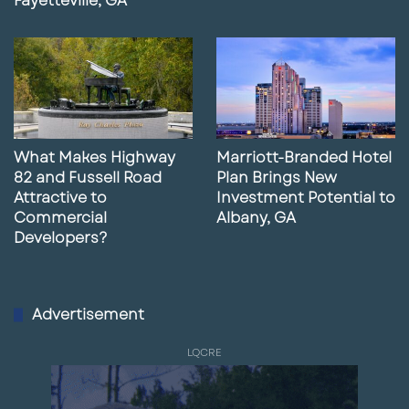
Fayetteville, GA
What Makes Highway
Marriott-Branded Hotel
82 and Fussell Road
Plan Brings New
Attractive to
Investment Potential to
Commercial
Albany, GA
Developers?
Advertisement
LQCRE