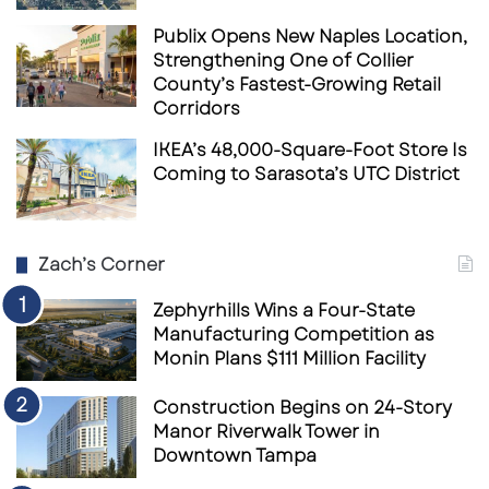
Publix Opens New Naples Location,
Strengthening One of Collier
County’s Fastest-Growing Retail
Corridors
IKEA’s 48,000-Square-Foot Store Is
Coming to Sarasota’s UTC District
Zach’s Corner
Zephyrhills Wins a Four-State
Manufacturing Competition as
Monin Plans $111 Million Facility
Construction Begins on 24-Story
Manor Riverwalk Tower in
Downtown Tampa