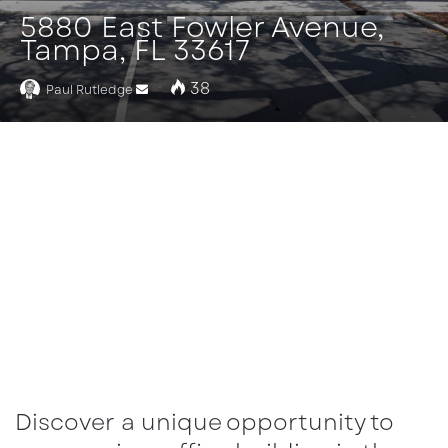
5880 East Fowler Avenue,
Tampa, FL 33617
38
Paul Rutledge
Send
an
email
Discover a unique opportunity to