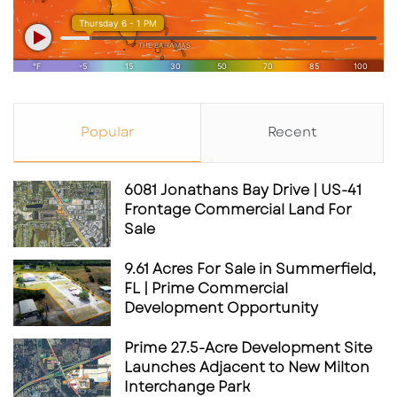
Popular
Recent
6081 Jonathans Bay Drive | US-41
Frontage Commercial Land For
Sale
9.61 Acres For Sale in Summerfield,
FL | Prime Commercial
Development Opportunity
Prime 27.5-Acre Development Site
Launches Adjacent to New Milton
Interchange Park