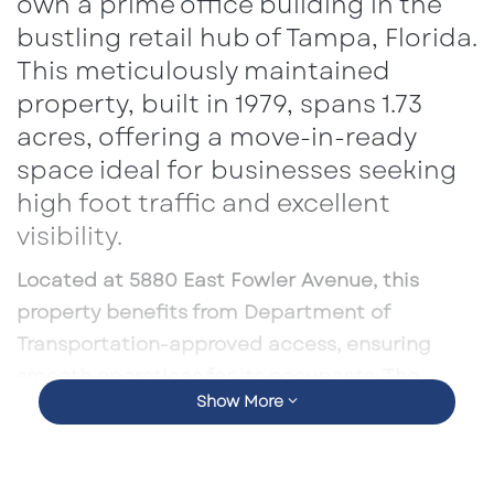
own a prime office building in the
bustling retail hub of Tampa, Florida.
This meticulously maintained
property, built in 1979, spans 1.73
acres, offering a move-in-ready
space ideal for businesses seeking
high foot traffic and excellent
visibility.
Located at 5880 East Fowler Avenue, this
property benefits from Department of
Transportation-approved access, ensuring
smooth operations for its occupants. The
Show More
surrounding area is thriving, with a 5-mile
population of 237,874, an average income of
$75,356, and a workforce of 81,352 employees.