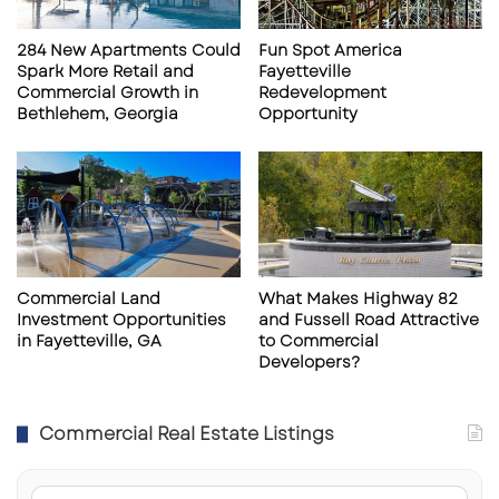
a
a
n
l
284 New Apartments Could
Fun Spot America
k
e
Spark More Retail and
Fayetteville
r
i
Commercial Growth in
Redevelopment
u
n
Bethlehem, Georgia
Opportunity
p
C
t
a
c
p
i
e
e
C
s
o
r
a
Commercial Land
What Makes Highway 82
Investment Opportunities
and Fussell Road Attractive
l
in Fayetteville, GA
to Commercial
,
Developers?
F
L
Commercial Real Estate Listings