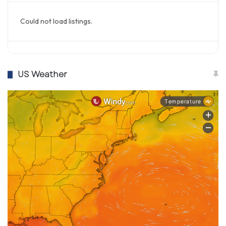
Could not load listings.
US Weather