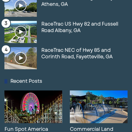
Athens, GA
RaceTrac US Hwy 82 and Fussell
Road Albany, GA
RaceTrac NEC of Hwy 85 and
Corinth Road, Fayetteville, GA
Recent Posts
Fun Spot America
Commercial Land