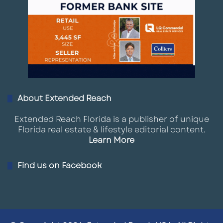
About Extended Reach
Extended Reach Florida is a publisher of unique
Florida real estate & lifestyle editorial content.
Learn More
Find us on Facebook