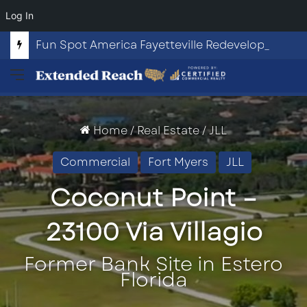
Log In
Fun Spot America Fayetteville Redevelopment Opportunity
Menu
Home
/
Real Estate
/
JLL
Commercial
Fort Myers
JLL
Coconut Point –
23100 Via Villagio
Former Bank Site in Estero
Florida