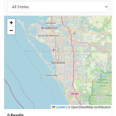
+
−
Leaflet
|
© OpenStreetMap contributors
0
Results