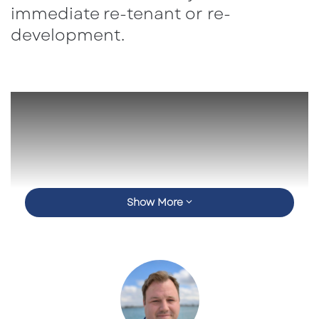
immediate re-tenant or re-
development.
Show More
Call For a Price Today!