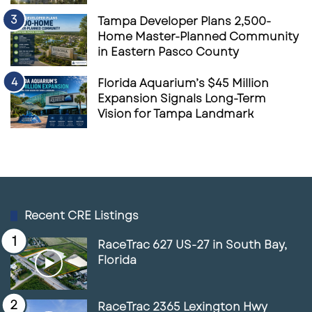
Tampa Developer Plans 2,500-
Home Master-Planned Community
in Eastern Pasco County
Florida Aquarium’s $45 Million
Expansion Signals Long-Term
Vision for Tampa Landmark
Recent CRE Listings
RaceTrac 627 US-27 in South Bay,
Florida
RaceTrac 2365 Lexington Hwy