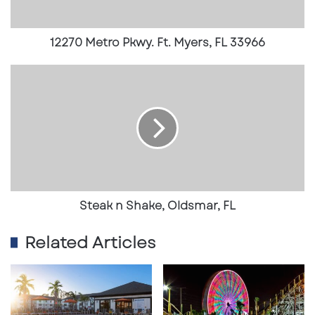
t
r
o
12270 Metro Pkwy. Ft. Myers, FL 33966
P
k
S
w
t
y
e
.
a
F
k
t
n
.
S
M
h
y
a
e
k
Steak n Shake, Oldsmar, FL
r
e
s
,
Related Articles
,
O
F
l
L
d
3
s
3
m