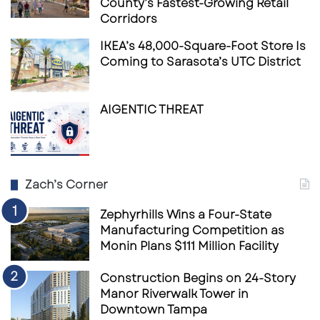
County’s Fastest-Growing Retail
Corridors
IKEA’s 48,000-Square-Foot Store Is
Coming to Sarasota’s UTC District
AIGENTIC THREAT
Zach’s Corner
Zephyrhills Wins a Four-State
Manufacturing Competition as
Monin Plans $111 Million Facility
Construction Begins on 24-Story
Manor Riverwalk Tower in
Downtown Tampa