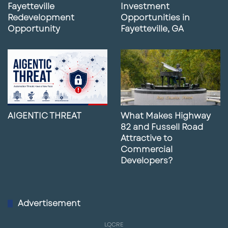
Fayetteville
Investment
Redevelopment
Opportunities in
Opportunity
Fayetteville, GA
AIGENTIC THREAT
What Makes Highway
82 and Fussell Road
Attractive to
Commercial
Developers?
Advertisement
LQCRE