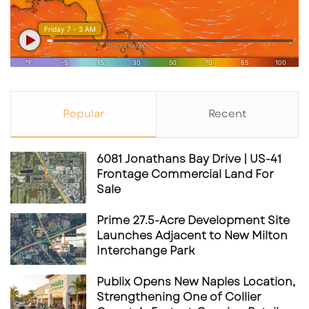
Popular
Recent
6081 Jonathans Bay Drive | US-41
Frontage Commercial Land For
Sale
Prime 27.5-Acre Development Site
Launches Adjacent to New Milton
Interchange Park
Publix Opens New Naples Location,
Strengthening One of Collier