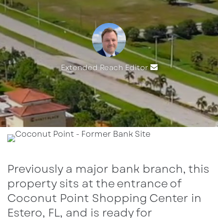
Extended Reach Editor
Send
an
email
Previously a major bank branch, this
property sits at the entrance of
Coconut Point Shopping Center in
Estero, FL, and is ready for