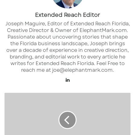
Paul Rutledge
P.
813.261.6716
E.
paul.rutledge
@am.jll.co
Extended Reach Editor
m
Joseph Maguire, Editor of Extended Reach Florida,
Creative Director & Owner of ElephantMark.com.
Passionate about uncovering stories that shape
the Florida business landscape, Joseph brings
over a decade of experience in creative direction,
branding, and editorial work to every article he
writes for Extended Reach Florida. Feel Free to
reach me at joe@elephantmark.com.
Lin
ke
dI
1
n
2
2
7
0
M
e