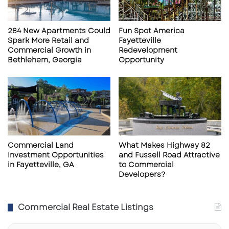
9
a
6
r
6
,
284 New Apartments Could
Fun Spot America
F
Spark More Retail and
Fayetteville
L
Commercial Growth in
Redevelopment
Bethlehem, Georgia
Opportunity
Commercial Land
What Makes Highway 82
Investment Opportunities
and Fussell Road Attractive
in Fayetteville, GA
to Commercial
Developers?
Commercial Real Estate Listings