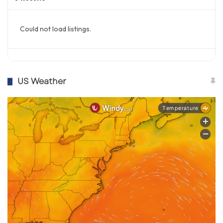
Could not load listings.
US Weather