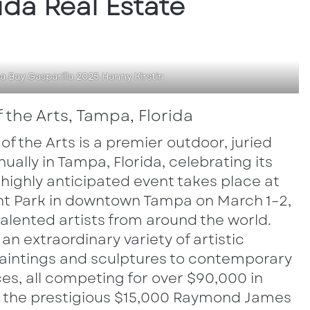
ida Real Estate
 Bay Gasparilla 2025 Hanny Kirstin
f the Arts, Tampa, Florida
 of the Arts is a premier outdoor, juried
ually in Tampa, Florida, celebrating its
s highly anticipated event takes place at
ront Park in downtown Tampa on March 1–2,
alented artists from around the world.
an extraordinary variety of artistic
 paintings and sculptures to contemporary
s, all competing for over $90,000 in
g the prestigious $15,000 Raymond James