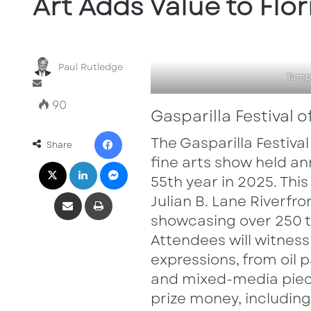
Art Adds Value to Flor
Paul Rutledge
Tampa
Send
an
90
Gasparilla Festival o
email
Facebook
The Gasparilla Festival
Share
X
LinkedIn
Messenger
fine arts show held ann
55th year in 2025. Thi
Share via Email
Print
Julian B. Lane Riverf
showcasing over 250 t
Attendees will witness 
expressions, from oil
and mixed-media piece
prize money, includin