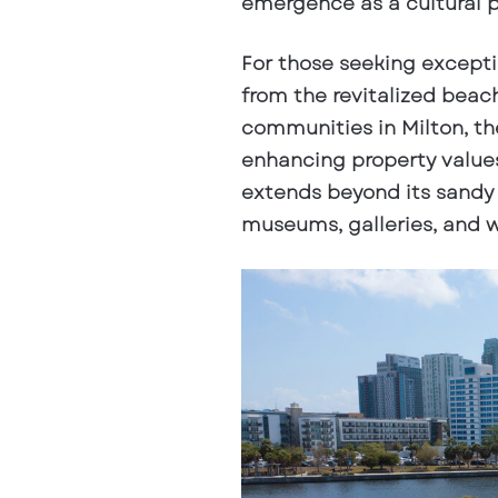
emergence as a cultural 
For those seeking exceptio
from the revitalized bea
communities in Milton, the
enhancing property values 
extends beyond its sandy 
museums, galleries, and wo