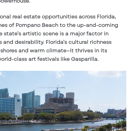
powerhouse.
nal real estate opportunities across Florida,
ches of Pompano Beach to the up-and-coming
 state’s artistic scene is a major factor in
and desirability. Florida’s cultural richness
shores and warm climate—it thrives in its
rld-class art festivals like Gasparilla.