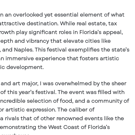
ten an overlooked yet essential element of what
tractive destination. While real estate, tax
wth play significant roles in Florida’s appeal,
depth and vibrancy that elevate cities like
and Naples. This festival exemplifies the state’s
an immersive experience that fosters artistic
ic development.
 and art major, I was overwhelmed by the sheer
y of this year’s festival. The event was filled with
incredible selection of food, and a community of
r artistic expression. The caliber of
a rivals that of other renowned events like the
demonstrating the West Coast of Florida’s