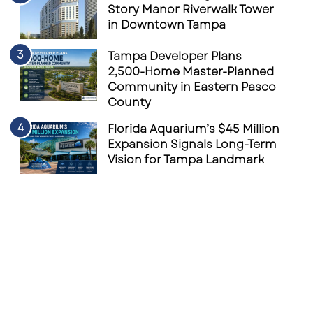
Story Manor Riverwalk Tower
in Downtown Tampa
Tampa Developer Plans
2,500-Home Master-Planned
Community in Eastern Pasco
County
Florida Aquarium’s $45 Million
Expansion Signals Long-Term
Vision for Tampa Landmark