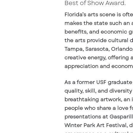
Best of Show Award.
Florida’s arts scene is of
makes the state such an at
benefits, and economic gro
the arts provide cultural 
Tampa, Sarasota, Orlando, 
creative energy, offering 
appreciation and econom
As a former USF graduate
quality, skill, and diversit
breathtaking artwork, an 
people who share a love fo
presentations at Gasparill
Winter Park Art Festival, 