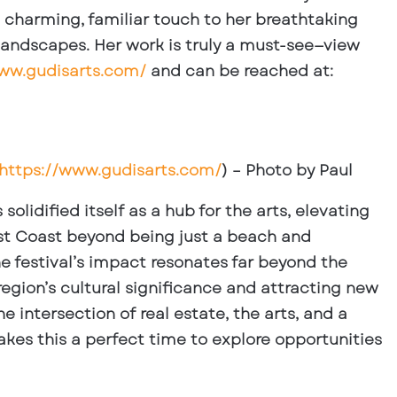
charming, familiar touch to her breathtaking
landscapes. Her work is truly a must-see—view
www.gudisarts.com/
and can be reached at:
https://www.gudisarts.com/
) – Photo by Paul
olidified itself as a hub for the arts, elevating
West Coast beyond being just a beach and
he festival’s impact resonates far beyond the
region’s cultural significance and attracting new
e intersection of real estate, the arts, and a
kes this a perfect time to explore opportunities