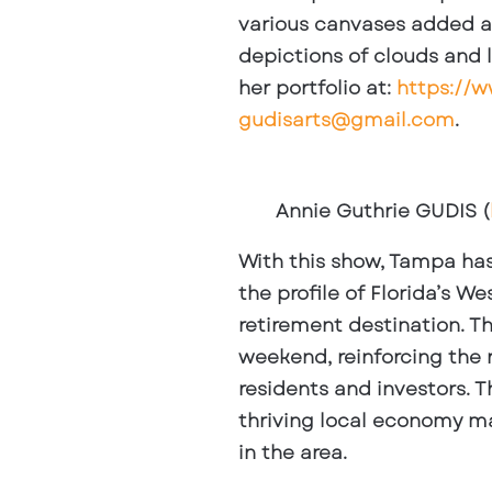
various canvases added a 
depictions of clouds and 
her portfolio at:
https://
gudisarts@gmail.com
.
Annie Guthrie GUDIS (
With this show, Tampa has s
the profile of Florida’s 
retirement destination. T
weekend, reinforcing the 
residents and investors. Th
thriving local economy ma
in the area.