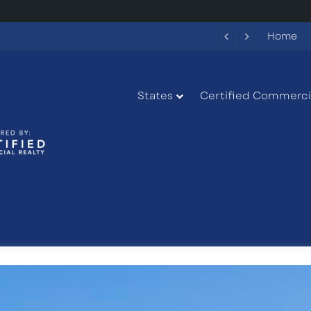
284 New Apartments Could Spark More Retail and Commercial Growth in Bethlehem, Georgia
Home
States
Certified Commercia