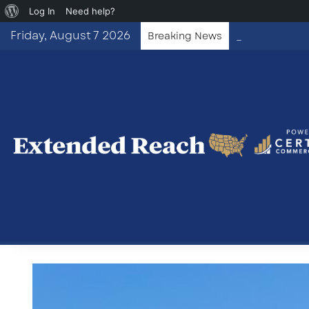
About
Log In
Need help?
WordPress
Friday, August 7 2026
Breaking News