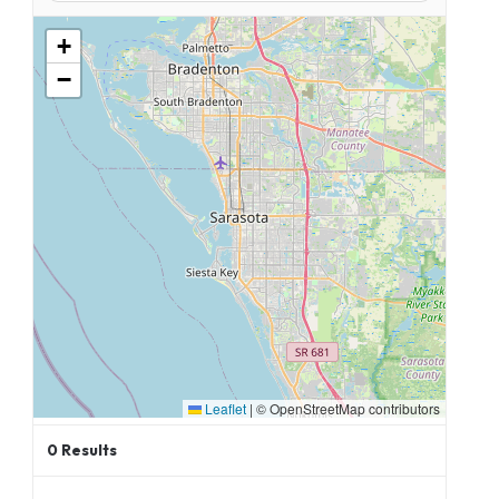
+
−
Leaflet
|
© OpenStreetMap contributors
0
Results