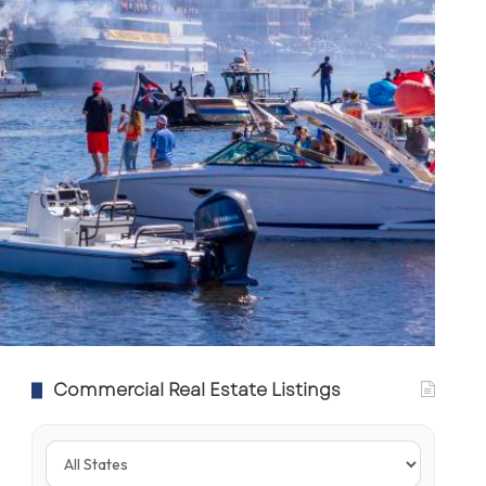
Commercial Real Estate Listings