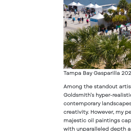
Tampa Bay Gasparilla 202
Among the standout artists
Goldsmith’s hyper-realisti
contemporary landscapes 
creativity. However, my p
majestic oil paintings ca
with unparalleled depth an