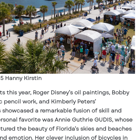
5 Hanny Kirstin
 this year, Roger Disney’s oil paintings, Bobby
c pencil work, and Kimberly Peters’
showcased a remarkable fusion of skill and
ersonal favorite was Annie Guthrie GUDIS, whose
ptured the beauty of Florida’s skies and beaches
d emotion. Her clever inclusion of bicycles in