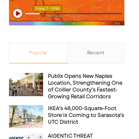
Popular
Recent
Publix Opens New Naples
Location, Strengthening One
of Collier County’s Fastest-
Growing Retail Corridors
IKEA’s 48,000-Square-Foot
Store Is Coming to Sarasota’s
UTC District
AIGENTIC THREAT