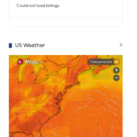
Could not load listings.
US Weather