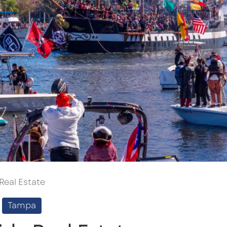
 Real Estate
Tampa