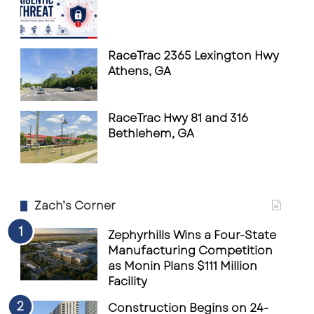
RaceTrac 2365 Lexington Hwy
Athens, GA
RaceTrac Hwy 81 and 316
Bethlehem, GA
Zach’s Corner
Zephyrhills Wins a Four-State
Manufacturing Competition
as Monin Plans $111 Million
Facility
Construction Begins on 24-