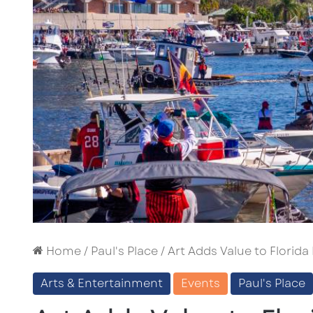
Home
/
Paul's Place
/
Art Adds Value to Florida
Arts & Entertainment
Events
Paul's Place