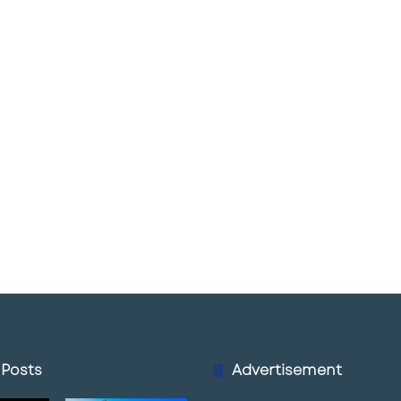
 Posts
Advertisement