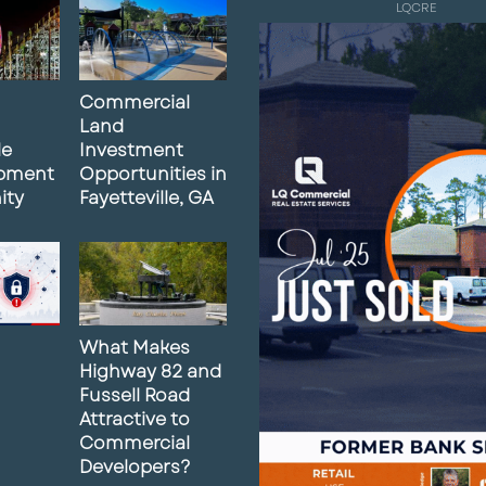
LQCRE
Commercial
Land
le
Investment
pment
Opportunities in
ity
Fayetteville, GA
What Makes
Highway 82 and
Fussell Road
Attractive to
Commercial
Developers?