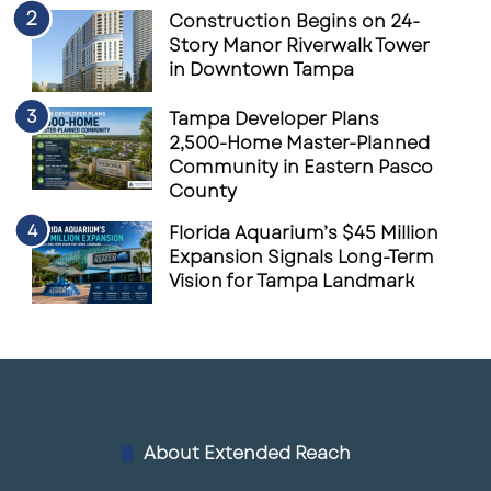
Construction Begins on 24-
Story Manor Riverwalk Tower
in Downtown Tampa
Tampa Developer Plans
2,500-Home Master-Planned
Community in Eastern Pasco
County
Florida Aquarium’s $45 Million
Expansion Signals Long-Term
Vision for Tampa Landmark
About Extended Reach