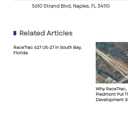
d
5610 Strand Blvd, Naples, FL 34110
B
l
v
d
Related Articles
,
N
a
RaceTrac 627 US-27 in South Bay,
Florida
p
l
e
s
,
F
Why RaceTrac, 
L
Piedmont Put T
3
Development Si
4
1
1
0