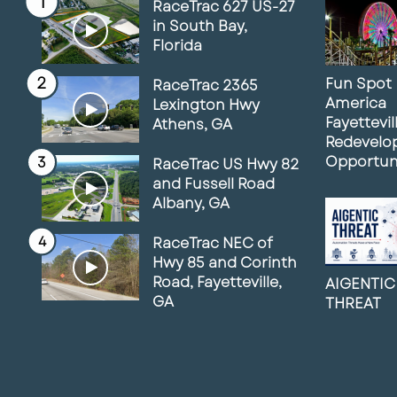
RaceTrac 627 US-27
in South Bay,
Florida
Fun Spot
RaceTrac 2365
America
Lexington Hwy
Fayettevil
Athens, GA
Redevelo
Opportun
RaceTrac US Hwy 82
and Fussell Road
Albany, GA
RaceTrac NEC of
Hwy 85 and Corinth
Road, Fayetteville,
AIGENTIC
GA
THREAT