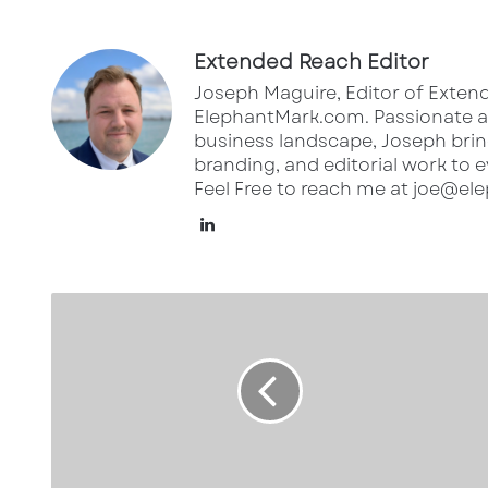
Extended Reach Editor
Joseph Maguire, Editor of Extend
ElephantMark.com. Passionate ab
business landscape, Joseph bring
branding, and editorial work to e
Feel Free to reach me at joe@e
Lin
ke
dI
5
n
6
1
0
S
t
r
a
n