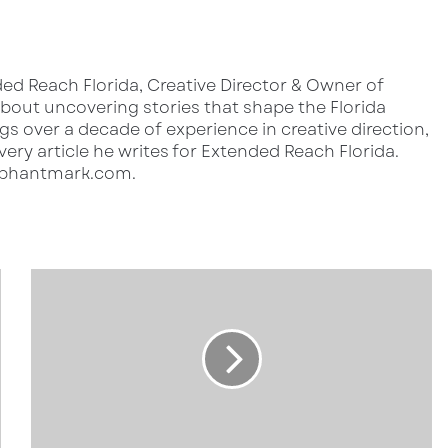
ed Reach Florida, Creative Director & Owner of
out uncovering stories that shape the Florida
s over a decade of experience in creative direction,
very article he writes for Extended Reach Florida.
lephantmark.com.
1
2
8
0
1
B
o
n
i