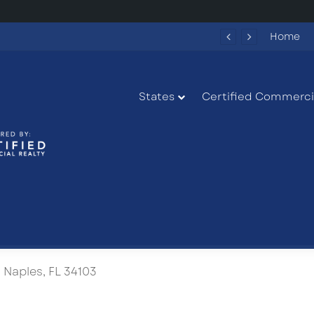
Fun Spot America Fayetteville Redevelopment Opportunity
Home
States
Certified Commercia
 Naples, FL 34103