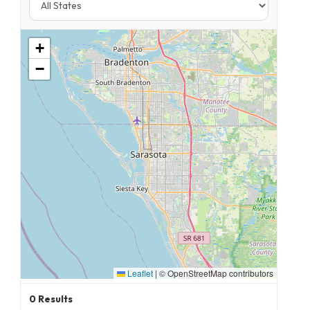
+
−
Leaflet
|
© OpenStreetMap contributors
0
Results