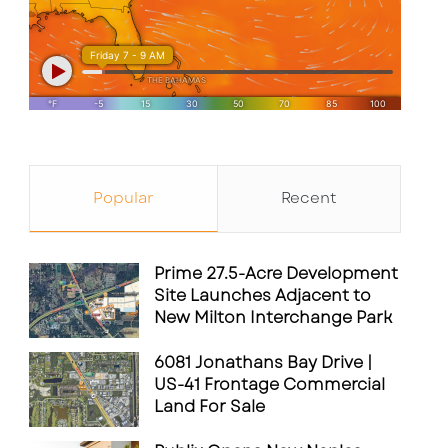
Popular
Recent
Prime 27.5-Acre Development
Site Launches Adjacent to
New Milton Interchange Park
6081 Jonathans Bay Drive |
US-41 Frontage Commercial
Land For Sale