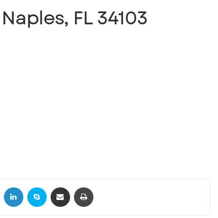
 Naples, FL 34103
X
LinkedIn
Skype
Share via Email
Print