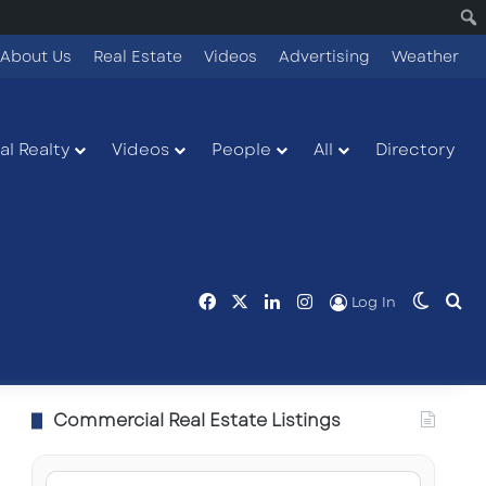
About Us
Real Estate
Videos
Advertising
Weather
l Realty
Videos
People
All
Directory
Facebook
X
LinkedIn
Instagram
Switch
Se
Log In
Commercial Real Estate Listings