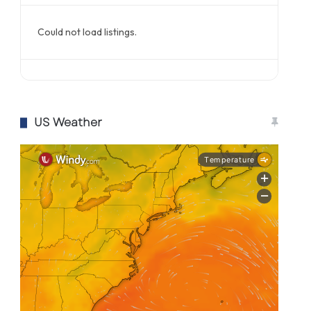
Could not load listings.
US Weather