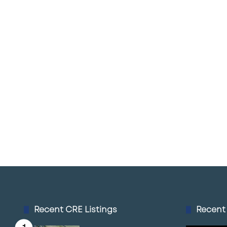
Recent CRE Listings
Recent