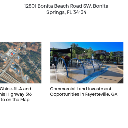
t
12801 Bonita Beach Road SW, Bonita
a
Springs, FL 34134
B
e
a
c
h
R
o
a
d
S
W
,
Chick-fil-A and
Commercial Land Investment
B
his Highway 316
Opportunities in Fayetteville, GA
o
te on the Map
n
i
t
a
S