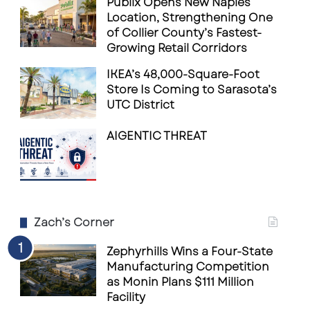
Publix Opens New Naples
Location, Strengthening One
of Collier County’s Fastest-
Growing Retail Corridors
IKEA’s 48,000-Square-Foot
Store Is Coming to Sarasota’s
UTC District
AIGENTIC THREAT
Zach’s Corner
Zephyrhills Wins a Four-State
Manufacturing Competition
as Monin Plans $111 Million
Facility