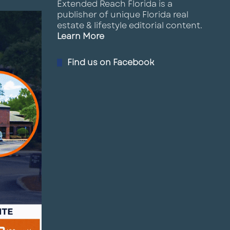
Extended Reach Florida is a
publisher of unique Florida real
estate & lifestyle editorial content.
Learn More
Find us on Facebook