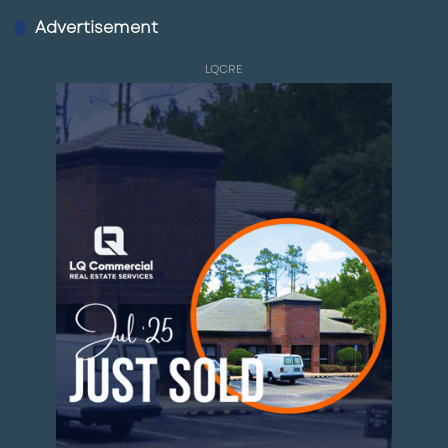
Advertisement
LQCRE