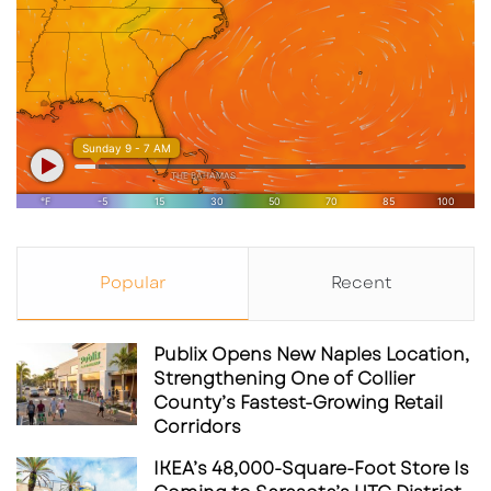
Popular
Recent
Publix Opens New Naples Location,
Strengthening One of Collier
County’s Fastest-Growing Retail
Corridors
IKEA’s 48,000-Square-Foot Store Is