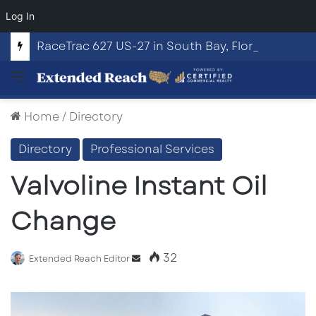
Log In
RaceTrac 627 US-27 in South Bay, Florida
Menu
Home
/
Directory
Directory
Professional Services
Valvoline Instant Oil
Change
32
Send
Extended Reach Editor
an
email