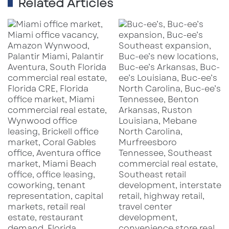
Related Articles