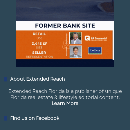
About Extended Reach
Extended Reach Florida is a publisher of unique
Florida real estate & lifestyle editorial content.
Learn More
Find us on Facebook