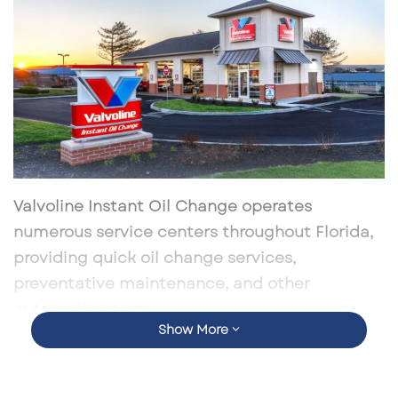
Valvoline Instant Oil Change operates
numerous service centers throughout Florida,
providing quick oil change services,
preventative maintenance, and other
automotive care.
Show More
According to current data, there are over 60
Valvoline Instant Oil Change locations