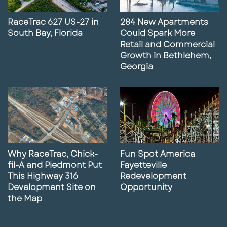
RaceTrac 627 US-27 in
284 New Apartments
South Bay, Florida
Could Spark More
Retail and Commercial
Growth in Bethlehem,
Georgia
Why RaceTrac, Chick-
Fun Spot America
fil-A and Piedmont Put
Fayetteville
This Highway 316
Redevelopment
Development Site on
Opportunity
the Map