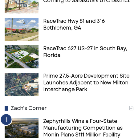
Coming to Sarasota’s UTC District
RaceTrac Hwy 81 and 316
Bethlehem, GA
RaceTrac 627 US-27 in South Bay,
Florida
Prime 27.5-Acre Development Site
Launches Adjacent to New Milton
Interchange Park
Zach’s Corner
Zephyrhills Wins a Four-State
Manufacturing Competition as
Monin Plans $111 Million Facility