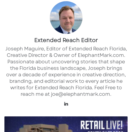
operating throughout Florida. These service
centers can be found in major metropolitan
areas, including:
Tampa Bay region
Extended Reach Editor
Orlando and Central Florida
Joseph Maguire, Editor of Extended Reach Florida,
Creative Director & Owner of ElephantMark.com.
South Florida (Miami-Dade, Broward, and
Passionate about uncovering stories that shape
Palm Beach counties)
the Florida business landscape, Joseph brings
over a decade of experience in creative direction,
Jacksonville and Northeast Florida
branding, and editorial work to every article he
Southwest Florida (Fort Myers, Naples
writes for Extended Reach Florida. Feel Free to
area)
reach me at joe@elephantmark.com.
Panhandle region
LinkedIn
Each location offers Valvoline’s signature 15-
Join
LQ
minute oil change service and various
Commercial