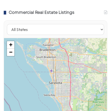
Commercial Real Estate Listings
+
−