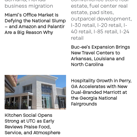
Miami’s Office Market Is
Defying the National Slump
— and Amazon and Palantir
Are a Big Reason Why
Buc-ee’s Expansion Brings
New Travel Centers to
Arkansas, Louisiana and
North Carolina
Hospitality Growth in Perry,
GA Accelerates with New
Dual-Branded Marriott at
the Georgia National
Fairgrounds
Kitchen Social Opens
Strong at UTC as Early
Reviews Praise Food,
Service, and Atmosphere