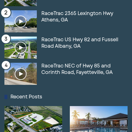
RaceTrac 2365 Lexington Hwy
Athens, GA
RaceTrac US Hwy 82 and Fussell
Road Albany, GA
RaceTrac NEC of Hwy 85 and
Corinth Road, Fayetteville, GA
Recent Posts