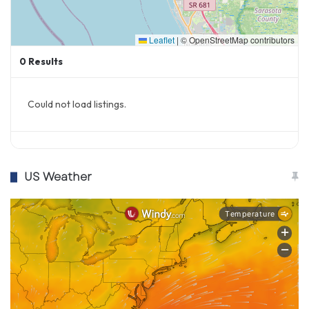
Leaflet
|
© OpenStreetMap contributors
0
Results
Could not load listings.
US Weather