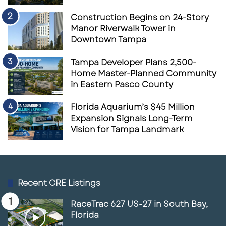
Construction Begins on 24-Story
Manor Riverwalk Tower in
Downtown Tampa
Tampa Developer Plans 2,500-
Home Master-Planned Community
in Eastern Pasco County
Florida Aquarium’s $45 Million
Expansion Signals Long-Term
Vision for Tampa Landmark
Recent CRE Listings
RaceTrac 627 US-27 in South Bay,
Florida