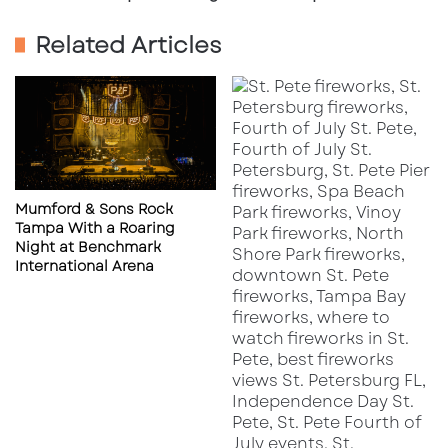
Naples
Related Articles
Mumford & Sons Rock
Tampa With a Roaring
Night at Benchmark
International Arena