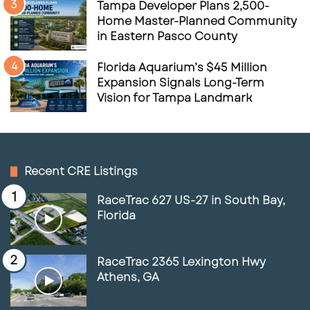
Tampa Developer Plans 2,500-
Home Master-Planned Community
in Eastern Pasco County
Florida Aquarium’s $45 Million
Expansion Signals Long-Term
Vision for Tampa Landmark
Recent CRE Listings
RaceTrac 627 US-27 in South Bay,
Florida
RaceTrac 2365 Lexington Hwy
Athens, GA