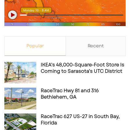
Popular
Recent
IKEA’s 48,000-Square-Foot Store Is
Coming to Sarasota’s UTC District
RaceTrac Hwy 81 and 316
Bethlehem, GA
RaceTrac 627 US-27 in South Bay,
Florida