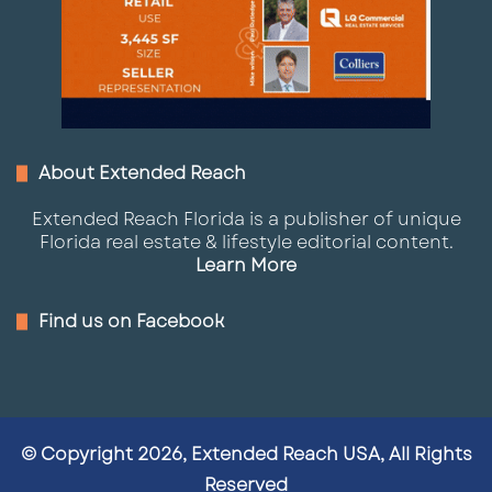
About Extended Reach
Extended Reach Florida is a publisher of unique
Florida real estate & lifestyle editorial content.
Learn More
Find us on Facebook
© Copyright 2026, Extended Reach USA, All Rights
Reserved