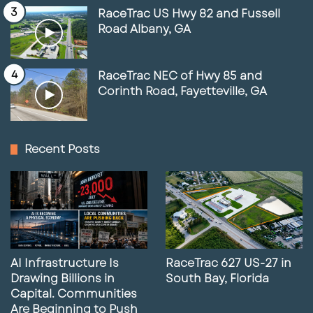
RaceTrac US Hwy 82 and Fussell
Road Albany, GA
RaceTrac NEC of Hwy 85 and
Corinth Road, Fayetteville, GA
Recent Posts
AI Infrastructure Is
RaceTrac 627 US-27 in
Drawing Billions in
South Bay, Florida
Capital. Communities
Are Beginning to Push