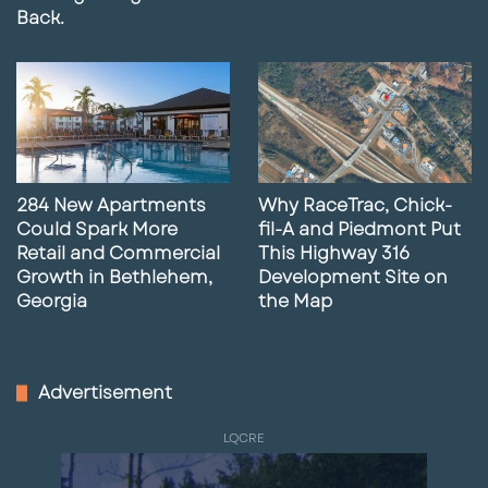
Back.
284 New Apartments
Why RaceTrac, Chick-
Could Spark More
fil-A and Piedmont Put
Retail and Commercial
This Highway 316
Growth in Bethlehem,
Development Site on
Georgia
the Map
Advertisement
LQCRE