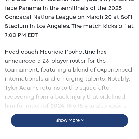
face Panama in the semifinals of the 2025
Concacaf Nations League on March 20 at SoFi
Stadium in Los Angeles. The match kicks off at
7:00 PM EDT. ​
Head coach Mauricio Pochettino has
announced a 23-player roster for the
tournament, featuring a blend of experienced
internationals and emerging talents. Notably,
Tyler Adams returns to the squad after
recovering from a back injury that sidelined
him for much of 2024. Gio Reyna also rejoins
the team, aiming to regain form amid limited
Show More
playing time at Borussia Dortmund. ​