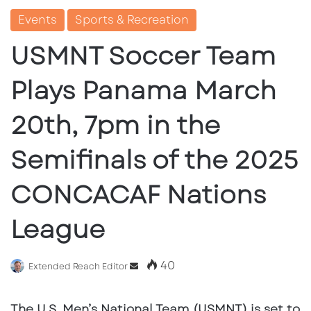
Events
Sports & Recreation
USMNT Soccer Team
Plays Panama March
20th, 7pm in the
Semifinals of the 2025
CONCACAF Nations
League
40
Send
Extended Reach Editor
an
email
The U.S. Men’s National Team (USMNT) is set to