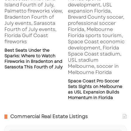
Best Seats Under the
Sparks: Where to Watch
Fireworks in Bradenton and
Sarasota This Fourth of July
Space Coast Pro Soccer
Sets Sights on Melbourne
as USL Expansion Builds
Momentum in Florida
Commercial Real Estate Listings