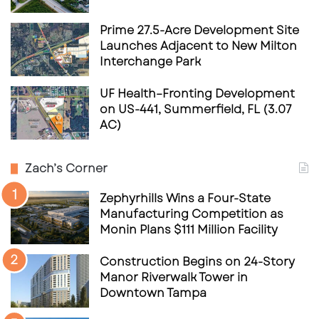
Prime 27.5-Acre Development Site
Launches Adjacent to New Milton
Interchange Park
UF Health–Fronting Development
on US-441, Summerfield, FL (3.07
AC)
Zach’s Corner
Zephyrhills Wins a Four-State
Manufacturing Competition as
Monin Plans $111 Million Facility
Construction Begins on 24-Story
Manor Riverwalk Tower in
Downtown Tampa