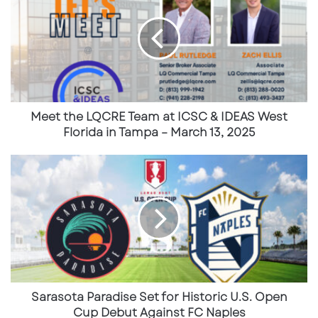
and
Univision
.
Tickets are available through
LQCRE
Team
the official U.S. Soccer website.
at
ICSC
See the Full USMNT schedule here:
&
IDEAS
https://www.ussoccer.com/all-matches
West
Florida
Meet the LQCRE Team at ICSC & IDEAS West
in
Florida in Tampa – March 13, 2025
Tampa
–
Sarasota
March
Paradise
13,
Set
2025
for
Historic
U.S.
Open
Cup
Debut
Against
Sarasota Paradise Set for Historic U.S. Open
FC
Cup Debut Against FC Naples