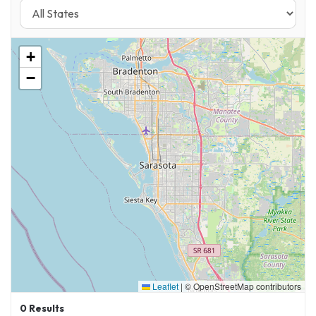
+
−
Leaflet
|
© OpenStreetMap contributors
0
Results