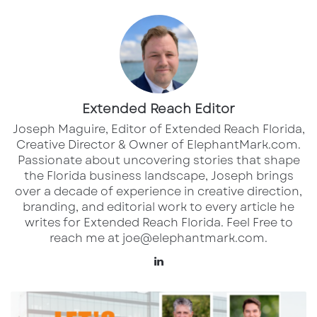
The roster includes six Major League Soccer
(MLS) players, such as Real Salt Lake
midfielder Diego Luna and Charlotte FC
defender Tim Ream. Luna, the 2024 MLS Young
Player of the Year, is expected to bring
creativity to the midfield.
Extended Reach Editor
Joseph Maguire, Editor of Extended Reach Florida,
The USMNT has a strong track record in the
Creative Director & Owner of ElephantMark.com.
Passionate about uncovering stories that shape
Nations League, having secured the title in all
the Florida business landscape, Joseph brings
three previous editions (2021, 2023, and 2024).
over a decade of experience in creative direction,
A victory against Panama would advance
branding, and editorial work to every article he
writes for Extended Reach Florida. Feel Free to
them to the final on March 23, where they
reach me at joe@elephantmark.com.
would face the winner of the Canada vs.
LinkedIn
Mexico semifinal. ​
Meet
Fans can watch the match live on
Paramount+
the