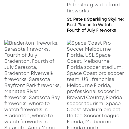
St. Pete’s Sparkling Skyline:
Best Places to Watch
Fourth of July Fireworks