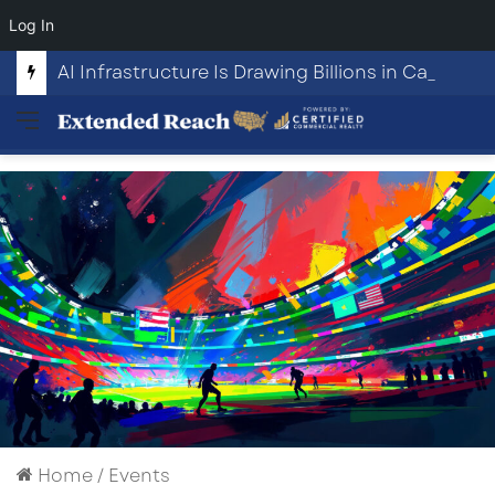
Log In
AI Infrastructure Is Drawing Billions in Capital. Communities Are Beginning to Push Back.
Menu
Home
/
Events