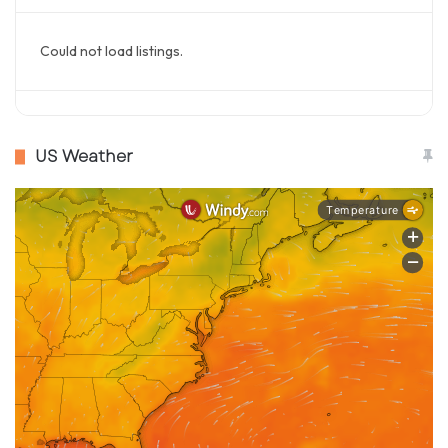
Could not load listings.
US Weather