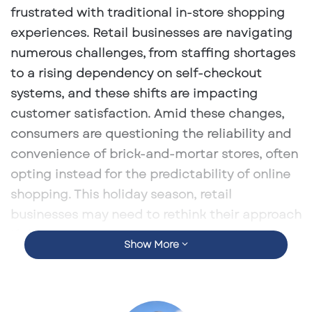
frustrated with traditional in-store shopping
experiences. Retail businesses are navigating
numerous challenges, from staffing shortages
to a rising dependency on self-checkout
systems, and these shifts are impacting
customer satisfaction. Amid these changes,
consumers are questioning the reliability and
convenience of brick-and-mortar stores, often
opting instead for the predictability of online
shopping. This holiday season, retail
businesses may need to rethink their approach
if they want to retain consumer loyalty and
Show More
confidence.
Retailers’ Dependence on Self-Checkout
Systems