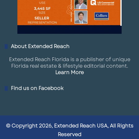
About Extended Reach
Extended Reach Florida is a publisher of unique
Florida real estate & lifestyle editorial content.
Learn More
Find us on Facebook
© Copyright 2026, Extended Reach USA, All Rights
Reserved