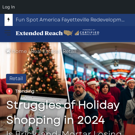
Log In
Fun Spot America Fayetteville Redevelopment Opportunity
Menu
Home
/
Real Estate
/
Retail
Retail
Trending
Struggles of Holiday
Shopping in 2024
Is Brick-and-Mortar Losing