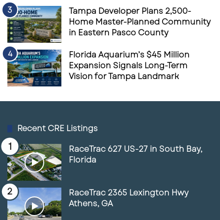
represents a pivotal moment for brick-and-
Tampa Developer Plans 2,500-
mortar retailers. If they can’t meet consumers’
Home Master-Planned Community
in Eastern Pasco County
evolving needs for convenience, service, and
accessibility, they risk falling further behind in
Florida Aquarium’s $45 Million
a retail landscape that’s increasingly
Expansion Signals Long-Term
Vision for Tampa Landmark
dominated by e-commerce. This season, the
choice many consumers face may not be what
gift to buy, but rather whether to brave the
stores or turn to online options for a less
Recent CRE Listings
frustrating shopping experience.
RaceTrac 627 US-27 in South Bay,
Florida
Sources:
https://www.retailcustomerexperience.co
RaceTrac 2365 Lexington Hwy
m/blogs/5-reasons-retailers-should-
Athens, GA
consider-self-checkout/