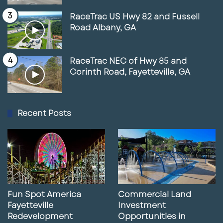
https://www.fastcompany.com/91000069/
RaceTrac US Hwy 82 and Fussell
shoplifting-and-frustrated-customers-
Road Albany, GA
plague-self-checkout-now-retailers-are-
having-a-reckoning
RaceTrac NEC of Hwy 85 and
Corinth Road, Fayetteville, GA
https://www.retaildive.com/news/how-
retailers-make-it-difficult-to-shop/731655/
Recent Posts
Fun Spot America
Commercial Land
Fayetteville
Investment
Redevelopment
Opportunities in