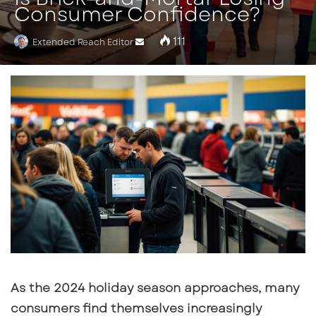
Consumer Confidence?
111
Extended Reach Editor
Send
an
email
As the 2024 holiday season approaches, many
consumers find themselves increasingly