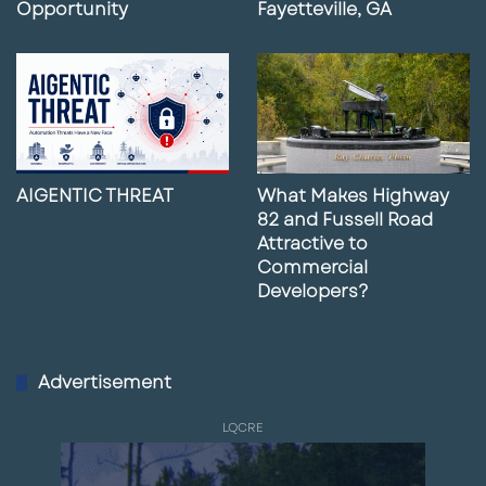
Opportunity
Fayetteville, GA
AIGENTIC THREAT
What Makes Highway
82 and Fussell Road
Attractive to
Commercial
Developers?
Advertisement
LQCRE