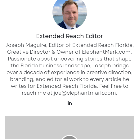
Self-checkout systems are no longer an
experiment in most large retail chains—they’re
now standard practice. While these systems
Extended Reach Editor
initially aimed to expedite the shopping
Joseph Maguire, Editor of Extended Reach Florida,
process, many consumers are finding them
Creative Director & Owner of ElephantMark.com.
more of a hindrance than a help. Shoppers
Passionate about uncovering stories that shape
report frequent technical issues, confusing
the Florida business landscape, Joseph brings
over a decade of experience in creative direction,
interfaces, and the absence of staff to assist
branding, and editorial work to every article he
when needed. According to an article by Retail
writes for Extended Reach Florida. Feel Free to
Dive, these systems are increasingly adding
reach me at joe@elephantmark.com.
frustration to the shopping experience as they
Lin
replace more cashiers, creating bottlenecks
ke
dI
and forcing customers to deal with machine
T
n
h
malfunctions on their own.
e