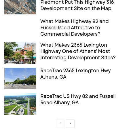
Piedmont Put This Highway 316
and redevelopment activity driven by
Development Site on the Map
population density and commuter movement.
What Makes Highway 82 and
Fussell Road Attractive to
Commercial Developers?
Use & Investment Potential
What Makes 2365 Lexington
The property is well suited for a range of
Highway One of Athens’ Most
Interesting Development Sites?
commercial applications, including:
RaceTrac 2365 Lexington Hwy
Retail or service-oriented operations
Athens, GA
Convenience or automotive-adjacent uses
Quick-service or fast-casual restaurant
RaceTrac US Hwy 82 and Fussell
concepts
Road Albany, GA
Medical, office, or neighborhood
commercial redevelopment
Previous
Next