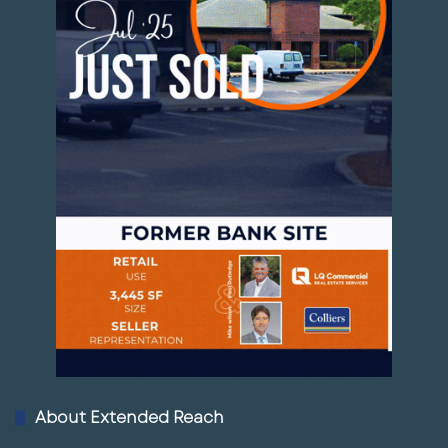
About Extended Reach