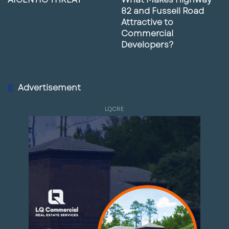
information is from sources deemed reliable
82 and Fussell Road
but is not guaranteed; buyers and tenants
Attractive to
Commercial
should independently verify all details,
Developers?
approvals, access, utilities, and permitted
uses.
Advertisement
Paul Rutledge
— Senior Broker Associate, LQ
Commercial
LQCRE
D: 813-999-1942 | C: 941-228-2198
|
prutledge@lqcre.com
Request More Information