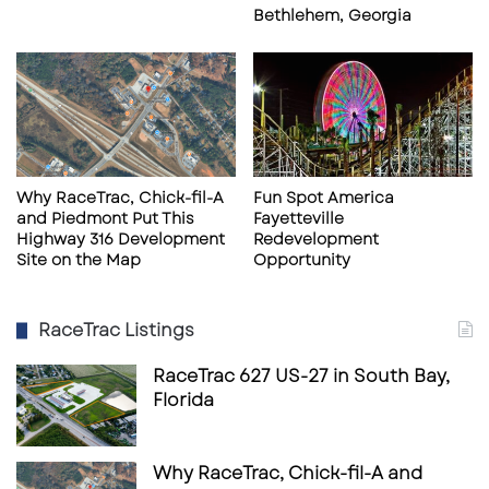
Bethlehem, Georgia
Market & Area Context
Riverdale is part of the rapidly evolving South
Metro Atlanta region, characterized by dense
residential neighborhoods, established retail
Why RaceTrac, Chick-fil-A
Fun Spot America
and Piedmont Put This
Fayetteville
corridors, and strong transportation
Highway 316 Development
Redevelopment
infrastructure. Highway 85 functions as a
Site on the Map
Opportunity
backbone corridor for daily commerce,
connecting Clayton County communities to
RaceTrac Listings
the broader Atlanta metro and employment
RaceTrac 627 US-27 in South Bay,
centers.
Florida
This corridor continues to support
Why RaceTrac, Chick-fil-A and
neighborhood retail, service-based businesses,