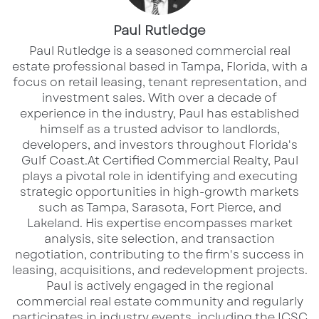
International Airport. The property
aligns well with retail, service, or
Paul Rutledge
redevelopment strategies seeking
​Paul Rutledge is a seasoned commercial real
estate professional based in Tampa, Florida, with a
visibility and accessibility in a mature
focus on retail leasing, tenant representation, and
investment sales. With over a decade of
commercial corridor.
experience in the industry, Paul has established
himself as a trusted advisor to landlords,
developers, and investors throughout Florida's
Gulf Coast.​ At Certified Commercial Realty, Paul
Via
Google Maps
plays a pivotal role in identifying and executing
strategic opportunities in high-growth markets
such as Tampa, Sarasota, Fort Pierce, and
Lakeland. His expertise encompasses market
Property Overview
analysis, site selection, and transaction
Address:
5905 Highway 85, Riverdale, GA 30274
negotiation, contributing to the firm's success in
leasing, acquisitions, and redevelopment projects.​
Property Type:
Retail / Commercial Property
Paul is actively engaged in the regional
Site Size:
2.84 Acres
commercial real estate community and regularly
Location Type:
Highway frontage along GA-85
participates in industry events, including the ICSC