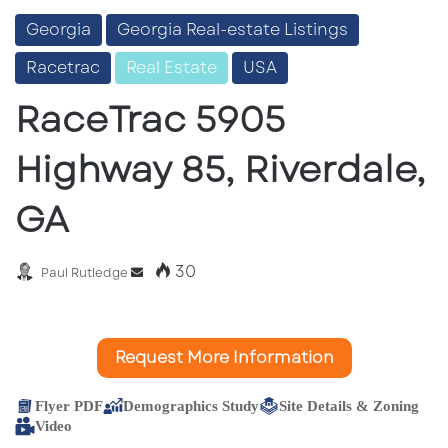
Georgia
Georgia Real-estate Listings
Racetrac
Real Estate
USA
RaceTrac 5905
Highway 85, Riverdale,
GA
30
Send
Paul Rutledge
an
email
Request More Information
Flyer PDF
Demographics Study
Site Details & Zoning
Video