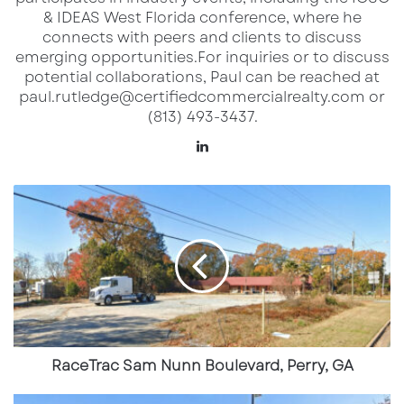
& IDEAS West Florida conference, where he
Market:
South Metro Atlanta / Clayton County
connects with peers and clients to discuss
emerging opportunities.​ For inquiries or to discuss
This freestanding commercial site sits along
potential collaborations, Paul can be reached at
paul.rutledge@certifiedcommercialrealty.com or
Highway 85, a heavily traveled arterial serving
(813) 493-3437.
Riverdale, College Park, and surrounding
LinkedIn
residential neighborhoods.
RaceTrac
Sam
Key Highlights
Nunn
Boulevard,
Prominent frontage on Highway 85, a
Perry,
GA
major commercial and commuter corridor
2.248 acres providing flexibility for
redevelopment or reconfiguration
RaceTrac Sam Nunn Boulevard, Perry, GA
High daily traffic exposure supporting
RaceTrac
retail and service-oriented uses