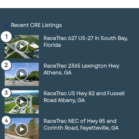
Owner-user occupancy or lease-based
page
page
investment strategies
The acreage and corridor positioning allow for
Recent CRE Listings
both immediate utilization and long-term
RaceTrac 627 US-27 in South Bay,
repositioning.
Florida
RaceTrac 2365 Lexington Hwy
Why This Location Matters
Athens, GA
Commercial sites along Highway 85 remain
durable assets due to consistent traffic flow,
RaceTrac US Hwy 82 and Fussell
established infrastructure, and proximity to
Road Albany, GA
Atlanta’s transportation network.
5905
Highway 85
represents a location-driven
RaceTrac NEC of Hwy 85 and
opportunity offering scale, visibility, and
Corinth Road, Fayetteville, GA
access within one of South Metro Atlanta’s