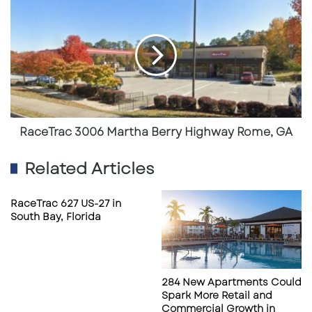
3006
Freestanding commercial configuration
Martha
Berry
suitable for owner-user or investment
Highway
strategies
Rome,
GA
Strong surrounding retail synergy including
neighborhood shopping, dining, and
service providers
RaceTrac 3006 Martha Berry Highway Rome, GA
Convenient access to major highways
Related Articles
including I-285 and I-75
Proximity to Hartsfield-Jackson Atlanta
RaceTrac 627 US-27 in
International Airport, supporting regional
South Bay, Florida
traffic flow
The site balances local customer demand
284 New Apartments Could
with pass-through traffic, strengthening its
Spark More Retail and
long-term commercial appeal.
Commercial Growth in