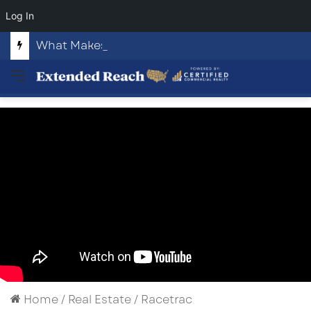
Log In
What Makes Highway 82 and Fussell Road Attractive to Commercial Developers?
Menu
Home
/
Real Estate
/
Racetrac