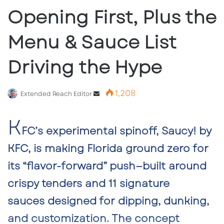
Opening First, Plus the
Menu & Sauce List
Driving the Hype
1,208
Send
Extended Reach Editor
an
K
email
FC’s experimental spinoff,
Saucy! by
KFC,
is making Florida ground zero for
its “flavor-forward” push—built around
crispy tenders and
11 signature
sauces
designed for dipping, dunking,
and customization.
The concept