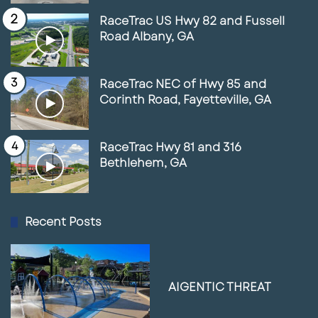
RaceTrac US Hwy 82 and Fussell
Road Albany, GA
RaceTrac NEC of Hwy 85 and
Corinth Road, Fayetteville, GA
RaceTrac Hwy 81 and 316
Bethlehem, GA
Recent Posts
AIGENTIC THREAT