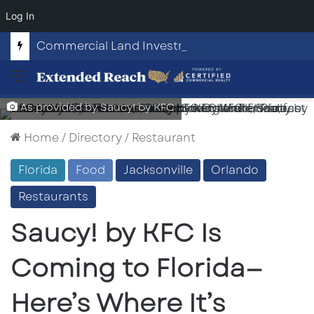
Log In
Commercial Land Investment Opportunities in Fayetteville, GA
Menu
As provided by Saucy! by KFC
Home
/
Directory
/
Restaurant
Florida
Food
Jacksonville
Orlando
Restaurants
Saucy! by KFC Is
Coming to Florida—
Here’s Where It’s