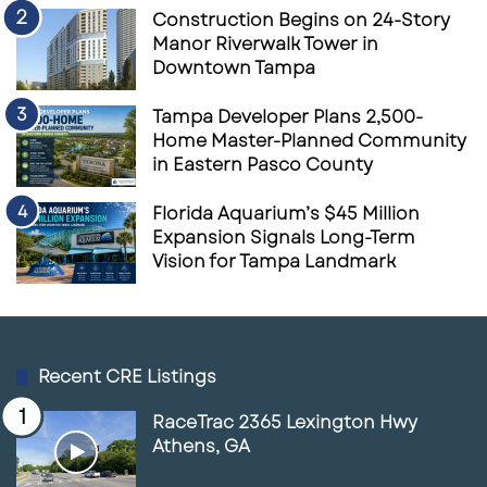
Construction Begins on 24-Story
Manor Riverwalk Tower in
Downtown Tampa
Tampa Developer Plans 2,500-
Home Master-Planned Community
in Eastern Pasco County
Florida Aquarium’s $45 Million
Expansion Signals Long-Term
Vision for Tampa Landmark
Recent CRE Listings
RaceTrac 2365 Lexington Hwy
Athens, GA