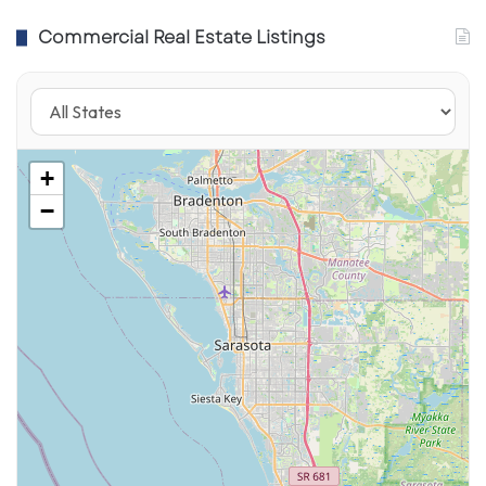
Commercial Real Estate Listings
+
One of their New Combo Menu items at
−
Saucy! by KFC
The Saucy! Menu Update: What’s
new!
Saucy started as tenders + sauces, but the
concept is widening into bowls, salads, and
late-night options—still built around “choose