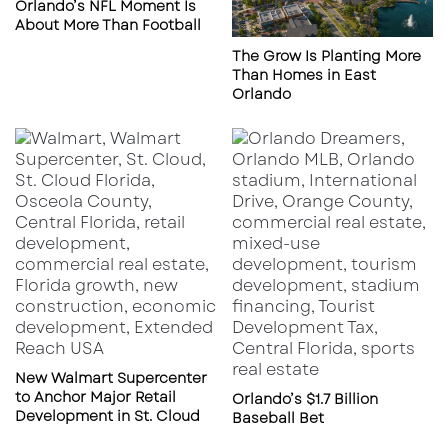
Orlando’s NFL Moment Is
(reported PDQ conversion site)
About More Than Football
The Grow Is Planting More
Why Florida first?
Yum Brands has been tied to
Than Homes in East
multiple former PDQ sites in Florida for future
Orlando
concept development, and Saucy appears to
be one of the lead concepts in that pipeline.
New Walmart Supercenter
to Anchor Major Retail
Orlando’s $1.7 Billion
Development in St. Cloud
Baseball Bet