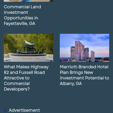
Commercial Land
Investment
Opportunities in
Fayetteville, GA
What Makes Highway
Marriott-Branded Hotel
82 and Fussell Road
Plan Brings New
Attractive to
Investment Potential to
Commercial
Albany, GA
Developers?
Advertisement