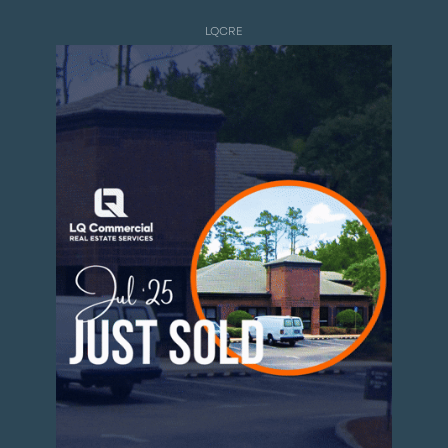
LQCRE