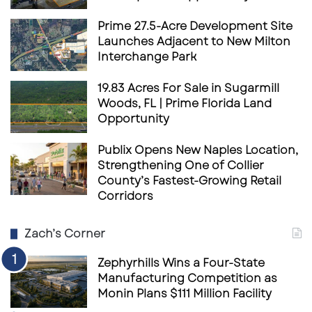
Thai Sweet ’N Spicy
Prime 27.5-Acre Development Site
Sweet ’N Saucy BBQ
Launches Adjacent to New Milton
Saucy’s Sauce
Interchange Park
Spicy Mango Chutney
19.83 Acres For Sale in Sugarmill
Saucy Ranch
Woods, FL | Prime Florida Land
Opportunity
Creole Honey Mustard
Sweet Teriyaki
Publix Opens New Naples Location,
Strengthening One of Collier
County’s Fastest-Growing Retail
Corridors
Zach’s Corner
Zephyrhills Wins a Four-State
Manufacturing Competition as
Monin Plans $111 Million Facility