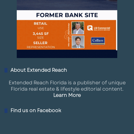
About Extended Reach
Extended Reach Florida is a publisher of unique
Florida real estate & lifestyle editorial content.
Learn More
Find us on Facebook