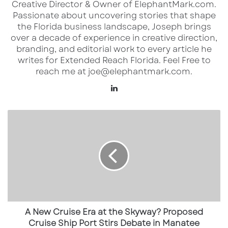
Creative Director & Owner of ElephantMark.com.
Passionate about uncovering stories that shape
the Florida business landscape, Joseph brings
over a decade of experience in creative direction,
branding, and editorial work to every article he
writes for Extended Reach Florida. Feel Free to
reach me at joe@elephantmark.com.
LinkedIn
A
Where Saucy! by KFC is opening in
New
Florida (first wave)
Cruise
Era
Already open / opening in the Orlando
at
area
the
Skyway?
Orlando (Alafaya / original)
—
502 S
Proposed
Cruise
Alafaya Trail, Orlando, FL 32828
Ship
A New Cruise Era at the Skyway? Proposed
Orlando (Waterford Lakes)
—
12195 E
Port
Cruise Ship Port Stirs Debate in Manatee