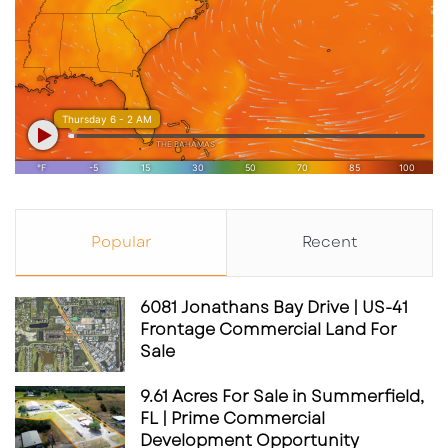
positioned as a testbed for modern QSR
behavior—customization, bold flavors, and a
reason to come back repeatedly to try
different combinations.
The 11 signature sauces
Per industry coverage, Saucy’s signature sauce
Popular
Recent
list includes:
6081 Jonathans Bay Drive | US-41
Chimichurri Ranch
Frontage Commercial Land For
Sale
Peri Peri Ranch
Jalapeño Pesto Ranch
9.61 Acres For Sale in Summerfield,
FL | Prime Commercial
Smokey Bacon Ranch
Development Opportunity