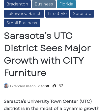
Bradenton
Business
Florida
Lakewood Ranch
Life Style
Sarasota
Small Business
Sarasota’s UTC
District Sees Major
Growth with CITY
Furniture
183
Send
Extended Reach Editor
an
email
Sarasota’s University Town Center (UTC)
district is in the midst of a dynamic growth