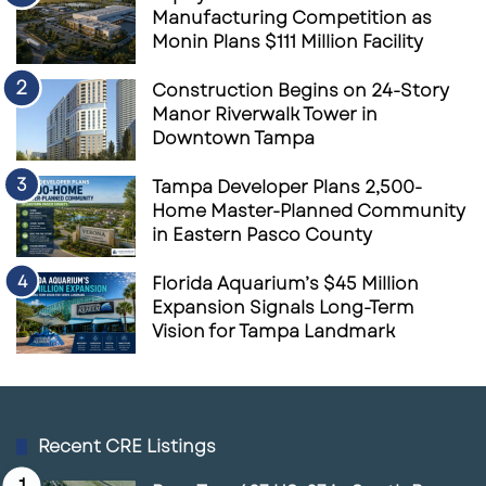
Manufacturing Competition as
Monin Plans $111 Million Facility
Construction Begins on 24-Story
Manor Riverwalk Tower in
Downtown Tampa
Tampa Developer Plans 2,500-
Home Master-Planned Community
in Eastern Pasco County
Florida Aquarium’s $45 Million
Expansion Signals Long-Term
Vision for Tampa Landmark
Recent CRE Listings