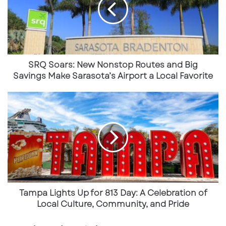
Nonstop
Bradenton and beyond. The location also
Routes
reinforces UTC’s role as a go-to destination for
and
both everyday shopping and high-ticket
Big
Savings
lifestyle purchases.
Make
Sarasota’s
SRQ Soars: New Nonstop Routes and Big
Airport
Savings Make Sarasota’s Airport a Local Favorite
a
Local
Tampa
Favorite
Lights
Up
for
813
Day:
A
Celebration
of
Local
Tampa Lights Up for 813 Day: A Celebration of
L.L. Bean Brings a First to Florida
Culture,
Local Culture, Community, and Pride
Community,
Just weeks before CITY Furniture’s opening,
L.L.
and