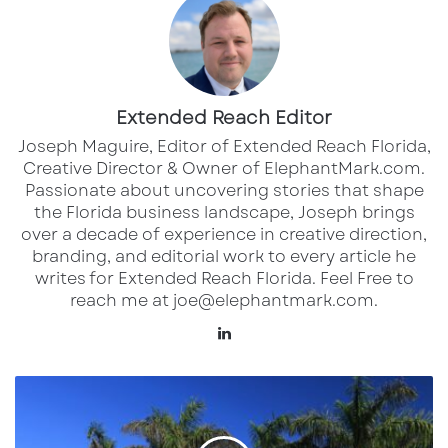
classic designs, plus interactive displays and
in-store services aimed at enhancing the
home shopping experience.
Extended Reach Editor
Joseph Maguire, Editor of Extended Reach Florida,
Creative Director & Owner of ElephantMark.com.
Passionate about uncovering stories that shape
the Florida business landscape, Joseph brings
over a decade of experience in creative direction,
branding, and editorial work to every article he
writes for Extended Reach Florida. Feel Free to
reach me at joe@elephantmark.com.
LinkedIn
CITY Furniture executives say the Sarasota
SRQ
store is positioned as a regional draw, serving
Soars:
customers from Lakewood Ranch to
New