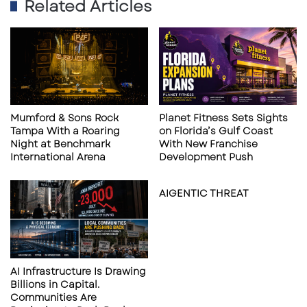
Related Articles
Bean
made its own splash at UTC with the
Pride
launch of its first Florida store — and its first in
the entire Southeast. Known for its outdoor
gear, apparel, and adventure-ready
accessories, L.L. Bean’s arrival broadens UTC’s
retail mix and taps into the Gulf Coast’s active
Mumford & Sons Rock
Planet Fitness Sets Sights
lifestyle community.
Tampa With a Roaring
on Florida’s Gulf Coast
Night at Benchmark
With New Franchise
International Arena
Development Push
Tesla, Mote Aquarium, and the
Momentum at UTC
AIGENTIC THREAT
CITY Furniture and L.L. Bean join a roster of
recent and upcoming UTC highlights:
Tesla
established its Sarasota showroom
AI Infrastructure Is Drawing
Billions in Capital.
and delivery center at UTC, giving electric
Communities Are