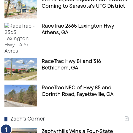
Coming to Sarasota’s UTC District
RaceTrac 2365 Lexington Hwy
Athens, GA
RaceTrac Hwy 81 and 316
Bethlehem, GA
RaceTrac NEC of Hwy 85 and
Corinth Road, Fayetteville, GA
Zach’s Corner
Zephyrhills Wins a Four-State