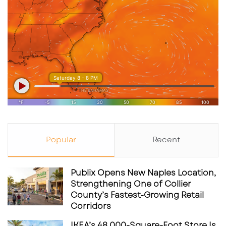
generation of ocean advocates, UTC’s
transformation is far from over. The district is
rapidly becoming more than a mall — it’s
evolving into a multi-faceted destination that
reflects Sarasota’s lifestyle, innovation, and
growth.
Popular
Recent
Publix Opens New Naples Location,
Strengthening One of Collier
County’s Fastest-Growing Retail
Corridors
IKEA’s 48,000-Square-Foot Store Is