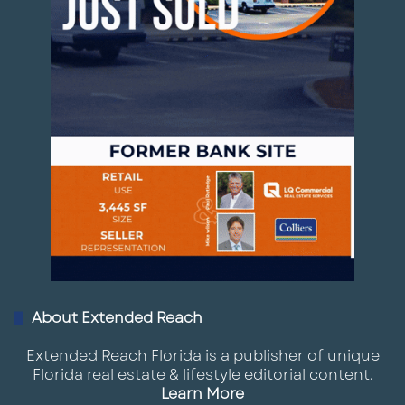
About Extended Reach
Extended Reach Florida is a publisher of unique
Florida real estate & lifestyle editorial content.
Learn More