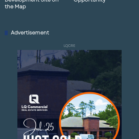
the Map
Advertisement
LQCRE