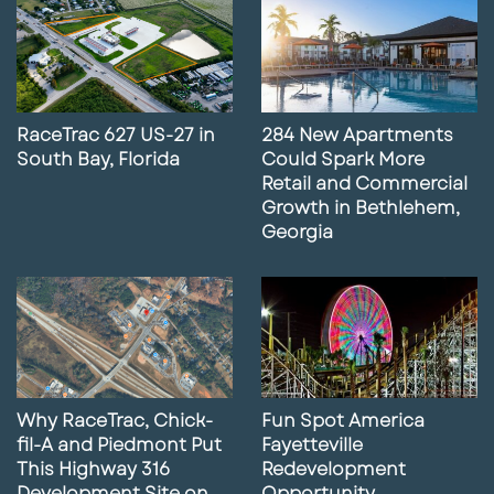
RaceTrac 627 US-27 in
284 New Apartments
South Bay, Florida
Could Spark More
Retail and Commercial
Growth in Bethlehem,
Georgia
Why RaceTrac, Chick-
Fun Spot America
fil-A and Piedmont Put
Fayetteville
This Highway 316
Redevelopment
Development Site on
Opportunity