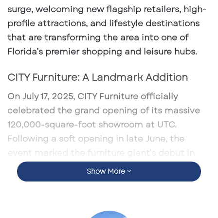
surge, welcoming new flagship retailers, high-
profile attractions, and lifestyle destinations
that are transforming the area into one of
Florida’s premier shopping and leisure hubs.
CITY Furniture: A Landmark Addition
On July 17, 2025, CITY Furniture officially
celebrated the grand opening of its massive
120,000-square-foot showroom
at UTC.
Following a soft opening in late June, the
event marked the furniture giant’s debut in
the Sarasota market and a significant
Show More
milestone in its expansion into the Tampa Bay
region. The multi-level showroom offers a
curated blend of contemporary, coastal, and