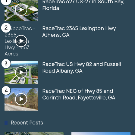
RaceTrac 627 US-27 in South Bay,
Florida
RaceTrac 2365 Lexington Hwy
Athens, GA
RaceTrac US Hwy 82 and Fussell
Road Albany, GA
RaceTrac NEC of Hwy 85 and
Corinth Road, Fayetteville, GA
Recent Posts