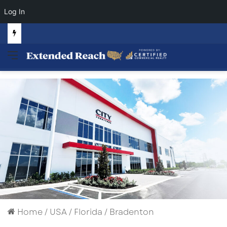
Log In
Commercial Land Investment Opportunities in Fayetteville, GA
Menu
Home
/
USA
/
Florida
/
Bradenton