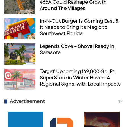
466A Could Reshape Growth
generation of athletes.
Around The Villages
Sarasota Paradise USL1 2025
In-N-Out Burger Is Coming East &
Schedule
It Needs to Bring Its Magic to
Southwest Florida
Home Games
Legends Cove – Shovel Ready in
May 17
– St. Petersburg Football Club
Sarasota
June 7
– Miami Athletic Club
June 18
– FL United
Target’ Upcoming 149,000-Sq. Ft.
SuperStore in Winter Haven: A
June 21
– KH FC
Regional Signal with Local Impacts
July 2
– St. Petersburg Football Club
July 12
– FC Miami City
Advertisement
Away Games
May 25
– Weston FC