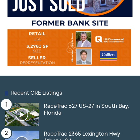
Recent CRE Listings
RaceTrac 627 US-27 in South Bay,
Florida
RaceTrac 2365 Lexington Hwy