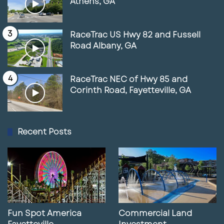
Athens, GA
RaceTrac US Hwy 82 and Fussell
Road Albany, GA
RaceTrac NEC of Hwy 85 and
Corinth Road, Fayetteville, GA
Recent Posts
Fun Spot America
Commercial Land