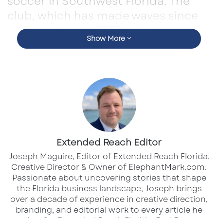
soccer in Southwest Florida. The
club, which has made waves since
its inception in
2023
, will officially
Show More
begin competing at the
professional level in the
2026
season
.
This advancement reflects the club’s rapid
growth and commitment to developing a
strong soccer culture in the region. Under the
leadership of
CEO and Sporting Director
Extended Reach Editor
Marcus Walfridson
, Sarasota Paradise has
Joseph Maguire, Editor of Extended Reach Florida,
achieved early success, earning
USL League
Creative Director & Owner of ElephantMark.com.
Two’s “New Organization of the Year” award in
Passionate about uncovering stories that shape
the Florida business landscape, Joseph brings
2023
and winning the
South Florida Division
over a decade of experience in creative direction,
title in 2024
.
branding, and editorial work to every article he