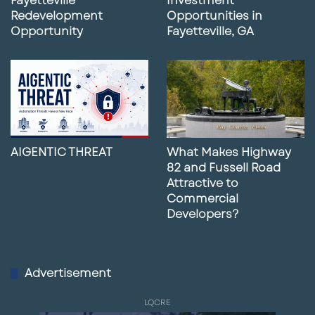
Fayetteville
Investment
Redevelopment
Opportunities in
Opportunity
Fayetteville, GA
AIGENTIC THREAT
What Makes Highway
82 and Fussell Road
Attractive to
Commercial
Developers?
Advertisement
LQCRE