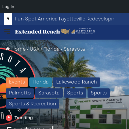
Log In
Fun Spot America Fayetteville Redevelopment Opportunity
Menu
Home
/
USA
/
Florida
/
Sarasota
Events
Florida
Lakewood Ranch
Palmetto
Sarasota
Sports
Sports
Sports & Recreation
Trending