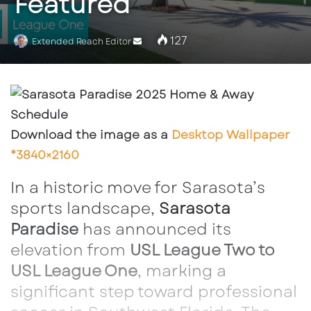
Featured
127
Send
Extended Reach Editor
an
email
Download the image as a
Desktop Wallpaper
*3840×2160
In a historic move for Sarasota’s
sports landscape,
Sarasota
Paradise
has announced its
elevation from
USL League Two to
USL League One
, marking a
significant step toward professional