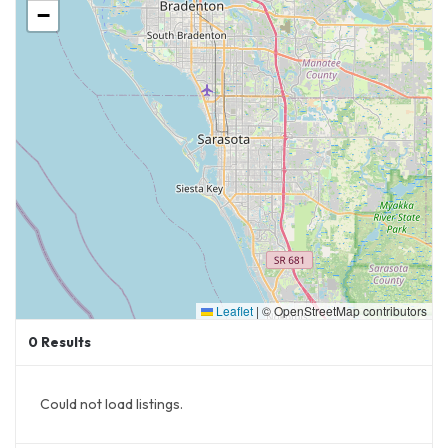
−
A
50-meter competition swimming pool
A
therapy pool
for rehabilitation and
wellness
24 pickleball courts
(14 of which will be
covered)
Modern
locker rooms and spectator
facilities
Improved
walking trails and outdoor
recreation areas
Leaflet
|
© OpenStreetMap contributors
This project, expected to be completed by
0
Results
late 2026
, will solidify
Lakewood Ranch as a
premier destination for sports and fitness
,
Could not load listings.
ensuring that Sarasota Paradise has a high-
quality venue for its professional debut.