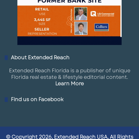
About Extended Reach
Extended Reach Florida is a publisher of unique
Florida real estate & lifestyle editorial content.
Learn More
Find us on Facebook
© Copyright 2026, Extended Reach USA, All Rights