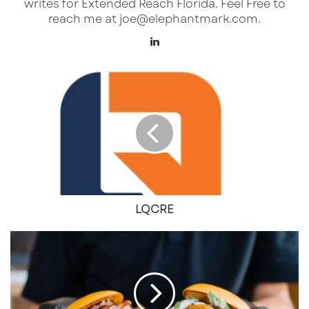
writes for Extended Reach Florida. Feel Free to
What USL League One Means for
reach me at joe@elephantmark.com.
Sarasota and Its Soccer Community
LinkedIn
USL League One is the third tier of the U.S.
LQCRE
soccer pyramid, sitting just below the
USL
Championship and Major League Soccer
(MLS)
. The league has grown in prestige and
now serves as a
pathway for local talent to
enter the professional ranks
. Sarasota
Paradise’s promotion to this level brings:
LQCRE
Professional Soccer to Sarasota
– Fans will
The
now have a homegrown professional team,
Last
allowing them to experience
higher-
Great
Chicken
caliber competition
without traveling to
Sandwich
Tampa or Miami.