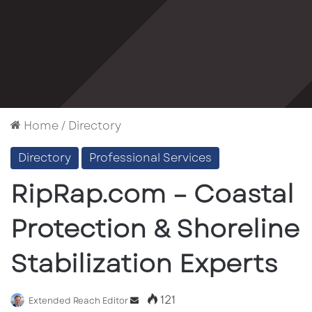
Home
/
Directory
Directory
Professional Services
RipRap.com – Coastal
Protection & Shoreline
Stabilization Experts
121
Send
Extended Reach Editor