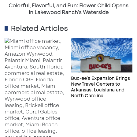
Ranch’s
Colorful, Flavorful, and Fun: Flower Child Opens
Waterside
in Lakewood Ranch’s Waterside
Related Articles
Buc-ee’s Expansion Brings
New Travel Centers to
Arkansas, Louisiana and
North Carolina