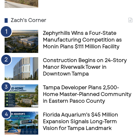
Zach’s Corner
Zephyrhills Wins a Four-State
Manufacturing Competition as
Monin Plans $111 Million Facility
Construction Begins on 24-Story
Manor Riverwalk Tower in
Downtown Tampa
Tampa Developer Plans 2,500-
Home Master-Planned Community
in Eastern Pasco County
Florida Aquarium’s $45 Million
Expansion Signals Long-Term
Vision for Tampa Landmark