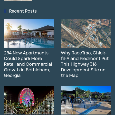
Recent Posts
284 New Apartments
Why RaceTrac, Chick-
Could Spark More
fil-A and Piedmont Put
Retail and Commercial
This Highway 316
Growth in Bethlehem,
Development Site on
Georgia
the Map