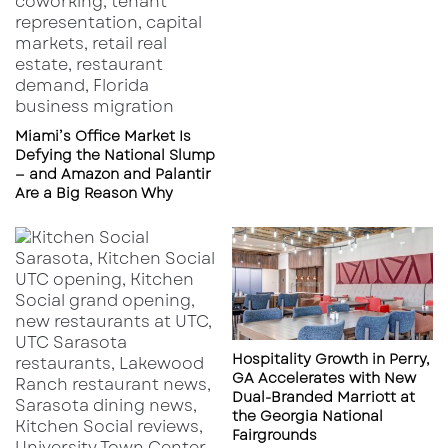
Miami’s Office Market Is
Defying the National Slump
— and Amazon and Palantir
Are a Big Reason Why
Hospitality Growth in Perry,
GA Accelerates with New
Dual-Branded Marriott at
the Georgia National
Fairgrounds