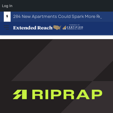
Log In
284 New Apartments Could Spark More Retail and Commercial Growth in Bethlehem, Georgia
Menu