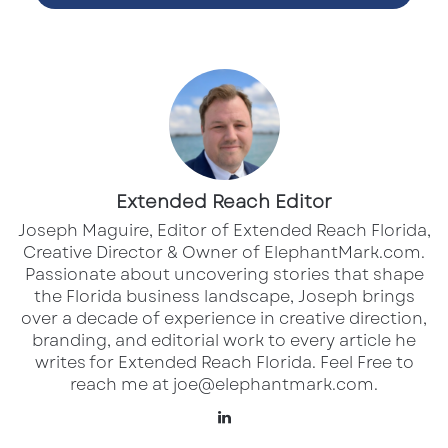
Services Offered
:
Riprap Rock Installation & Design
Erosion Control Solutions
Shoreline Restoration
Extended Reach Editor
Joseph Maguire, Editor of Extended Reach Florida,
Seawall Construction & Reinforcement
Creative Director & Owner of ElephantMark.com.
Permitting Assistance & Site Assessment
Passionate about uncovering stories that shape
the Florida business landscape, Joseph brings
Marine Construction Consulting
over a decade of experience in creative direction,
branding, and editorial work to every article he
Why Choose RipRap.com
:
writes for Extended Reach Florida. Feel Free to
✓ Fully licensed and insured
reach me at joe@elephantmark.com.
✓ Eco-friendly design standards
LinkedIn
✓ Engineered for longevity