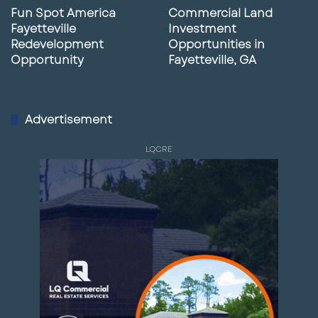
Fun Spot America
Commercial Land
Fayetteville
Investment
Redevelopment
Opportunities in
Opportunity
Fayetteville, GA
Advertisement
LQCRE