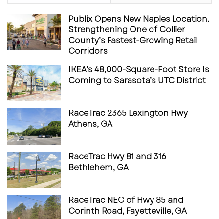
Publix Opens New Naples Location,
Strengthening One of Collier
County’s Fastest-Growing Retail
Corridors
IKEA’s 48,000-Square-Foot Store Is
Coming to Sarasota’s UTC District
RaceTrac 2365 Lexington Hwy
Athens, GA
RaceTrac Hwy 81 and 316
Bethlehem, GA
RaceTrac NEC of Hwy 85 and
Corinth Road, Fayetteville, GA