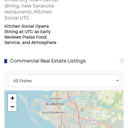
Kitchen Social Opens
Strong at UTC as Early
Reviews Praise Food,
Service, and Atmosphere
Commercial Real Estate Listings
+
−