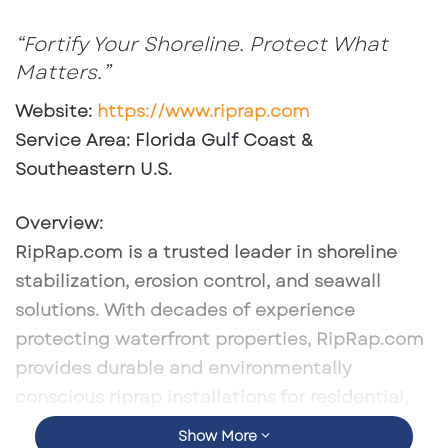
an
email
“Fortify Your Shoreline. Protect What
Matters.”
Website
:
https://www.riprap.com
Service Area
: Florida Gulf Coast &
Southeastern U.S.
Overview
:
RipRap.com is a trusted leader in shoreline
stabilization, erosion control, and seawall
solutions. With decades of experience
protecting waterfront properties, RipRap.com
provides durable and environmentally
conscious riprap installations for residential,
commercial, and municipal projects.
Show More