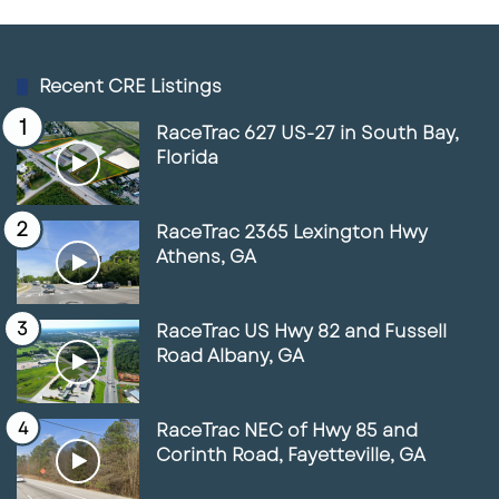
Recent CRE Listings
RaceTrac 627 US-27 in South Bay,
Florida
RaceTrac 2365 Lexington Hwy
Athens, GA
RaceTrac US Hwy 82 and Fussell
Road Albany, GA
RaceTrac NEC of Hwy 85 and
Corinth Road, Fayetteville, GA