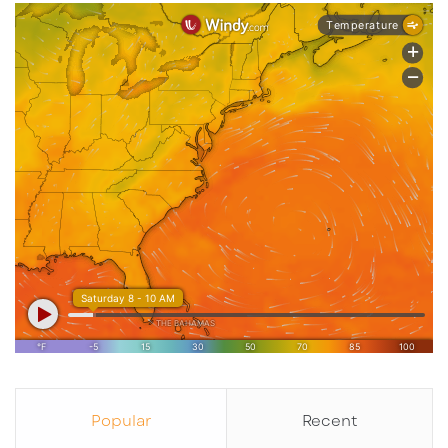
Popular
Recent