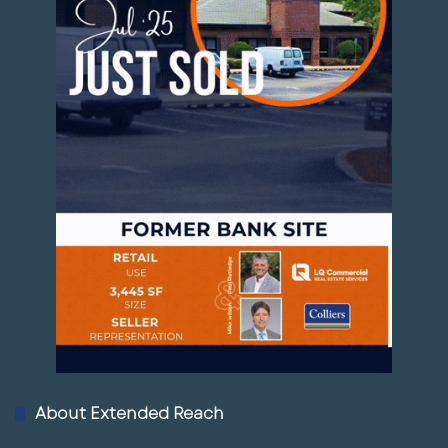
About Extended Reach