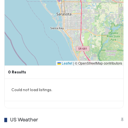
Leaflet
|
© OpenStreetMap contributors
0
Results
Could not load listings.
US Weather