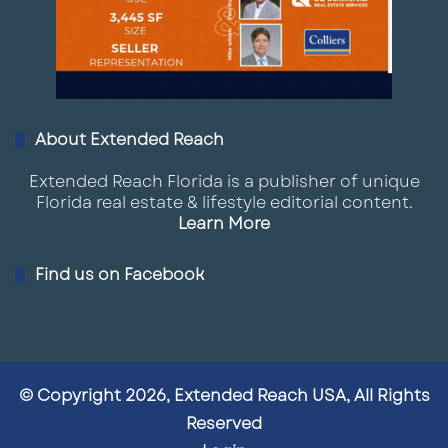
About Extended Reach
Extended Reach Florida is a publisher of unique
Florida real estate & lifestyle editorial content.
Learn More
Find us on Facebook
© Copyright 2026, Extended Reach USA, All Rights
Reserved