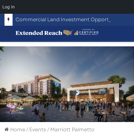
Log In
Commercial Land Investment Opportunities in Fayetteville, GA
Menu
Home
/
Events
/
Marriott Palmetto