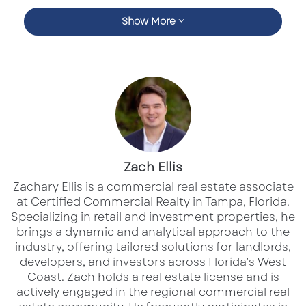
Travel is Still Booming — Especially in the
Show More
Sunshine State
In Q3, Marriott outpaced analyst expectations
on both revenue and earnings, with leisure
demand once again leading the charge.
Warm-weather destinations like
Florida, the
Carolinas, and the Gulf Coast
posted some of
the strongest occupancy gains in the
Zach Ellis
company’s global portfolio.
Zachary Ellis is a commercial real estate associate
at Certified Commercial Realty in Tampa, Florida.
Specializing in retail and investment properties, he
Luxury and resort properties are driving that
brings a dynamic and analytical approach to the
performance, while economy travel has
industry, offering tailored solutions for landlords,
developers, and investors across Florida’s West
softened slightly. It’s clear that travelers are
Coast.​ Zach holds a real estate license and is
prioritizing experiences — and they’re willing
actively engaged in the regional commercial real
to spend on comfort, convenience, and