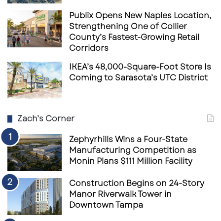
Publix Opens New Naples Location,
Strengthening One of Collier
County’s Fastest-Growing Retail
Corridors
IKEA’s 48,000-Square-Foot Store Is
Coming to Sarasota’s UTC District
Zach’s Corner
Zephyrhills Wins a Four-State
Manufacturing Competition as
Monin Plans $111 Million Facility
Construction Begins on 24-Story
Manor Riverwalk Tower in
Downtown Tampa