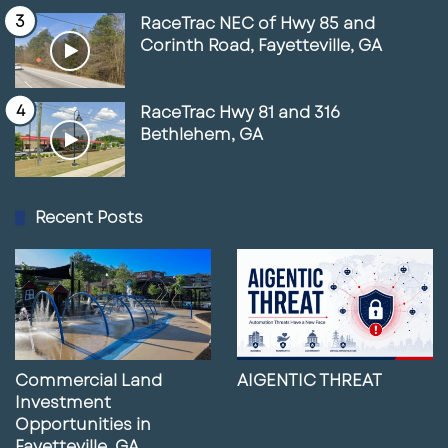
RaceTrac NEC of Hwy 85 and
Corinth Road, Fayetteville, GA
RaceTrac Hwy 81 and 316
Bethlehem, GA
Recent Posts
Commercial Land
AIGENTIC THREAT
Investment
Opportunities in
Fayetteville, GA