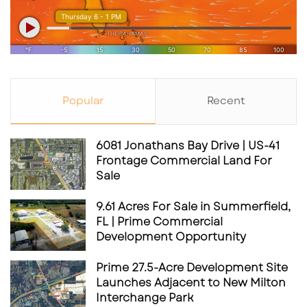
Popular
Recent
6081 Jonathans Bay Drive | US-41
Frontage Commercial Land For
Sale
9.61 Acres For Sale in Summerfield,
FL | Prime Commercial
Development Opportunity
Prime 27.5-Acre Development Site
Launches Adjacent to New Milton
Interchange Park