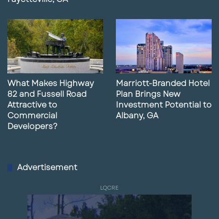
What Makes Highway
Marriott-Branded Hotel
82 and Fussell Road
Plan Brings New
Attractive to
Investment Potential to
Commercial
Albany, GA
Developers?
Advertisement
LQCRE