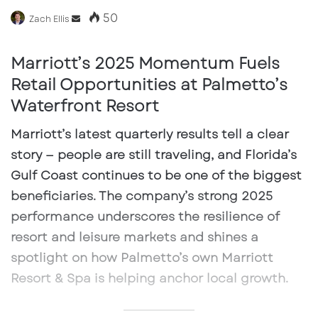
50
Send
Zach Ellis
an
email
Marriott’s 2025 Momentum Fuels
Retail Opportunities at Palmetto’s
Waterfront Resort
Marriott’s latest quarterly results tell a clear
story — people are still traveling, and Florida’s
Gulf Coast continues to be one of the biggest
beneficiaries. The company’s strong 2025
performance underscores the resilience of
resort and leisure markets and shines a
spotlight on how Palmetto’s own
Marriott
Resort & Spa
is helping anchor local growth.