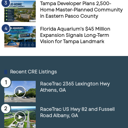
Tampa Developer Plans 2,500-
Home Master-Planned Community
in Eastern Pasco County
Florida Aquarium’s $45 Million
Expansion Signals Long-Term
Vision for Tampa Landmark
Recent CRE Listings
RaceTrac 2365 Lexington Hwy
Athens, GA
RaceTrac US Hwy 82 and Fussell
Road Albany, GA