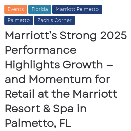
Events
Florida
Marriott Palmetto
Palmetto
Zach's Corner
Marriott’s Strong 2025
Performance
Highlights Growth —
and Momentum for
Retail at the Marriott
Resort & Spa in
Palmetto, FL