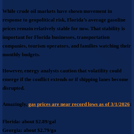
While crude oil markets have shown movement in
response to geopolitical risk, Florida’s average gasoline
prices remain relatively stable for now. That stability is
important for Florida businesses, transportation
companies, tourism operators, and families watching their
monthly budgets.
However, energy analysts caution that
volatility could
emerge
if the conflict extends or if shipping lanes become
disrupted.
Amazingly,
gas prices are near record lows as of 3/1/2026
:
Florida:
about
$2.89/gal
Georgia:
about
$2.79/ga