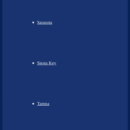
Sarasota
Siesta Key
Tampa