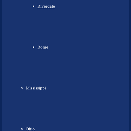
Riverdale
Rome
Mississippi
Ohio