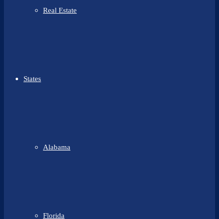
Real Estate
States
Alabama
Florida