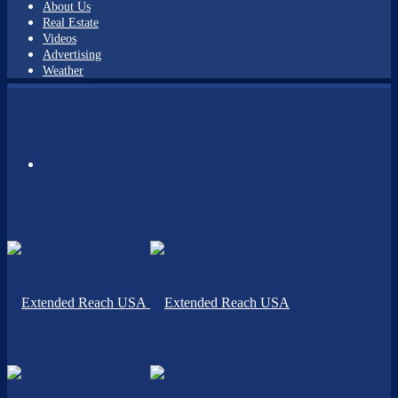
About Us
Real Estate
Videos
Advertising
Weather
Menu