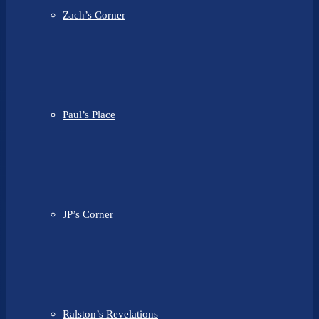
Zach’s Corner
Paul’s Place
JP’s Corner
Ralston’s Revelations