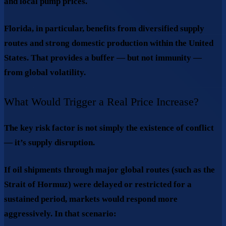
and local pump prices.
Florida, in particular, benefits from diversified supply
routes and strong domestic production within the United
States. That provides a buffer — but not immunity —
from global volatility.
What Would Trigger a Real Price Increase?
The key risk factor is not simply the existence of conflict
— it’s
supply disruption
.
If oil shipments through major global routes (such as the
Strait of Hormuz) were delayed or restricted for a
sustained period, markets would respond more
aggressively. In that scenario: