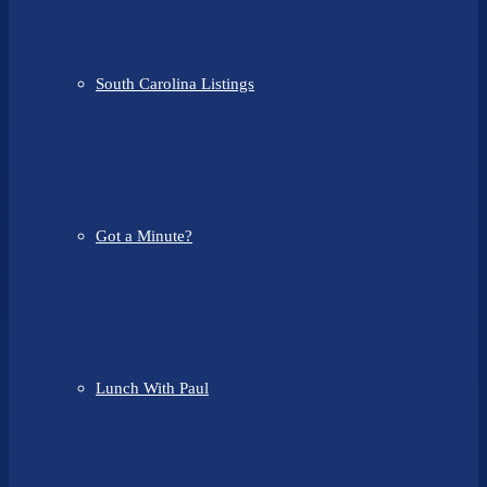
South Carolina Listings
Got a Minute?
Lunch With Paul