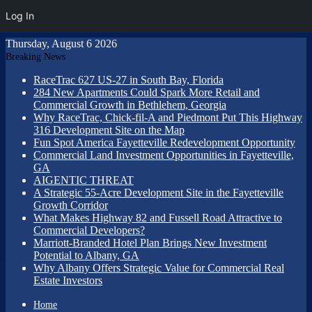
Log In
Thursday, August 6 2026
Breaking News
RaceTrac 627 US-27 in South Bay, Florida
284 New Apartments Could Spark More Retail and
Commercial Growth in Bethlehem, Georgia
Why RaceTrac, Chick-fil-A and Piedmont Put This Highway
316 Development Site on the Map
Fun Spot America Fayetteville Redevelopment Opportunity
Commercial Land Investment Opportunities in Fayetteville,
GA
AIGENTIC THREAT
A Strategic 55-Acre Development Site in the Fayetteville
Growth Corridor
What Makes Highway 82 and Fussell Road Attractive to
Commercial Developers?
Marriott-Branded Hotel Plan Brings New Investment
Potential to Albany, GA
Why Albany Offers Strategic Value for Commercial Real
Estate Investors
Home