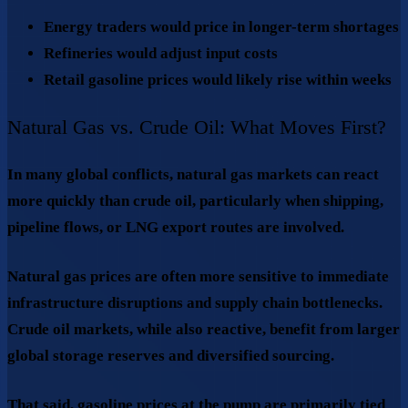
Energy traders would price in longer-term shortages
Refineries would adjust input costs
Retail gasoline prices would likely rise within weeks
Natural Gas vs. Crude Oil: What Moves First?
In many global conflicts,
natural gas markets can react
more quickly than crude oil
, particularly when shipping,
pipeline flows, or LNG export routes are involved.
Natural gas prices are often more sensitive to immediate
infrastructure disruptions and supply chain bottlenecks.
Crude oil markets, while also reactive, benefit from larger
global storage reserves and diversified sourcing.
That said, gasoline prices at the pump are primarily tied