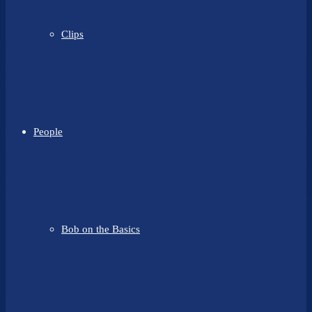
Clips
People
Bob on the Basics