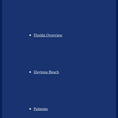
Florida Overview
Daytona Beach
Palmetto