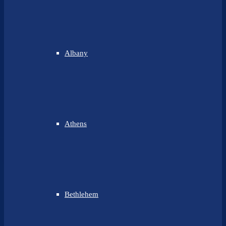
Albany
Athens
Bethlehem