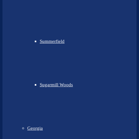
Summerfield
Sugarmill Woods
Georgia