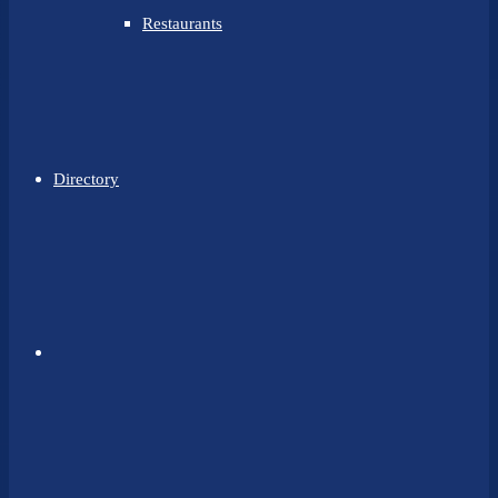
Restaurants
Directory
Facebook