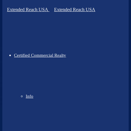
Certified Commercial Realty
Info