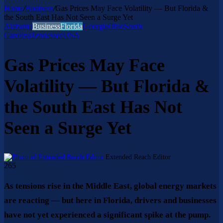
Home
/
Business
/
Gas Prices May Face Volatility — But Florida &
the South East Has Not Seen a Surge Yet
Alabama
Business
Florida
Georgia
Ohio
South
Carolina
Tennessee
USA
Gas Prices May Face
Volatility — But Florida &
the South East Has Not
Seen a Surge Yet
Send
Extended Reach Editor
an
265
email
As tensions rise in the Middle East, global energy markets
are reacting — but here in Florida, drivers and businesses
have not yet experienced a significant spike at the pump.