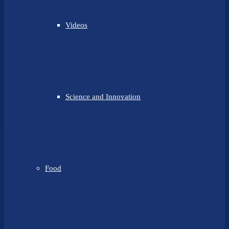
Videos
Science and Innovation
Food