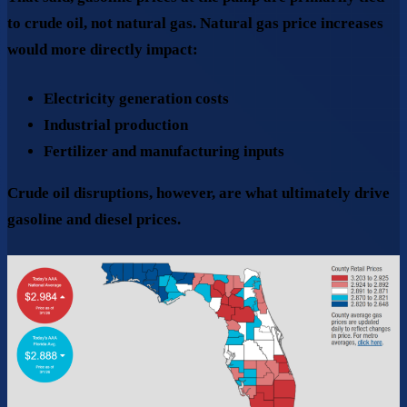
to
crude oil
, not natural gas. Natural gas price increases
would more directly impact:
Electricity generation costs
Industrial production
Fertilizer and manufacturing inputs
Crude oil disruptions, however, are what ultimately drive
gasoline and diesel prices.