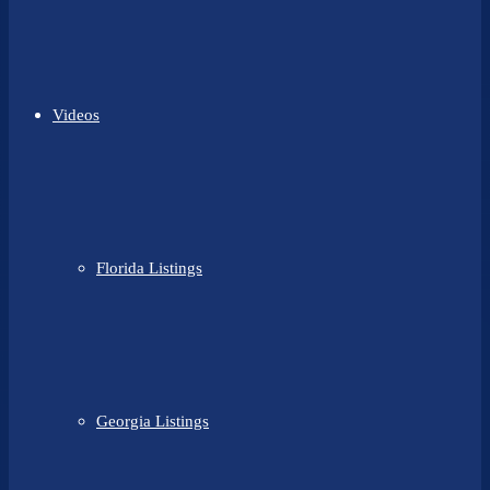
Videos
Florida Listings
Georgia Listings