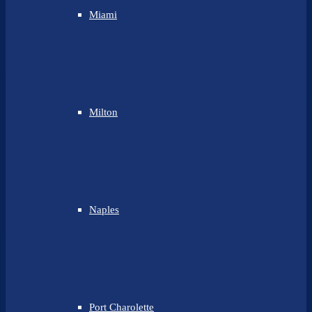
Miami
Milton
Naples
Port Charolette