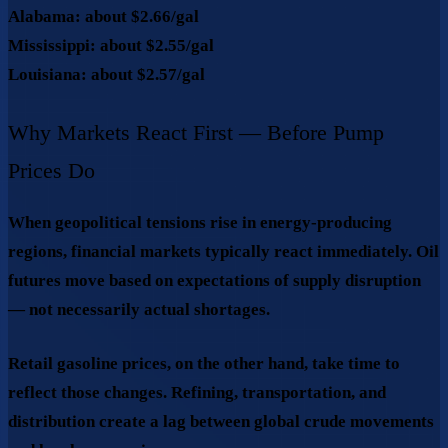
Alabama:
about
$2.66/gal
Mississippi:
about
$2.55/gal
Louisiana:
about
$2.57/gal
Why Markets React First — Before Pump
Prices Do
When geopolitical tensions rise in energy-producing
regions, financial markets typically react immediately. Oil
futures move based on expectations of supply disruption
— not necessarily actual shortages.
Retail gasoline prices, on the other hand, take time to
reflect those changes. Refining, transportation, and
distribution create a lag between global crude movements