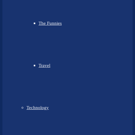
The Funnies
Travel
Technology