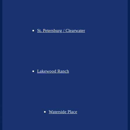
St. Petersburg / Clearwater
Lakewood Ranch
Waterside Place