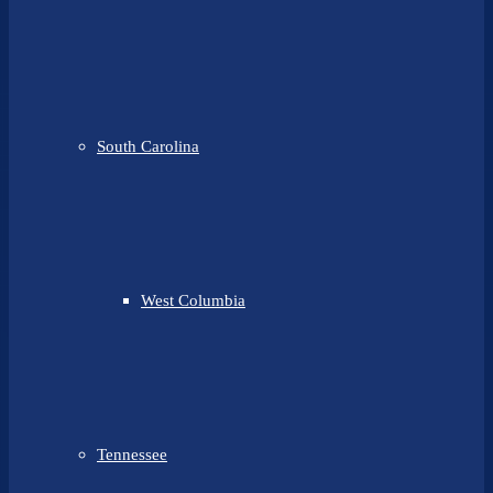
South Carolina
West Columbia
Tennessee