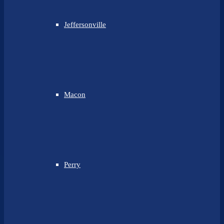
Jeffersonville
Macon
Perry