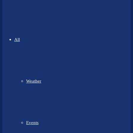
All
Weather
Events