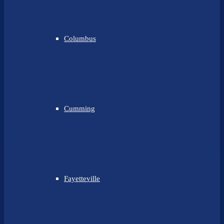
Columbus
Cumming
Fayetteville