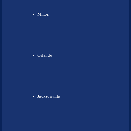
Milton
Orlando
Jacksonville