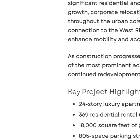
significant residential a
growth, corporate reloca
throughout the urban core.
connection to the West Riv
enhance mobility and acc
As construction progress
of the most prominent add
continued redevelopment 
Key Project Highligh
24-story luxury apar
369 residential rental 
18,000 square feet of 
805-space parking st