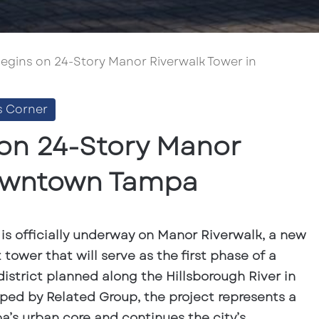
egins on 24-Story Manor Riverwalk Tower in
s Corner
on 24-Story Manor
Downtown Tampa
is officially underway on Manor Riverwalk, a new
tower that will serve as the first phase of a
district planned along the Hillsborough River in
d by Related Group, the project represents a
’s urban core and continues the city’s