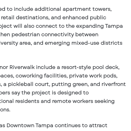
ed to include additional apartment towers,
retail destinations, and enhanced public
oject will also connect to the expanding Tampa
gthen pedestrian connectivity between
ersity area, and emerging mixed-use districts
or Riverwalk include a resort-style pool deck,
ces, coworking facilities, private work pods,
, a pickleball court, putting green, and riverfront
ers say the project is designed to
onal residents and remote workers seeking
ons.
 as Downtown Tampa continues to attract