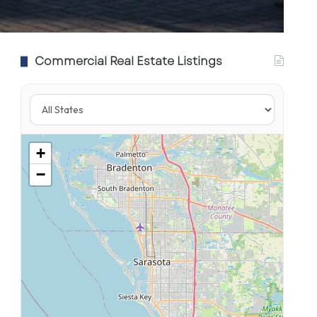
Commercial Real Estate Listings
+
−