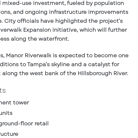
nd mixed-use investment, fueled by population
tions, and ongoing infrastructure improvements
 City officials have highlighted the project’s
erwalk Expansion initiative, which will further
ess along the waterfront.
es, Manor Riverwalk is expected to become one
itions to Tampa’s skyline and a catalyst for
along the west bank of the Hillsborough River.
ts
tment tower
units
ground-floor retail
ructure