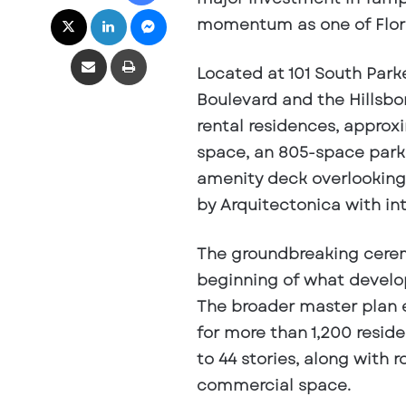
X
LinkedIn
Messenger
momentum as one of Flor
Share via Email
Print
Located at 101 South Park
Boulevard and the Hillsbo
rental residences, approxi
space, an 805-space park
amenity deck overlooking
by Arquitectonica with int
The groundbreaking cerem
beginning of what develope
The broader master plan 
for more than 1,200 reside
to 44 stories, along with r
commercial space.