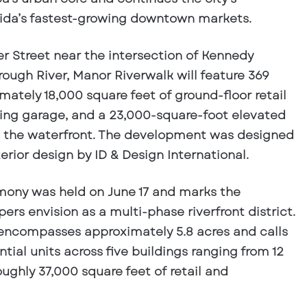
ida’s fastest-growing downtown markets.
er Street near the intersection of Kennedy
rough River, Manor Riverwalk will feature 369
mately 18,000 square feet of ground-floor retail
ing garage, and a 23,000-square-foot elevated
 the waterfront. The development was designed
erior design by ID & Design International.
ony was held on June 17 and marks the
rs envision as a multi-phase riverfront district.
encompasses approximately 5.8 acres and calls
ntial units across five buildings ranging from 12
oughly 37,000 square feet of retail and