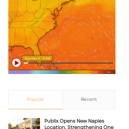
Popular
Recent
Publix Opens New Naples
Location, Strengthening One