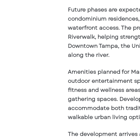
Future phases are expect
condominium residences, 
waterfront access. The pr
Riverwalk, helping stren
Downtown Tampa, the Univ
along the river.
Amenities planned for Man
outdoor entertainment spa
fitness and wellness areas
gathering spaces. Develop
accommodate both traditi
walkable urban living opti
The development arrives