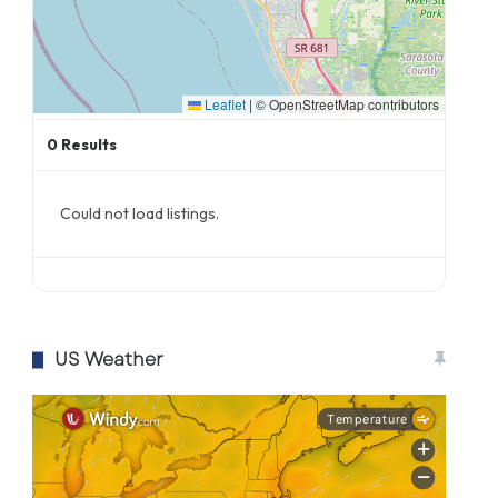
Leaflet
|
© OpenStreetMap contributors
0
Results
Could not load listings.
US Weather