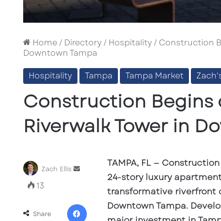
Home
/
Directory
/
Hospitality
/
Construction B
Downtown Tampa
Hospitality
Tampa
Tampa Market
Zach'
Construction Begins 
Riverwalk Tower in 
TAMPA, FL
— Construction 
Send
Zach Ellis
24-story luxury apartment 
an
13
email
transformative riverfront 
Facebook
Downtown Tampa. Develope
Share
major investment in Tampa