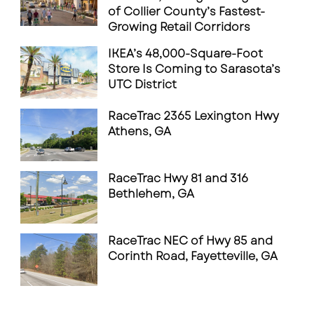
of Collier County’s Fastest-
Growing Retail Corridors
IKEA’s 48,000-Square-Foot
Store Is Coming to Sarasota’s
UTC District
RaceTrac 2365 Lexington Hwy
Athens, GA
RaceTrac Hwy 81 and 316
Bethlehem, GA
RaceTrac NEC of Hwy 85 and
Corinth Road, Fayetteville, GA