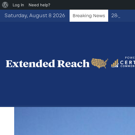
About
Log In
Need help?
WordPress
Saturday, August 8 2026
Breaking News