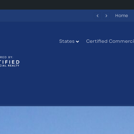
284 New Apartments Could Spark More Retail and Commercial Growth in Bethlehem, Georgia
Home
States
Certified Commercia