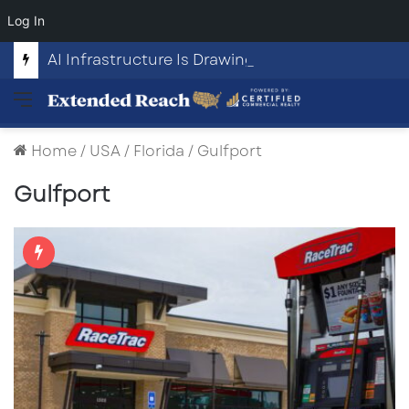
Log In
AI Infrastructure Is Drawing Billions in Capital. Communities Are Beginning to Push Back.
Menu
Home
/
USA
/
Florida
/
Gulfport
Gulfport