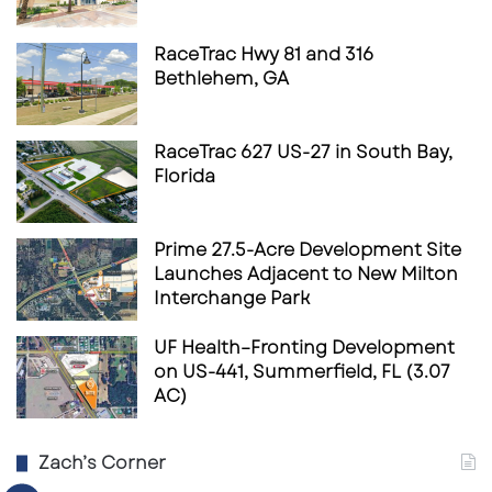
RaceTrac Hwy 81 and 316
Bethlehem, GA
RaceTrac 627 US-27 in South Bay,
Florida
Prime 27.5-Acre Development Site
Launches Adjacent to New Milton
Interchange Park
UF Health–Fronting Development
on US-441, Summerfield, FL (3.07
AC)
Zach’s Corner