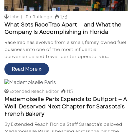
173
John ( JP ) Rutledge
What Sets RaceTrac Apart — and What the
Company Is Accomplishing in Florida
RaceTrac has evolved from a small, family-owned fuel
business into one of the most influential
convenience and travel-center operators in…
Read More »
115
Extended Reach Editor
Mademoiselle Paris Expands to Gulfport — A
Well-Deserved Next Chapter for Sarasota’s
French Bakery
By Extended Reach Florida Staff Sarasota’s beloved
Mademoiselle Paris is heading across the bay: the