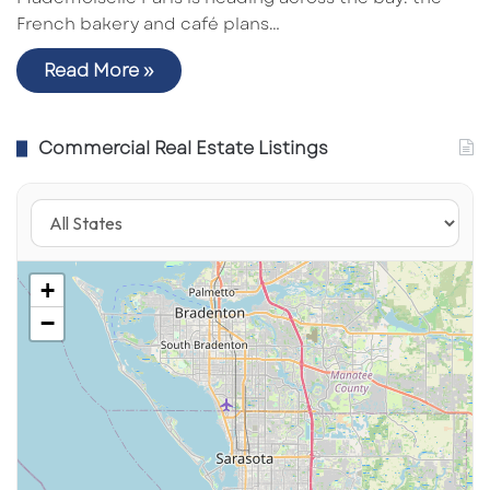
French bakery and café plans…
Read More »
Commercial Real Estate Listings
+
−