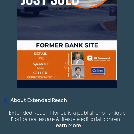
About Extended Reach
Extended Reach Florida is a publisher of unique
Florida real estate & lifestyle editorial content.
Learn More