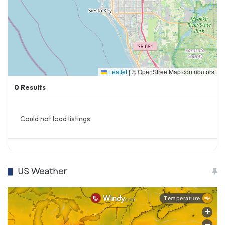
Leaflet
|
© OpenStreetMap contributors
0
Results
Could not load listings.
US Weather