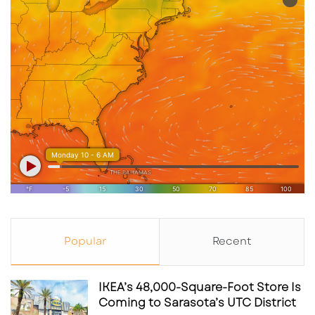
Popular
Recent
IKEA’s 48,000-Square-Foot Store Is
Coming to Sarasota’s UTC District