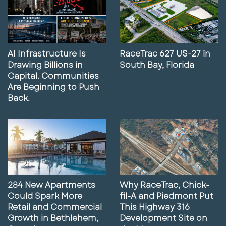
AI Infrastructure Is
RaceTrac 627 US-27 in
Drawing Billions in
South Bay, Florida
Capital. Communities
Are Beginning to Push
Back.
284 New Apartments
Why RaceTrac, Chick-
Could Spark More
fil-A and Piedmont Put
Retail and Commercial
This Highway 316
Growth in Bethlehem,
Development Site on