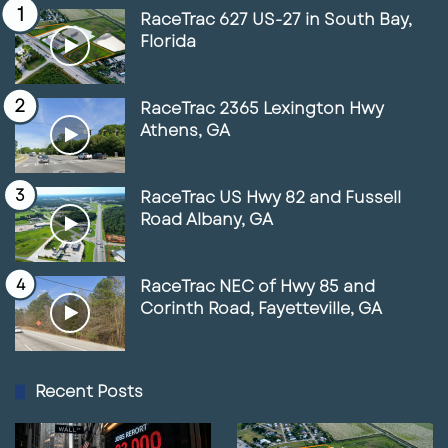
RaceTrac 627 US-27 in South Bay,
Florida
RaceTrac 2365 Lexington Hwy
Athens, GA
RaceTrac US Hwy 82 and Fussell
Road Albany, GA
RaceTrac NEC of Hwy 85 and
Corinth Road, Fayetteville, GA
Recent Posts