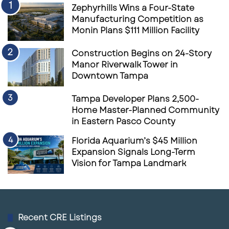
Zephyrhills Wins a Four-State
Manufacturing Competition as
Monin Plans $111 Million Facility
Construction Begins on 24-Story
Manor Riverwalk Tower in
Downtown Tampa
Tampa Developer Plans 2,500-
Home Master-Planned Community
in Eastern Pasco County
Florida Aquarium’s $45 Million
Expansion Signals Long-Term
Vision for Tampa Landmark
Recent CRE Listings