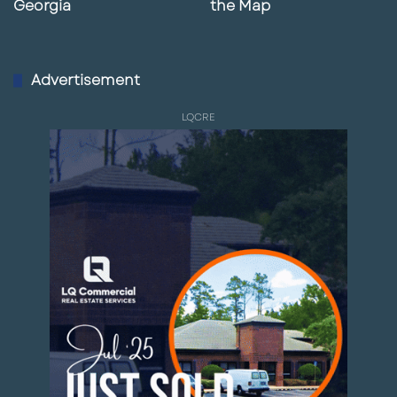
Georgia
the Map
Advertisement
LQCRE