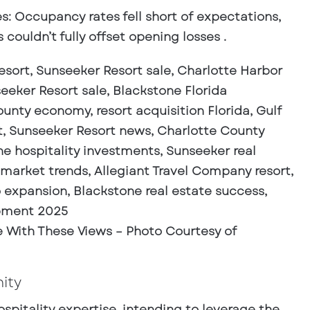
es
: Occupancy rates fell short of expectations,
couldn’t fully offset opening losses .
ove With These Views – Photo Courtesy of
ity
spitality expertise, intending to leverage the