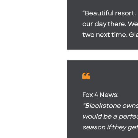
“Beautiful resort
our day there. We
two next time. Gl
Fox 4 News:
“Blackstone owns 
would be a perfect
season if they get