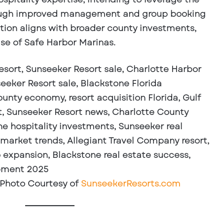
through improved management and group booking
ition aligns with broader county investments,
se of Safe Harbor Marinas.
 Photo Courtesy of
SunseekerResorts.com