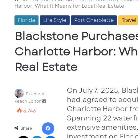
Harbor: What It Means for Local Real Estate
Florida
Life Style
Port Charolette
Travel
Blackstone Purchases
Charlotte Harbor: Wha
Real Estate
On July 7, 2025, Bl
Extended
had agreed to acqui
Send
Reach Editor
Charlotte Harbor fro
an
3,743
email
Spanning 22 waterf
Facebook
extensive amenities,
Share
investment on Florid
X
LinkedIn
Messenger