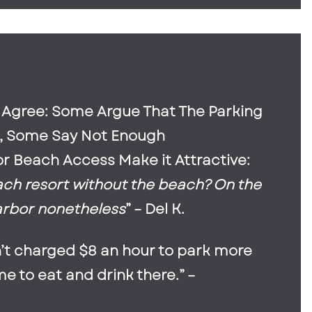
s Agree: Some Argue That The Parking
s, Some Say Not Enough
r Beach Access Make it Attractive:
ach resort without the beach? On the
arbor nonetheless
” – Del K.
sn’t charged $8 an hour to park more
 to eat and drink there.” –