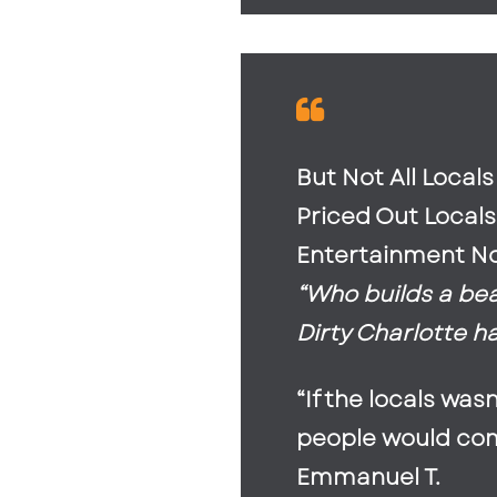
But Not All Local
Priced Out Local
Entertainment No
“Who builds a be
Dirty Charlotte h
“If the locals wa
people would come
Emmanuel T.