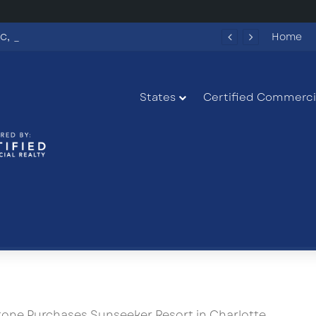
Why RaceTrac, Chick-fil-A and Piedmont Put This Highway 316 Development Site on the Map
Home
States
Certified Commercia
tone Purchases Sunseeker Resort in Charlotte