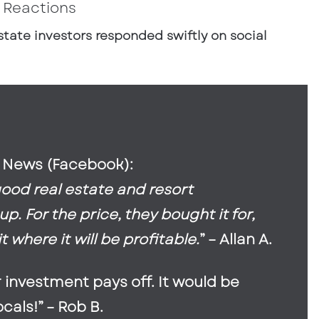
 Reactions
state investors responded swiftly on social
 News (Facebook):
good real estate and resort
. For the price, they bought it for,
 where it will be profitable.
” – Allan A.
r investment pays off. It would be
locals!” – Rob B.