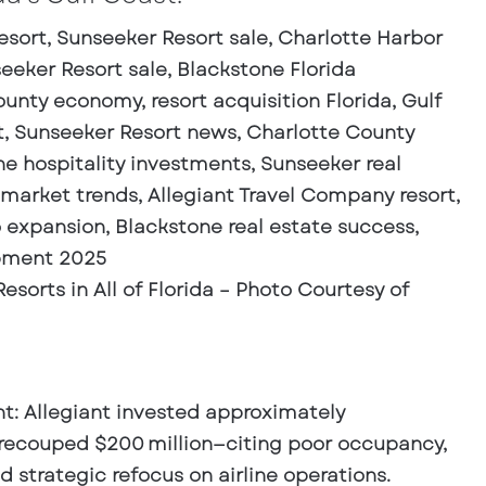
sorts in All of Florida – Photo Courtesy of
nt
: Allegiant invested approximately
y recouped $200 million—citing poor occupancy,
 strategic refocus on airline operations.