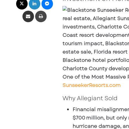
Share via Email
Print
One of the Most Massive Re
SunseekerResorts.com
Why Allegiant Sold
Financial misalignme
$700 million, but onl
hurricane damage, and