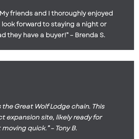
. My friends and I thoroughly enjoyed
 look forward to staying a night or
ad they have a buyer!” – Brenda S.
the Great Wolf Lodge chain. This
 expansion site, likely ready for
 moving quick.” – Tony B.