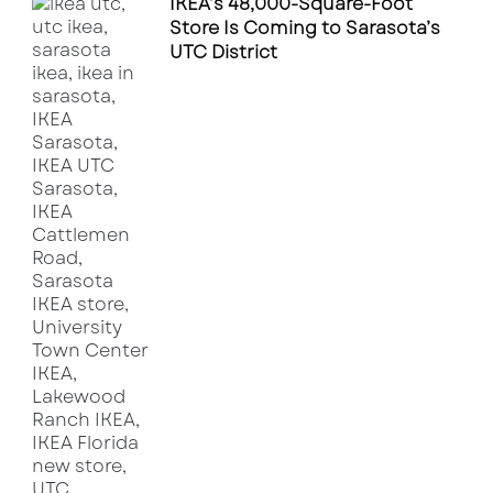
IKEA’s 48,000-Square-Foot
Store Is Coming to Sarasota’s
UTC District