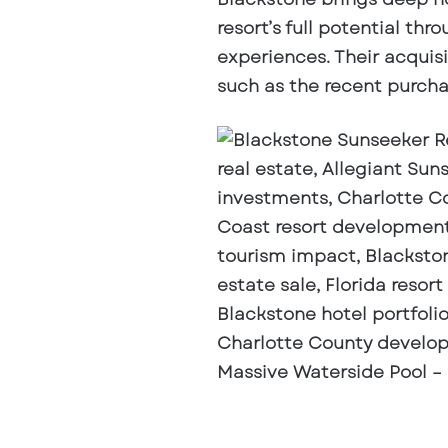
resort’s full potential 
experiences. Their acquis
such as the recent purcha
Massive Waterside Pool –