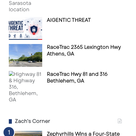
AIGENTIC THREAT
RaceTrac 2365 Lexington Hwy
Athens, GA
RaceTrac Hwy 81 and 316
Bethlehem, GA
Zach’s Corner
Zephyrhills Wins a Four-State