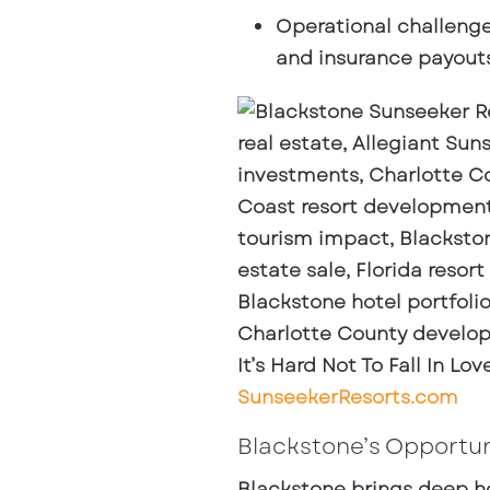
Operational challeng
and insurance payouts 
It’s Hard Not To Fall In L
SunseekerResorts.com
Blackstone’s Opportun
Blackstone brings deep ho