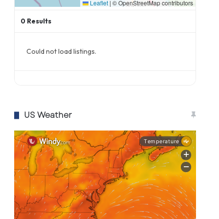
Leaflet
|
© OpenStreetMap contributors
0
Results
Could not load listings.
US Weather