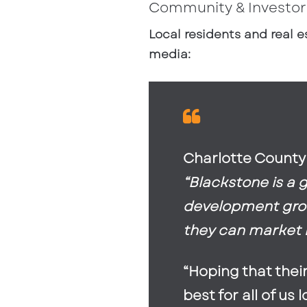
Community & Investor
Local residents and real e
media:
Charlotte County
“Blackstone is a 
development group
they can market it
“Hoping that thei
best for all of us 