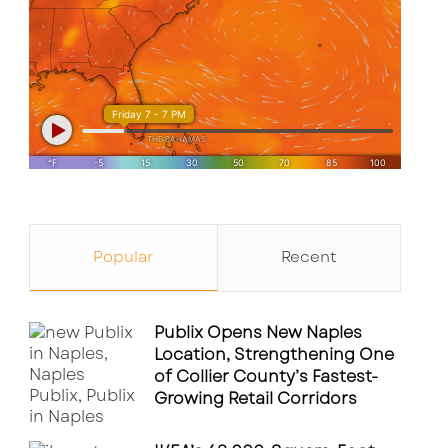
Popular
Recent
Publix Opens New Naples
Location, Strengthening One
of Collier County’s Fastest-
Growing Retail Corridors