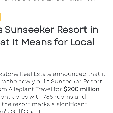
 Sunseeker Resort in
t It Means for Local
ackstone Real Estate announced
that it
re the newly built Sunseeker Resort
m Allegiant Travel for
$200
million
.
ront acres with 785 rooms and
 the resort marks a significant
a’s Gulf Coast.