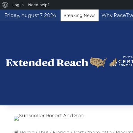
About
Log In
Need help?
WordPress
Friday, August 7 2026
Breaking News
Home
/
USA
/
Florida
/
Port Charolette
/
Blacks