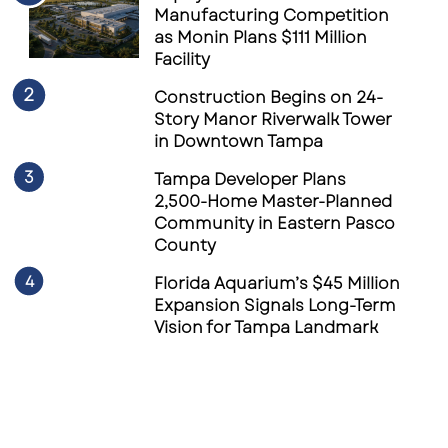
Manufacturing Competition
as Monin Plans $111 Million
Facility
Construction Begins on 24-
Story Manor Riverwalk Tower
in Downtown Tampa
Tampa Developer Plans
2,500-Home Master-Planned
Community in Eastern Pasco
County
Florida Aquarium’s $45 Million
Expansion Signals Long-Term
Vision for Tampa Landmark