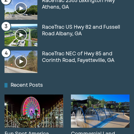
RaceTrac 2365 Lexington Hwy
Athens, GA
RaceTrac US Hwy 82 and Fussell
Road Albany, GA
RaceTrac NEC of Hwy 85 and
Corinth Road, Fayetteville, GA
Recent Posts
Fun Spot America
Commercial Land