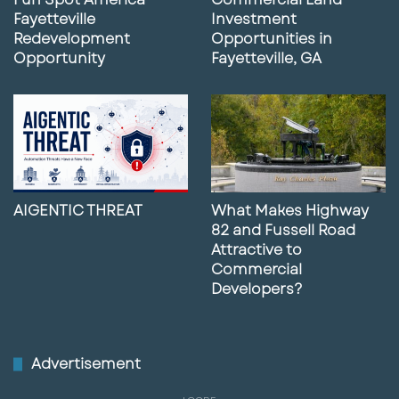
Fayetteville
Investment
Redevelopment
Opportunities in
Opportunity
Fayetteville, GA
AIGENTIC THREAT
What Makes Highway
82 and Fussell Road
Attractive to
Commercial
Developers?
Advertisement