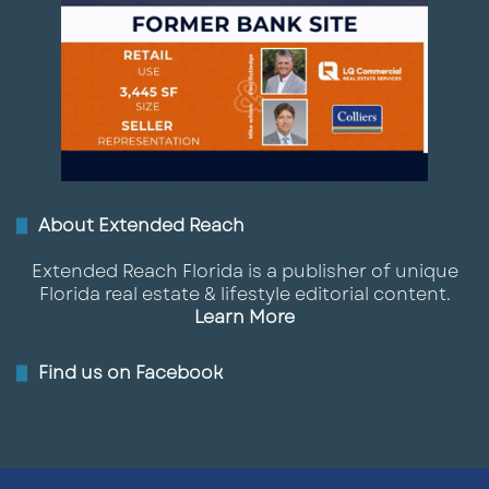
About Extended Reach
Extended Reach Florida is a publisher of unique
Florida real estate & lifestyle editorial content.
Learn More
Find us on Facebook