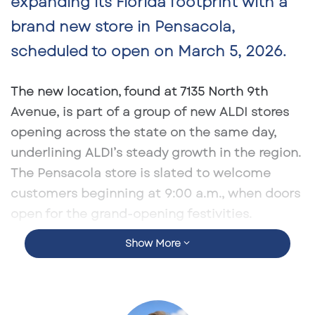
expanding its Florida footprint with a
brand new store in
Pensacola
,
scheduled to open on
March 5, 2026
.
The new location, found at
7135 North 9th
Avenue
, is part of a group of new ALDI stores
opening across the state on the same day,
underlining ALDI’s steady growth in the region.
The Pensacola store is slated to welcome
customers beginning at
9:00 a.m.
, when doors
open for the grand-opening festivities.
Show More
As with other recent openings, the Pensacola
ALDI will provide shoppers with a broad
selection of groceries, fresh produce, and
household goods at prices typically below