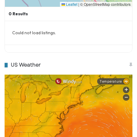
Leaflet
|
© OpenStreetMap contributors
0
Results
Source
The Sun
Yahoo News
Could not load listings.
US Weather