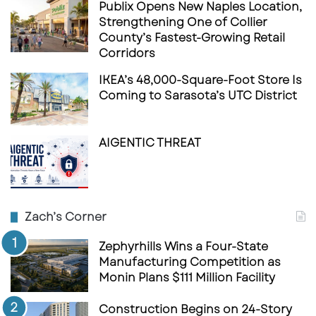
Publix Opens New Naples Location,
Strengthening One of Collier
County’s Fastest-Growing Retail
Corridors
IKEA’s 48,000-Square-Foot Store Is
Coming to Sarasota’s UTC District
AIGENTIC THREAT
Zach’s Corner
Zephyrhills Wins a Four-State
Manufacturing Competition as
Monin Plans $111 Million Facility
Construction Begins on 24-Story