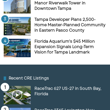
Manor Riverwalk Tower in
Downtown Tampa
Tampa Developer Plans 2,500-
Home Master-Planned Community
in Eastern Pasco County
Florida Aquarium’s $45 Million
Expansion Signals Long-Term
Vision for Tampa Landmark
Recent CRE Listings
RaceTrac 627 US-27 in South Bay,
Florida