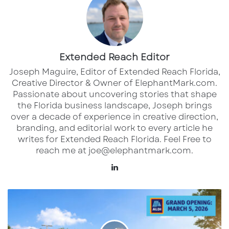
those of competitors. ALDI’s model — focused
on efficiency, private-label offerings, and
streamlined operations — continues to attract
Extended Reach Editor
customers seeking quality groceries at lower
Joseph Maguire, Editor of Extended Reach Florida,
prices.
Creative Director & Owner of ElephantMark.com.
Passionate about uncovering stories that shape
Local shoppers are likely to find familiar
the Florida business landscape, Joseph brings
seasonal favorites and ALDI exclusive brands
over a decade of experience in creative direction,
branding, and editorial work to every article he
alongside everyday essentials, making the
writes for Extended Reach Florida. Feel Free to
new store a compelling addition to
reach me at joe@elephantmark.com.
Pensacola’s retail landscape.
LinkedIn
The grand opening also marks a milestone in
New
ALDI’s broader expansion plans for 2026, as
ALDI
Grocery
the company celebrates significant growth in
Store