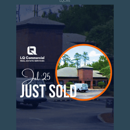
LQCRE