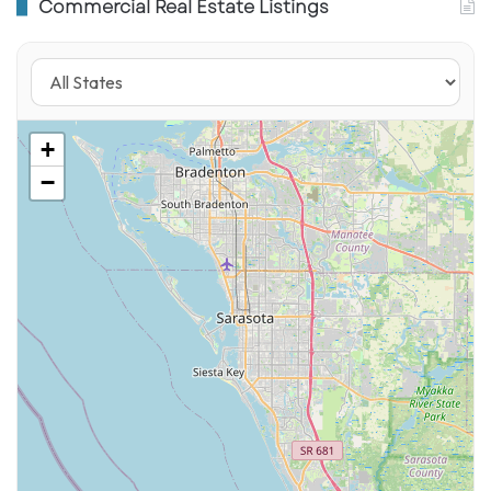
Commercial Real Estate Listings
Florida Store Openings
ALDI Fernandina Beach
– opening March 5,
2026 at 947 Amelia Plaza.
ALDI Pensacola
– opening March 5, 2026 at
+
7135 North 9th Avenue.
−
Cape Coral, FL – opened February 26, 2026
(3510 Del Prado Blvd. N).
Fort Walton Beach, FL – opened February 26,
2026 (99 Eglin Pkwy NE).
Jacksonville, FL – opened February 26, 2026
(St. Johns Commons).
Deerfield Beach, FL – opened January 2026
(2301 W Sample Rd, Bldg #2).
Port Orange & Chiefland, FL – opened January
8, 2026.