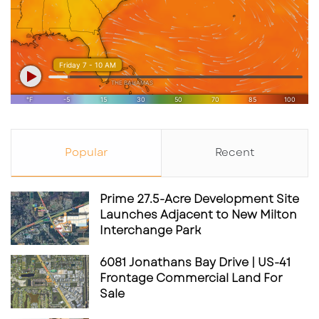
Popular
Recent
Prime 27.5-Acre Development Site
Launches Adjacent to New Milton
Interchange Park
6081 Jonathans Bay Drive | US-41
Frontage Commercial Land For
Sale