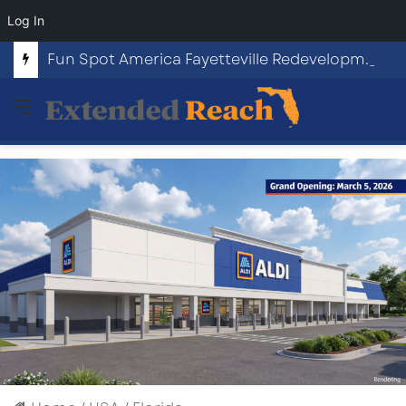
Log In
Fun Spot America Fayetteville Redevelopment Opportunity
Menu