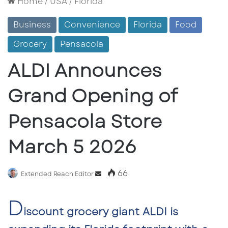
Home
/
USA
/
Florida
Business
Convenience
Florida
Food
Grocery
Pensacola
ALDI Announces
Grand Opening of
Pensacola Store
March 5 2026
66
Send
Extended Reach Editor
an
D
email
iscount grocery giant
ALDI
is