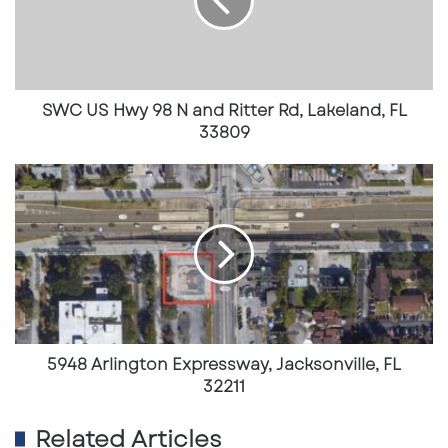
S
H
w
y
9
8
SWC US Hwy 98 N and Ritter Rd, Lakeland, FL
N
33809
a
n
5
d
9
R
4
i
8
t
A
t
r
e
l
r
i
R
n
d
g
5948 Arlington Expressway, Jacksonville, FL
,
t
32211
L
o
a
n
Related Articles
k
E