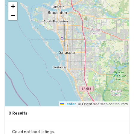
+
−
Leaflet
|
© OpenStreetMap contributors
0
Results
Could not load listings.