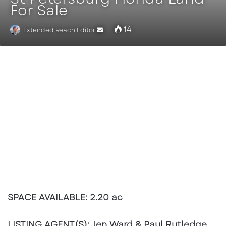
For Sale
14
Extended Reach Editor
Send
an
email
SPACE AVAILABLE:
2.20 ac
LISTING AGENT(S):
Jen Ward & Paul Rutledge