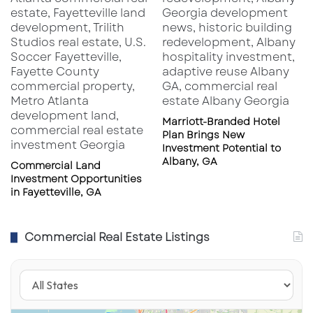
e
,
F
L
3
2
2
1
Marriott-Branded Hotel
1
Plan Brings New
Investment Potential to
Albany, GA
Commercial Land
Investment Opportunities
in Fayetteville, GA
Commercial Real Estate Listings