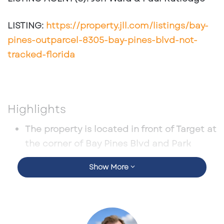
LISTING:
https://property.jll.com/listings/bay-
pines-outparcel-8305-bay-pines-blvd-not-
tracked-florida
Highlights
The property is located in front of Target at
the corner of Bay Pines Blvd and Park
Street
Show More
A great option for freestanding retail and
medical
Zoned Commercial
The population of over 200,000 within 5