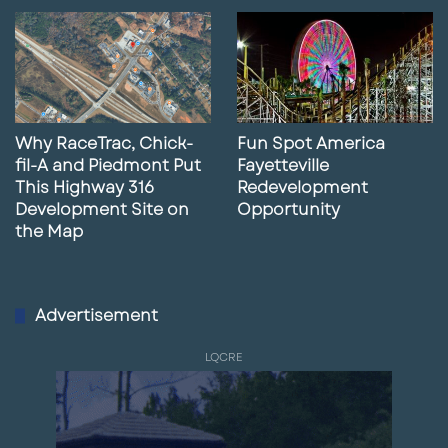
Why RaceTrac, Chick-
Fun Spot America
fil-A and Piedmont Put
Fayetteville
This Highway 316
Redevelopment
Development Site on
Opportunity
the Map
Advertisement
LQCRE