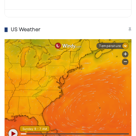
US Weather