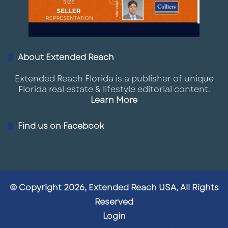
About Extended Reach
Extended Reach Florida is a publisher of unique
Florida real estate & lifestyle editorial content.
Learn More
Find us on Facebook
© Copyright 2026, Extended Reach USA, All Rights
Reserved
Login