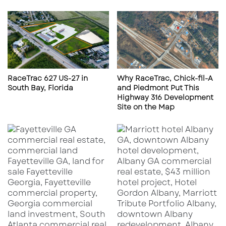
e
x
l
p
a
r
n
e
d
s
,
s
F
w
RaceTrac 627 US-27 in
Why RaceTrac, Chick-fil-A
L
a
South Bay, Florida
and Piedmont Put This
3
y
Highway 316 Development
3
,
Site on the Map
8
J
0
a
9
c
k
s
o
n
v
i
l
l