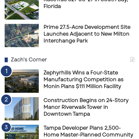
Florida
Prime 27.5-Acre Development Site
Launches Adjacent to New Milton
Interchange Park
Zach’s Corner
Zephyrhills Wins a Four-State
Manufacturing Competition as
Monin Plans $111 Million Facility
Construction Begins on 24-Story
Manor Riverwalk Tower in
Downtown Tampa
Tampa Developer Plans 2,500-
Home Master-Planned Community