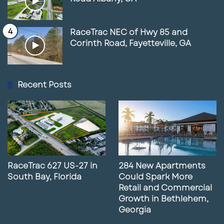
RaceTrac NEC of Hwy 85 and
Corinth Road, Fayetteville, GA
Recent Posts
RaceTrac 627 US-27 in
284 New Apartments
South Bay, Florida
Could Spark More
Retail and Commercial
Growth in Bethlehem,
Georgia