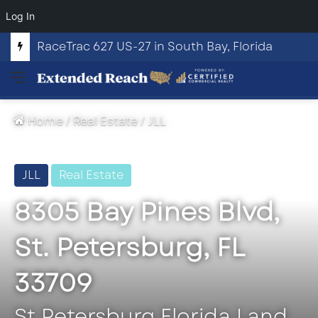
Log In
RaceTrac 627 US-27 in South Bay, Florida
Menu
Home
/
Real Estate
/
JLL
JLL
Real Estate
8305 Bay Pines Blvd,
St. Petersburg, FL
33709
St Petersburg Florida Land