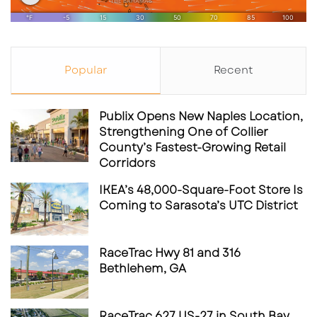
Popular
Recent
Publix Opens New Naples Location,
Strengthening One of Collier
County’s Fastest-Growing Retail
Corridors
IKEA’s 48,000-Square-Foot Store Is
Coming to Sarasota’s UTC District
RaceTrac Hwy 81 and 316
Bethlehem, GA
RaceTrac 627 US-27 in South Bay,