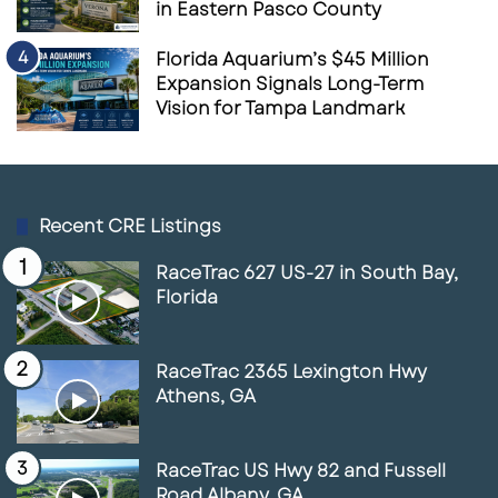
in Eastern Pasco County
Florida Aquarium’s $45 Million
Expansion Signals Long-Term
Vision for Tampa Landmark
Recent CRE Listings
RaceTrac 627 US-27 in South Bay,
Florida
RaceTrac 2365 Lexington Hwy
Athens, GA
RaceTrac US Hwy 82 and Fussell
Road Albany, GA