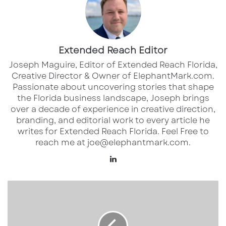
miles
Retailers in the area include: Publix, Ross,
Kohls, Total Wine and Petsmart
Extended Reach Editor
Joseph Maguire, Editor of Extended Reach Florida,
Creative Director & Owner of ElephantMark.com.
Passionate about uncovering stories that shape
the Florida business landscape, Joseph brings
over a decade of experience in creative direction,
branding, and editorial work to every article he
writes for Extended Reach Florida. Feel Free to
reach me at joe@elephantmark.com.
Lin
ke
dI
S
n
W
C
U