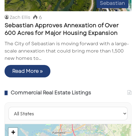
Sebastian
6
Zach Ellis
Sebastian Approves Annexation of Over
600 Acres for Major Housing Expansion
The City of Sebastian is moving forward with a large-
scale annexation that could bring more than 1,500
new homes to…
Read More »
Commercial Real Estate Listings
+