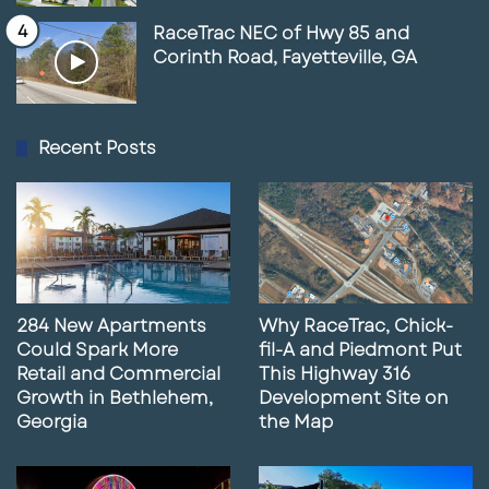
RaceTrac NEC of Hwy 85 and
Corinth Road, Fayetteville, GA
Recent Posts
284 New Apartments
Why RaceTrac, Chick-
Could Spark More
fil-A and Piedmont Put
Retail and Commercial
This Highway 316
Growth in Bethlehem,
Development Site on
Georgia
the Map