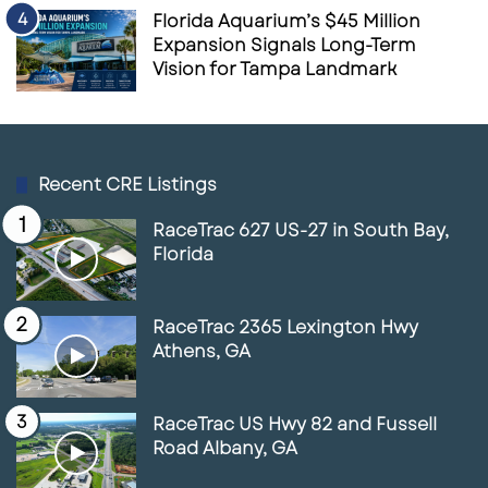
Florida Aquarium’s $45 Million
Expansion Signals Long-Term
Vision for Tampa Landmark
Recent CRE Listings
RaceTrac 627 US-27 in South Bay,
Florida
RaceTrac 2365 Lexington Hwy
Athens, GA
RaceTrac US Hwy 82 and Fussell
Road Albany, GA