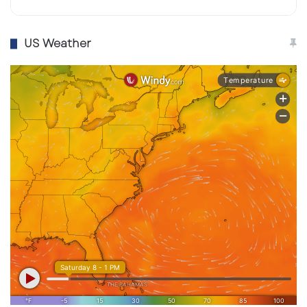
US Weather