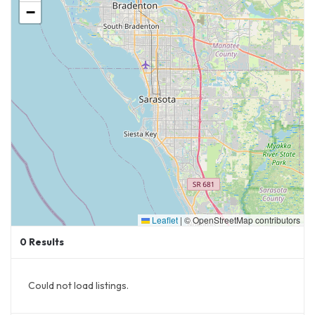
−
Leaflet
|
© OpenStreetMap contributors
0
Results
Could not load listings.