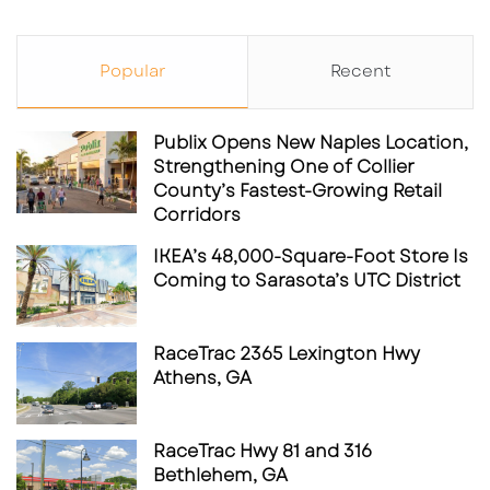
Popular
Recent
Publix Opens New Naples Location,
Strengthening One of Collier
County’s Fastest-Growing Retail
Corridors
IKEA’s 48,000-Square-Foot Store Is
Coming to Sarasota’s UTC District
RaceTrac 2365 Lexington Hwy
Athens, GA
RaceTrac Hwy 81 and 316
Bethlehem, GA