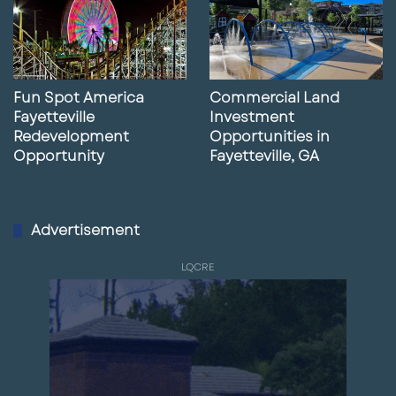
Fun Spot America
Commercial Land
Fayetteville
Investment
Redevelopment
Opportunities in
Opportunity
Fayetteville, GA
Advertisement
LQCRE