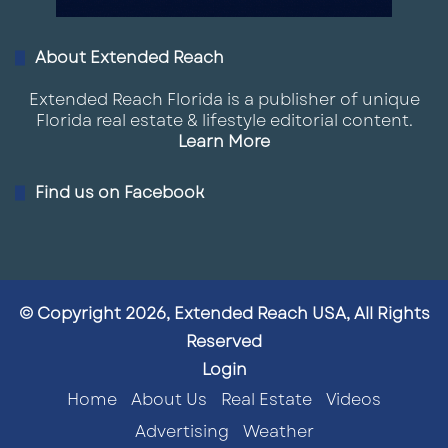
About Extended Reach
Extended Reach Florida is a publisher of unique
Florida real estate & lifestyle editorial content.
Learn More
Find us on Facebook
© Copyright 2026, Extended Reach USA, All Rights
Reserved
Login
Home
About Us
Real Estate
Videos
Advertising
Weather