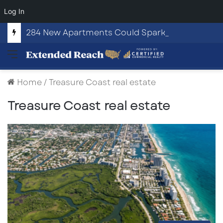
Log In
284 New Apartments Could Spark More Retail and Commercial Growth in Bethlehem, Georgia
Menu
Home
/
Treasure Coast real estate
Treasure Coast real estate