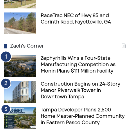
RaceTrac NEC of Hwy 85 and
Corinth Road, Fayetteville, GA
Zach’s Corner
Zephyrhills Wins a Four-State
Manufacturing Competition as
Monin Plans $111 Million Facility
Construction Begins on 24-Story
Manor Riverwalk Tower in
Downtown Tampa
Tampa Developer Plans 2,500-
Home Master-Planned Community
in Eastern Pasco County