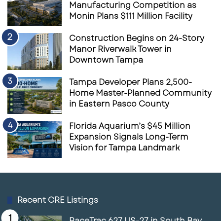
Manufacturing Competition as
Monin Plans $111 Million Facility
Construction Begins on 24-Story
Manor Riverwalk Tower in
Downtown Tampa
Tampa Developer Plans 2,500-
Home Master-Planned Community
in Eastern Pasco County
Florida Aquarium’s $45 Million
Expansion Signals Long-Term
Vision for Tampa Landmark
Recent CRE Listings
RaceTrac 627 US-27 in South Bay,