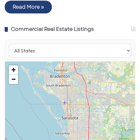
Read More »
Commercial Real Estate Listings
+
−