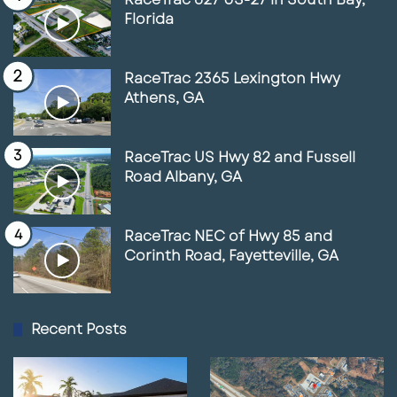
Florida
RaceTrac 2365 Lexington Hwy
Athens, GA
RaceTrac US Hwy 82 and Fussell
Road Albany, GA
RaceTrac NEC of Hwy 85 and
Corinth Road, Fayetteville, GA
Recent Posts