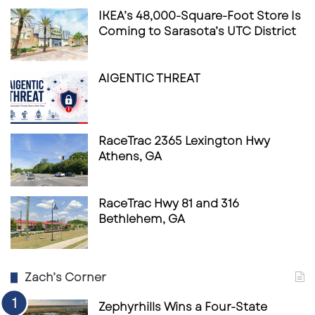
IKEA’s 48,000-Square-Foot Store Is
Coming to Sarasota’s UTC District
AIGENTIC THREAT
RaceTrac 2365 Lexington Hwy
Athens, GA
RaceTrac Hwy 81 and 316
Bethlehem, GA
Zach’s Corner
Zephyrhills Wins a Four-State