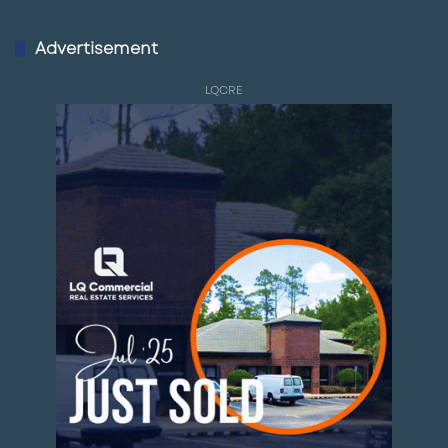
Advertisement
LQCRE