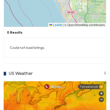
Leaflet
|
© OpenStreetMap contributors
0
Results
Could not load listings.
US Weather