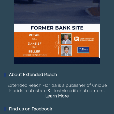
About Extended Reach
Extended Reach Florida is a publisher of unique
Florida real estate & lifestyle editorial content.
Learn More
Find us on Facebook