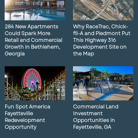
284 New Apartments
Why RaceTrac, Chick-
Could Spark More
fil-A and Piedmont Put
Retail and Commercial
This Highway 316
Growth in Bethlehem,
Development Site on
Georgia
the Map
Fun Spot America
Commercial Land
Fayetteville
Investment
Redevelopment
Opportunities in
Opportunity
Fayetteville, GA