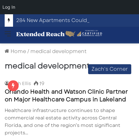
Log In
284 New Apartments Could Spark More Retail and Commercial Growth in Bethlehem, Georgia
Menu
Home
/
medical development
medical development
Zach's Corner
19
Zach Ellis
Orlando Health and Watson Clinic Partner
on Major Healthcare Campus in Lakeland
Healthcare infrastructure continues to shape
commercial real estate activity across Central
Florida, and one of the region’s most significant
projects…