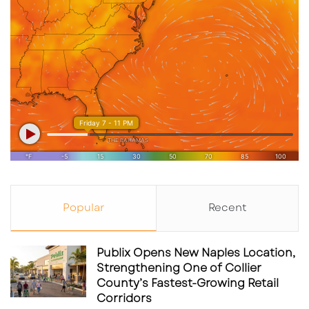
Popular
Recent
Publix Opens New Naples Location,
Strengthening One of Collier
County’s Fastest-Growing Retail
Corridors