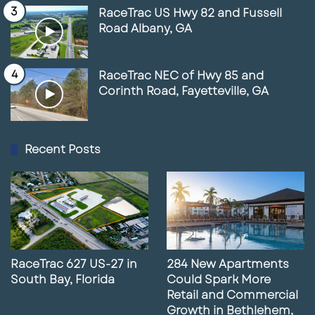
RaceTrac US Hwy 82 and Fussell
Road Albany, GA
RaceTrac NEC of Hwy 85 and
Corinth Road, Fayetteville, GA
Recent Posts
RaceTrac 627 US-27 in
284 New Apartments
South Bay, Florida
Could Spark More
Retail and Commercial
Growth in Bethlehem,