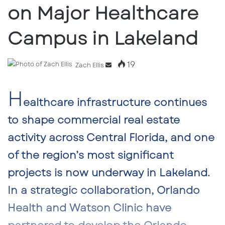
on Major Healthcare
Campus in Lakeland
19
Send
Zach Ellis
an
H
email
ealthcare infrastructure continues
to shape commercial real estate
activity across Central Florida, and one
of the region’s most significant
projects is now underway in Lakeland.
In a strategic collaboration,
Orlando
Health
and
Watson Clinic
have