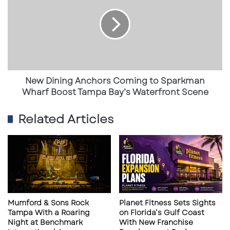
Anchors
sustained healthcare demand in the region
Coming
to
and signals strong activity within medical-
Sparkman
focused commercial real estate — a sector
Wharf
that historically performs with greater
Boost
Tampa
resilience than traditional office or retail.
Bay’s
New Dining Anchors Coming to Sparkman
Waterfront
Wharf Boost Tampa Bay’s Waterfront Scene
Scene
A Strategic Partnership Model
Related Articles
Unlike a traditional acquisition, this project is
structured as a collaboration. Orlando Health
and Watson Clinic are aligning resources and
clinical expertise while maintaining
operational involvement across both
Mumford & Sons Rock
Planet Fitness Sets Sights
organizations. Physicians from Watson Clinic
Tampa With a Roaring
on Florida’s Gulf Coast
Night at Benchmark
With New Franchise
are directly participating in the design and