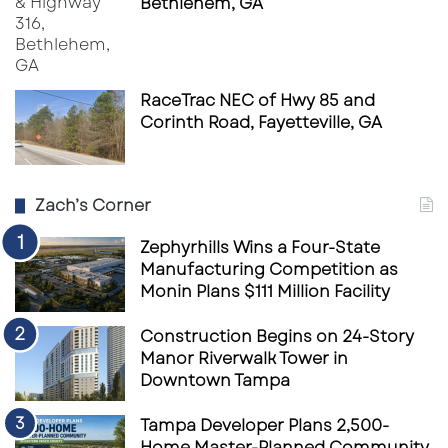
Bethlehem, GA
Long-term phased growth opportunities
Strong demographic-driven demand
fundamentals
RaceTrac NEC of Hwy 85 and
As Florida’s growth corridors continue
Corinth Road, Fayetteville, GA
expanding, healthcare remains one of the
most compelling sectors for durable
commercial real estate investment.
Zach’s Corner
Zephyrhills Wins a Four-State
Source
Tampa Bay Business Journal
Manufacturing Competition as
Monin Plans $111 Million Facility
Construction Begins on 24-Story
Manor Riverwalk Tower in
Downtown Tampa
Tampa Developer Plans 2,500-
Home Master-Planned Community