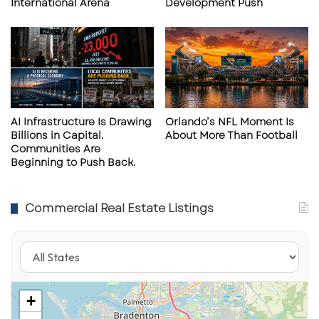
International Arena
Development Push
service planning of the hospital.
This partnership structure reflects a broader
healthcare real estate trend: systems are
increasingly sharing risk, capital, and
infrastructure investment to expand their
AI Infrastructure Is Drawing
Orlando’s NFL Moment Is
Billions in Capital.
About More Than Football
footprint efficiently.
Communities Are
Beginning to Push Back.
Expansion of Medical Office and
Commercial Real Estate Listings
Outpatient Facilities
In addition to the hospital, Watson Clinic is
developing supporting facilities within the
broader campus, including:
+