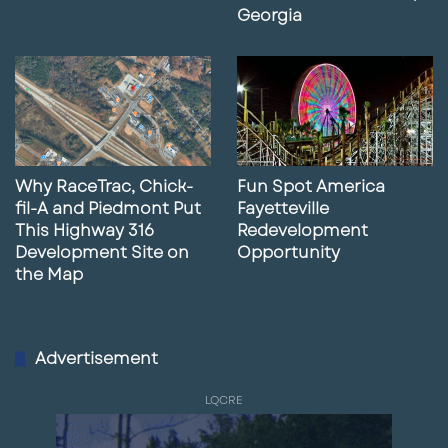
Georgia
Why RaceTrac, Chick-
Fun Spot America
fil-A and Piedmont Put
Fayetteville
This Highway 316
Redevelopment
Development Site on
Opportunity
the Map
Advertisement
LQCRE