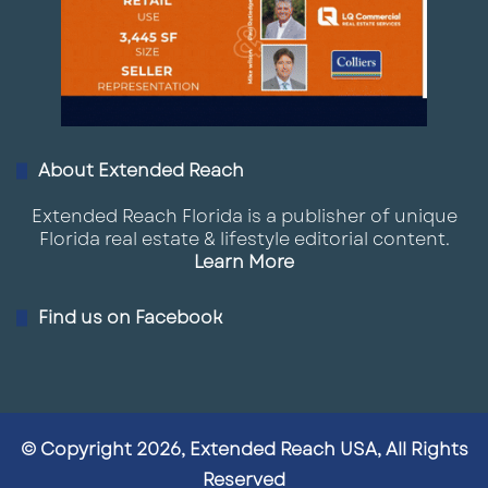
About Extended Reach
Extended Reach Florida is a publisher of unique
Florida real estate & lifestyle editorial content.
Learn More
Find us on Facebook
© Copyright 2026, Extended Reach USA, All Rights
Reserved