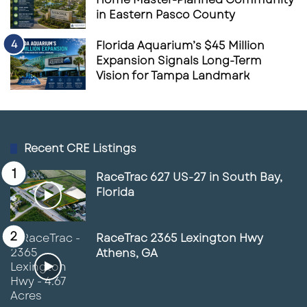
in Eastern Pasco County
Florida Aquarium’s $45 Million
Expansion Signals Long-Term
Vision for Tampa Landmark
Recent CRE Listings
RaceTrac 627 US-27 in South Bay,
Florida
RaceTrac 2365 Lexington Hwy
Athens, GA