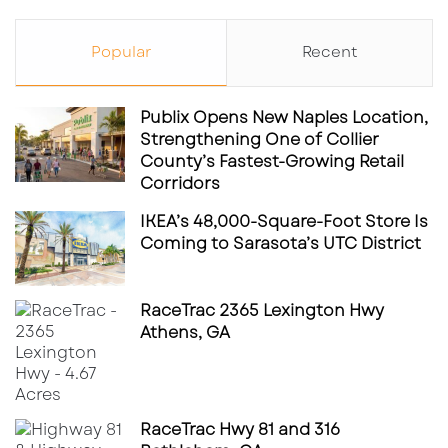
Orlando enhances its strategic value as a
regional healthcare destination, positioning
Popular
Recent
Polk County for continued infrastructure
expansion and associated commercial
Publix Opens New Naples Location,
development.
Strengthening One of Collier
County’s Fastest-Growing Retail
Corridors
Why This Matters for CRE Investors
IKEA’s 48,000-Square-Foot Store Is
Coming to Sarasota’s UTC District
Healthcare developments of this scale
demonstrate how medical infrastructure can
anchor broader real estate ecosystems. For
RaceTrac 2365 Lexington Hwy
Athens, GA
investors and developers, key takeaways
include:
Defensive asset class characteristics
RaceTrac Hwy 81 and 316