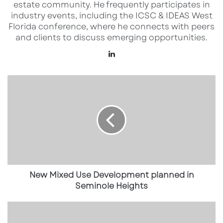
A New Hospital Anchoring a
estate community. He frequently participates in
industry events, including the ICSC & IDEAS West
Growing Medical Campus
Florida conference, where he connects with peers
and clients to discuss emerging opportunities.
The Orlando Health Watson Clinic Lakeland
LinkedIn
Highlands Hospital will be a comprehensive
acute care facility featuring:
New
Mixed
More than 300 inpatient beds
Use
Development
69 emergency and observation beds
planned
11 operating rooms
in
Seminole
Four cardiac and interventional suites
Heights
18 intensive care unit beds
New Mixed Use Development planned in
Dedicated labor and delivery rooms with
Seminole Heights
future neonatal intensive care capacity
New
Dining
The scale of the hospital underscores