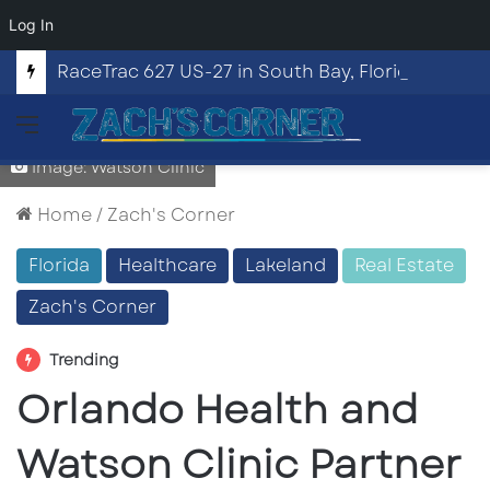
Log In
RaceTrac 627 US-27 in South Bay, Florida
Menu
Image: Watson Clinic
Home
/
Zach's Corner
Florida
Healthcare
Lakeland
Real Estate
Zach's Corner
Trending
Orlando Health and
Watson Clinic Partner