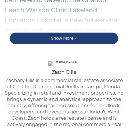
partnered to develop the
Orlando
Health Watson Clinic Lakeland
Highlands Hospital
, a new full-service
medical facility scheduled to open in
Show More
June 2026.
The project represents one of Orlando Health’s
largest capital investments in the region and
Zach Ellis
marks a major milestone for healthcare
Zachary Ellis is a commercial real estate associate
delivery in Polk County. Beyond its medical
at Certified Commercial Realty in Tampa, Florida.
impact, the development reinforces
Specializing in retail and investment properties, he
healthcare’s growing role as a driver of long-
brings a dynamic and analytical approach to the
industry, offering tailored solutions for landlords,
term commercial real estate stability.
developers, and investors across Florida’s West
Coast.​ Zach holds a real estate license and is
actively engaged in the regional commercial real