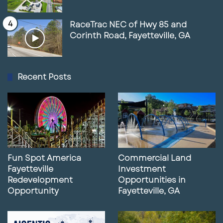
RaceTrac NEC of Hwy 85 and
Corinth Road, Fayetteville, GA
Recent Posts
Fun Spot America
Commercial Land
Fayetteville
Investment
Redevelopment
Opportunities in
Opportunity
Fayetteville, GA