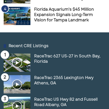
Florida Aquarium’s $45 Million
Expansion Signals Long-Term
Vision for Tampa Landmark
Recent CRE Listings
RaceTrac 627 US-27 in South Bay,
Florida
RaceTrac 2365 Lexington Hwy
Athens, GA
RaceTrac US Hwy 82 and Fussell
Road Albany, GA