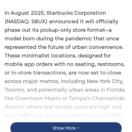
an
email
In August 2025, Starbucks Corporation
(NASDAQ: SBUX) announced it will officially
phase out its
pickup-only store format
—a
model born during the pandemic that once
represented the future of urban convenience.
These minimalist locations, designed for
mobile app orders with no seating, restrooms,
or in-store transactions, are now set to close
across major metros, including
New York City,
Toronto
, and potentially
urban areas in Florida
like
Downtown Miami
or
Tampa’s Channelside
district
, where real estate costs are high and
foot traffic remains inconsistent post-COVID.
Show More
Launched in 2020, the pickup-only concept