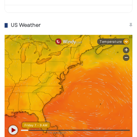
published an official list of closures,
employees at affected locations will
reportedly be offered transfers to nearby
US Weather
traditional stores.
Starbucks isn’t abandoning innovation—it’s
simply shifting direction. The brand plans to
expand
drive-thru lanes
, remodel existing
cafés to enhance ambiance, and integrate
AI-
driven order systems
to streamline operations.
Growth will continue in
international markets
and licensed locations
, while the U.S. strategy
will refocus on
human-centered design
.
This decision reflects a broader post-