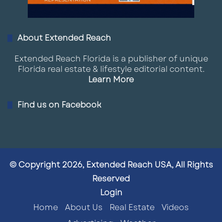
About Extended Reach
Extended Reach Florida is a publisher of unique
Florida real estate & lifestyle editorial content.
Learn More
Find us on Facebook
© Copyright 2026, Extended Reach USA, All Rights
Reserved
Login
Home
About Us
Real Estate
Videos