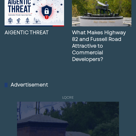
AIGENTIC THREAT
What Makes Highway
82 and Fussell Road
Attractive to
Commercial
Developers?
Advertisement
LQCRE