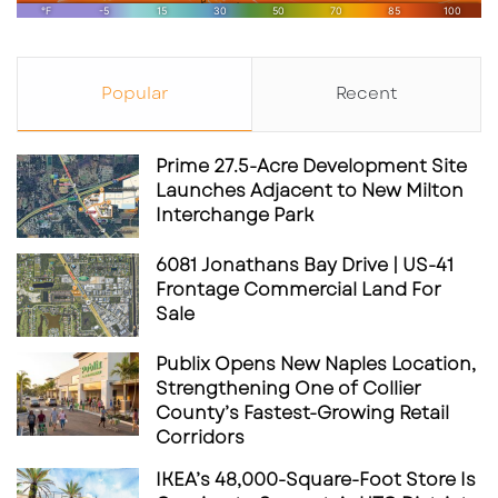
pandemic sentiment: people are seeking
more
than speed—they’re seeking experience
. The
success of boutique-style cafés in cities like
Popular
Recent
St. Petersburg, Sarasota
, and
Winter Park
suggests that
Florida consumers appreciate
atmosphere just as much as efficiency
.
Prime 27.5-Acre Development Site
Launches Adjacent to New Milton
Interchange Park
6081 Jonathans Bay Drive | US-41
Frontage Commercial Land For
Sale
Publix Opens New Naples Location,
Strengthening One of Collier
County’s Fastest-Growing Retail
Corridors
IKEA’s 48,000-Square-Foot Store Is
Yup, Starbucks is bringing back the “Friends”