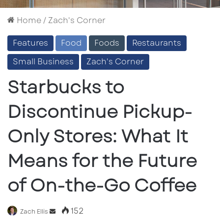
Home
/
Zach's Corner
Features
Food
Foods
Restaurants
Small Business
Zach's Corner
Starbucks to
Discontinue Pickup-
Only Stores: What It
Means for the Future
of On-the-Go Coffee
152
Send
Zach Ellis