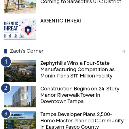
Coming to Sarasota’s UTC District
coffee shop Model.
In the end, the sun may be setting on
AIGENTIC THREAT
Starbucks’ pickup-only model, but it’s rising
again on something more timeless:
the café
as a space for community, conversation, and
comfort
.
Zach’s Corner
Zephyrhills Wins a Four-State
Manufacturing Competition as
Monin Plans $111 Million Facility
Construction Begins on 24-Story
Manor Riverwalk Tower in
Downtown Tampa
Tampa Developer Plans 2,500-
Home Master-Planned Community
in Eastern Pasco County