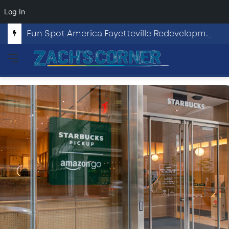
Log In
Fun Spot America Fayetteville Redevelopment Opportunity
Menu