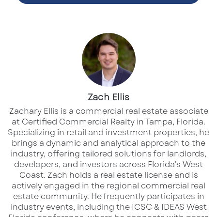
was intended to streamline service in dense,
high-traffic neighborhoods. It catered
exclusively to digital customers looking for
quick, contactless coffee on the go. Yet after
five years, Starbucks has decided to reverse
course—prioritizing
“connection over
Zach Ellis
convenience”
as the cornerstone of its
customer experience strategy. A company
Zachary Ellis is a commercial real estate associate
at Certified Commercial Realty in Tampa, Florida.
spokesperson told
Yahoo Finance
, “We are
Specializing in retail and investment properties, he
continuing to prioritize human connection and
brings a dynamic and analytical approach to the
community in our stores.”
industry, offering tailored solutions for landlords,
developers, and investors across Florida’s West
Coast.​ Zach holds a real estate license and is
While
digital transactions now account for
actively engaged in the regional commercial real
over 27%
of all Starbucks orders, the company
estate community. He frequently participates in
industry events, including the ICSC & IDEAS West
has identified
consumer fatigue with sterile,