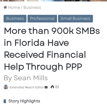
Home
/
Business
Business
Professional
Small Business
More than 900k SMBs
in Florida Have
Received Financial
Help Through PPP
By Sean Mills
81
Extended Reach Editor
S
e
n
Story Highlights
d