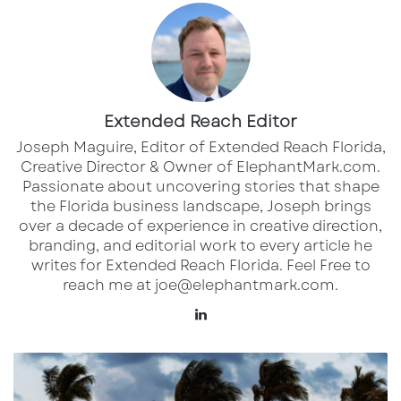
In Florida alone, a total of $48.8 billion PPP
loans have been issued to 900,252 companies,
according to FederalPay.org. The average
Extended Reach Editor
company size for the loans is only seven
Joseph Maguire, Editor of Extended Reach Florida,
employees, and the average loan amount is
Creative Director & Owner of ElephantMark.com.
$54,248.
Passionate about uncovering stories that shape
the Florida business landscape, Joseph brings
Even businesses that received the money in
over a decade of experience in creative direction,
branding, and editorial work to every article he
the first wave of loans can reapply for more
writes for Extended Reach Florida. Feel Free to
help. The PPP application filing deadline is May
reach me at joe@elephantmark.com.
31. To be eligible for a loan, first-time borrowers
Lin
must meet one of six requirements: they must
ke
have 500 or fewer employees; they must be
dI
H
the sole proprietor, an independent
n
u
r