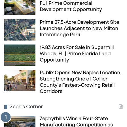
FL | Prime Commercial
Development Opportunity
Prime 27.5-Acre Development Site
Launches Adjacent to New Milton
Interchange Park
19.83 Acres For Sale in Sugarmill
Woods, FL | Prime Florida Land
Opportunity
Publix Opens New Naples Location,
Strengthening One of Collier
County’s Fastest-Growing Retail
Corridors
Zach’s Corner
Zephyrhills Wins a Four-State
Manufacturing Competition as