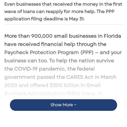
Even businesses that received the money in the first
a
n
wave of loans can reapply for more help. The PPP
e
application filing deadline is May 31.
m
a
More than 900,000 small businesses in Florida
i
have received financial help through the
l
Paycheck Protection Program (PPP) — and your
business can too. To help the nation survive
the COVID-19 pandemic, the federal
government passed the CARES Act in March
2020 and offered $300 billion in Small
Business Administration (SBA) loans. In
December, a second stimulus package added
Show More
another $284.45 billion to PPP and small
businesses across the country getting the help
they need to stay in business.