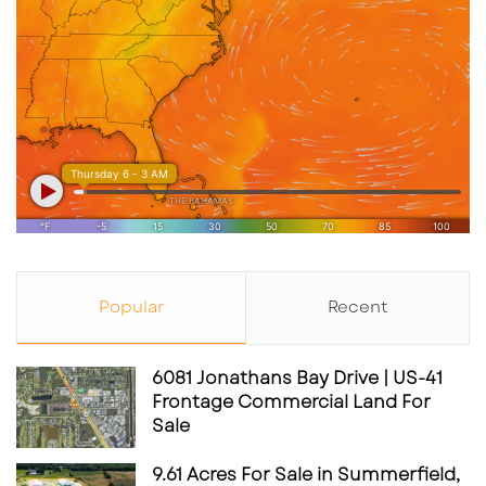
Popular
Recent
6081 Jonathans Bay Drive | US-41
Frontage Commercial Land For
Sale
9.61 Acres For Sale in Summerfield,