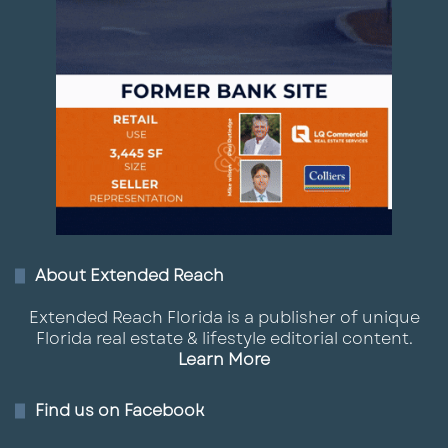
About Extended Reach
Extended Reach Florida is a publisher of unique
Florida real estate & lifestyle editorial content.
Learn More
Find us on Facebook