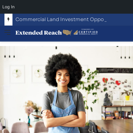
Log In
Commercial Land Investment Opportunities in Fayetteville, GA
Menu