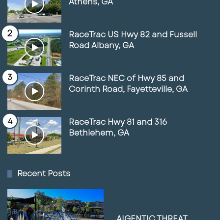
Athens, GA
RaceTrac US Hwy 82 and Fussell
Road Albany, GA
RaceTrac NEC of Hwy 85 and
Corinth Road, Fayetteville, GA
RaceTrac Hwy 81 and 316
Bethlehem, GA
Recent Posts
AIGENTIC THREAT