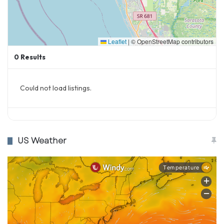
Leaflet
|
© OpenStreetMap contributors
0
Results
Could not load listings.
US Weather