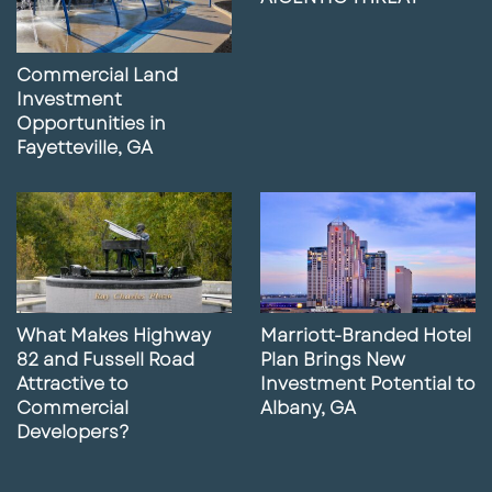
Commercial Land
Investment
Opportunities in
Fayetteville, GA
What Makes Highway
Marriott-Branded Hotel
82 and Fussell Road
Plan Brings New
Attractive to
Investment Potential to
Commercial
Albany, GA
Developers?