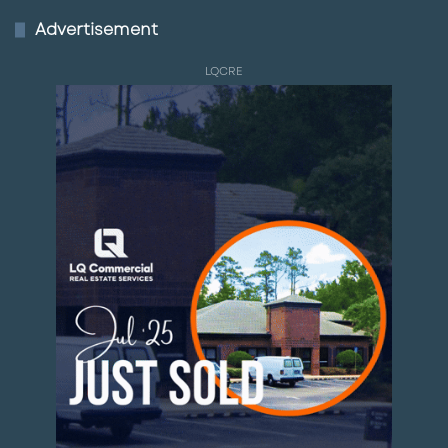
Advertisement
LQCRE