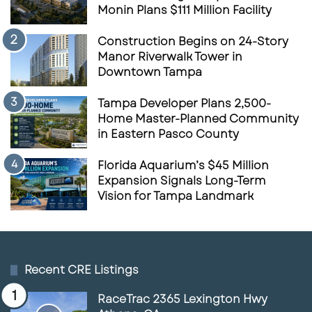
Monin Plans $111 Million Facility
Construction Begins on 24-Story
Manor Riverwalk Tower in
Downtown Tampa
Tampa Developer Plans 2,500-
Home Master-Planned Community
in Eastern Pasco County
Florida Aquarium’s $45 Million
Expansion Signals Long-Term
Vision for Tampa Landmark
Recent CRE Listings
RaceTrac 2365 Lexington Hwy