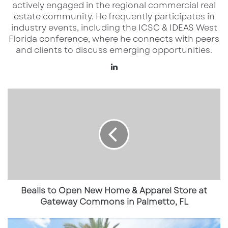
With 35 new franchise agreements awarded,
actively engaged in the regional commercial real
Layne’s is demonstrating high demand from
estate community. He frequently participates in
industry events, including the ICSC & IDEAS West
both first-time franchisees and experienced
Florida conference, where he connects with peers
multi-unit operators. This surge includes a
and clients to discuss emerging opportunities.
standout four-unit deal in Ohio, signed by two
LinkedIn
Latin American entrepreneurs, along with new
store openings planned in Mission Bend and
Bealls
to
Nacogdoches, Texas.
Open
New
Geographic Expansion & Market
Home
Strategy
&
Apparel
Layne’s continues to push into key growth
Store
at
markets across the Sun Belt and Midwest.
Gateway
Bealls to Open New Home & Apparel Store at
Texas remains a hotspot with new locations
Commons
Gateway Commons in Palmetto, FL
opening in Houston, Tyler, and Mission Bend.
in
Palmetto,
New
These markets are ideal for the brand’s fast-