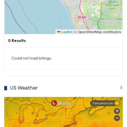
Leaflet
|
© OpenStreetMap contributors
0
Results
Could not load listings.
US Weather