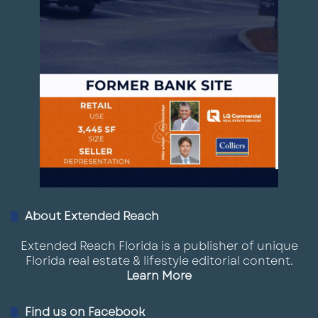
About Extended Reach
Extended Reach Florida is a publisher of unique
Florida real estate & lifestyle editorial content.
Learn More
Find us on Facebook