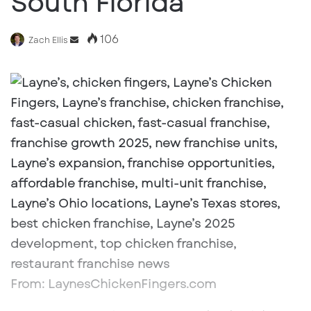
South Florida
106
Send
Zach Ellis
an
email
From: LaynesChickenFingers.com