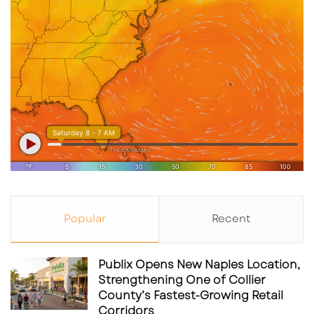
Popular
Recent
Publix Opens New Naples Location,
Strengthening One of Collier
County’s Fastest-Growing Retail
Corridors