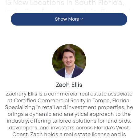
15 New Locations In South Florida,
Including: Fort Lauderdale, Broward,
Miami, and Palm Beach County
Show More
Layne’s Chicken Fingers, a fast-growing name
in the chicken finger franchise world, is
making major waves in Q2 2025. The brand
has awarded 35 new franchise units this
quarter—an impressive milestone that reflects
Zach Ellis
the growing interest among entrepreneurs and
Zachary Ellis is a commercial real estate associate
at Certified Commercial Realty in Tampa, Florida.
signals strong national momentum.
Specializing in retail and investment properties, he
brings a dynamic and analytical approach to the
Q2 Franchise Surge: What’s Fueling the
industry, offering tailored solutions for landlords,
Growth
developers, and investors across Florida’s West
Coast.​ Zach holds a real estate license and is