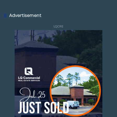
Advertisement
LQCRE