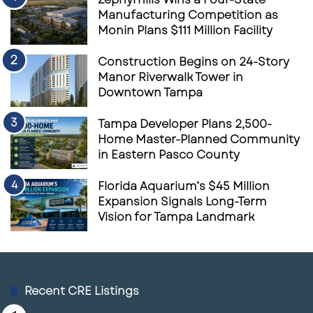
Manufacturing Competition as
Monin Plans $111 Million Facility
Construction Begins on 24-Story
Manor Riverwalk Tower in
Downtown Tampa
Tampa Developer Plans 2,500-
Home Master-Planned Community
in Eastern Pasco County
Florida Aquarium’s $45 Million
Expansion Signals Long-Term
Vision for Tampa Landmark
Recent CRE Listings