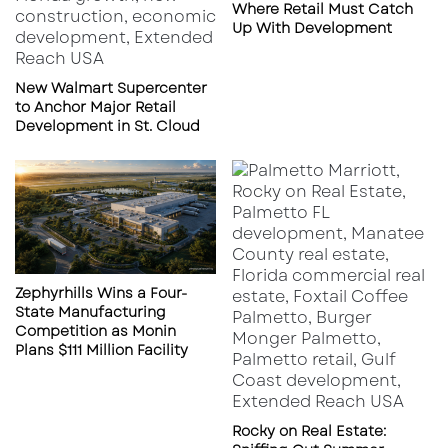
training, site selection assistance, and
Where Retail Must Catch
Up With Development
ongoing brand support, Layne’s presents an
attractive investment opportunity.
New Walmart Supercenter
to Anchor Major Retail
What to Expect Next
Development in St. Cloud
Following a strong Q1, Layne’s is on track to
reach its goal of 45 new units awarded in 2025.
February saw the successful launch of a new
location in Tyler, Texas, with additional
openings expected in Mission Bend and
Zephyrhills Wins a Four-
Nacogdoches later this year.
State Manufacturing
Competition as Monin
Plans $111 Million Facility
Key Takeaway
With 35 new franchise units awarded in Q2
alone, Layne’s Chicken Fingers is solidifying its
Rocky on Real Estate: