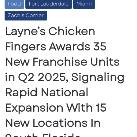
Food
Fort Lauderdale
Miami
Zach's Corner
Layne’s Chicken
Fingers Awards 35
New Franchise Units
in Q2 2025, Signaling
Rapid National
Expansion With 15
New Locations In