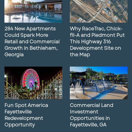
284 New Apartments
Why RaceTrac, Chick-
Could Spark More
fil-A and Piedmont Put
Retail and Commercial
This Highway 316
Growth in Bethlehem,
Development Site on
Georgia
the Map
Fun Spot America
Commercial Land
Fayetteville
Investment
Redevelopment
Opportunities in
Opportunity
Fayetteville, GA