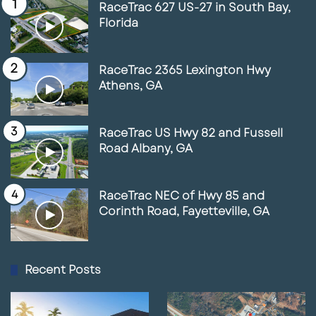
RaceTrac 627 US-27 in South Bay,
Florida
RaceTrac 2365 Lexington Hwy
Athens, GA
RaceTrac US Hwy 82 and Fussell
Road Albany, GA
RaceTrac NEC of Hwy 85 and
Corinth Road, Fayetteville, GA
Recent Posts