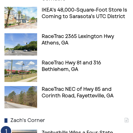
IKEA’s 48,000-Square-Foot Store Is
Coming to Sarasota’s UTC District
RaceTrac 2365 Lexington Hwy
Athens, GA
RaceTrac Hwy 81 and 316
Bethlehem, GA
RaceTrac NEC of Hwy 85 and
Corinth Road, Fayetteville, GA
Zach’s Corner
Zephyrhills Wins a Four-State