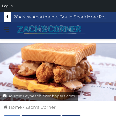
Log In
284 New Apartments Could Spark More Retail and Commercial Growth in Bethlehem, Georgia
Menu
Source: Layneschickenfingers.com
Home
/
Zach's Corner