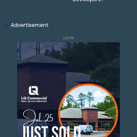
Advertisement
LQCRE