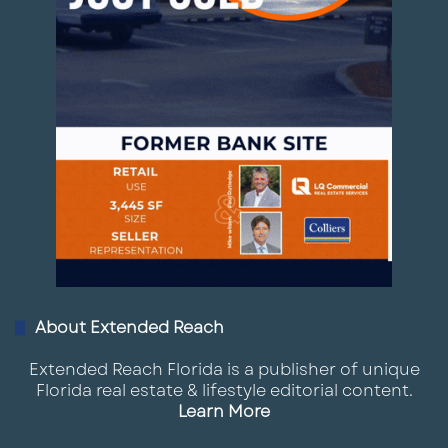
About Extended Reach
Extended Reach Florida is a publisher of unique
Florida real estate & lifestyle editorial content.
Learn More