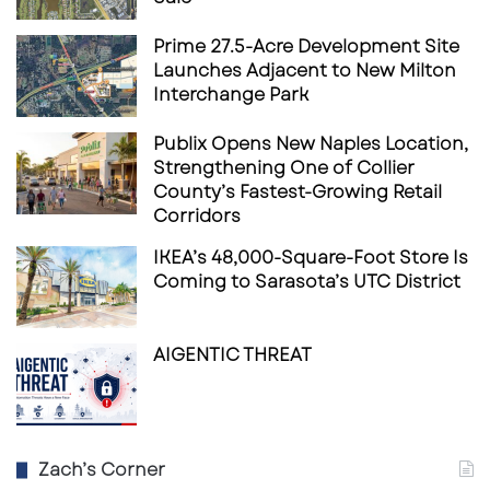
Prime 27.5-Acre Development Site
Launches Adjacent to New Milton
Interchange Park
Publix Opens New Naples Location,
Strengthening One of Collier
County’s Fastest-Growing Retail
Corridors
IKEA’s 48,000-Square-Foot Store Is
Coming to Sarasota’s UTC District
AIGENTIC THREAT
Zach’s Corner