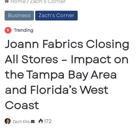
Home
/
Zach's Corner
Business
Zach's Corner
Trending
Joann Fabrics Closing
All Stores – Impact on
the Tampa Bay Area
and Florida’s West
Coast
172
Send
Zach Ellis
an
email