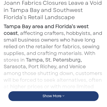
Joann Fabrics Closures Leave a Void
in Tampa Bay and Southwest
Florida’s Retail Landscape
Tampa Bay area and Florida’s west
coast
, affecting crafters, hobbyists, and
small business owners who have long
relied on the retailer for fabrics, sewing
supplies, and crafting materials. With
stores in
Tampa, St. Petersburg,
Sarasota, Port Richey, and Venice
among those shutting down, customers
will be forced to seek alternatives, often
at
higher prices or with more limited
selections
.
Show More
However, the loss of Joann’s extends beyond