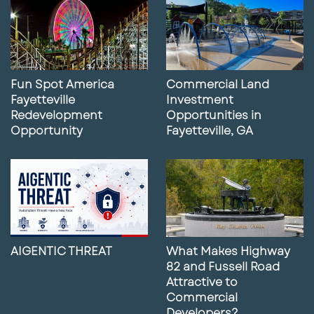
Fun Spot America
Commercial Land
Fayetteville
Investment
Redevelopment
Opportunities in
Opportunity
Fayetteville, GA
AIGENTIC THREAT
What Makes Highway
82 and Fussell Road
Attractive to
Commercial
Developers?