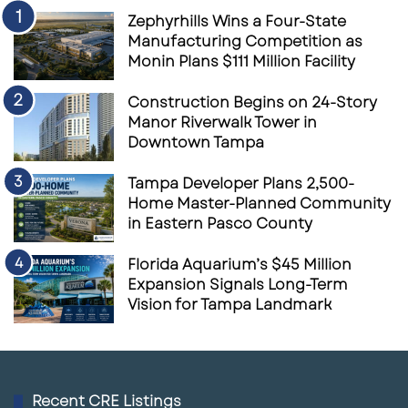
Zephyrhills Wins a Four-State
Manufacturing Competition as
Monin Plans $111 Million Facility
Construction Begins on 24-Story
Manor Riverwalk Tower in
Downtown Tampa
Tampa Developer Plans 2,500-
Home Master-Planned Community
in Eastern Pasco County
Florida Aquarium’s $45 Million
Expansion Signals Long-Term
Vision for Tampa Landmark
Recent CRE Listings