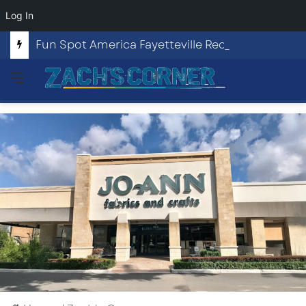
Log In
Fun Spot America Fayetteville Redevelopment Opportunity
Menu