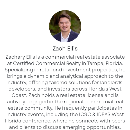
the crafting industry. The closures
will displace
employees
and may negatively affect
surrounding businesses that relied on the
store’s consistent foot traffic. Shopping
centers that once counted on Joann Fabrics as
an anchor tenant will now face the difficult
Zach Ellis
challenge of
filling large retail spaces
in an
Zachary Ellis is a commercial real estate associate
already struggling commercial real estate
at Certified Commercial Realty in Tampa, Florida.
Specializing in retail and investment properties, he
market.
brings a dynamic and analytical approach to the
industry, offering tailored solutions for landlords,
The closures will have a significant impact on
developers, and investors across Florida’s West
the Tampa Bay area and Florida’s west coast,
Coast.​ Zach holds a real estate license and is
actively engaged in the regional commercial real
where several Joann locations have long
estate community. He frequently participates in
served as essential hubs for crafters,
industry events, including the ICSC & IDEAS West
hobbyists, and small businesses. Stores
Florida conference, where he connects with peers
and clients to discuss emerging opportunities.
shutting down in the region include locations