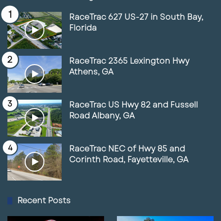
RaceTrac 627 US-27 in South Bay,
Florida
RaceTrac 2365 Lexington Hwy
Athens, GA
RaceTrac US Hwy 82 and Fussell
Road Albany, GA
RaceTrac NEC of Hwy 85 and
Corinth Road, Fayetteville, GA
Recent Posts