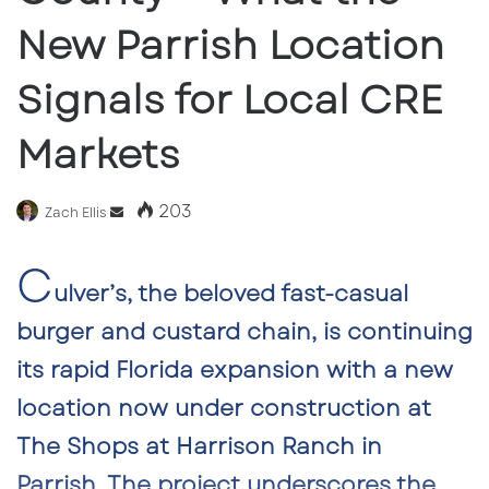
New Parrish Location
Signals for Local CRE
Markets
203
Send
Zach Ellis
an
C
email
ulver’s, the beloved fast-casual
burger and custard chain, is continuing
its rapid Florida expansion with a
new
location now under construction at
The Shops at Harrison Ranch in
Parrish
. The project underscores the