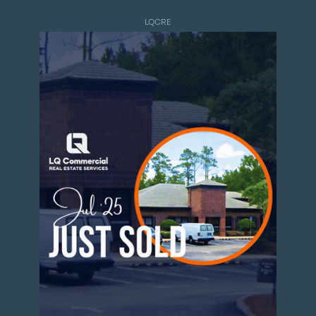
LQCRE