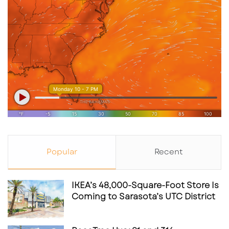
Culver’s frequently utilizes
ground-lease or
landlord-build
structures, which appeal to:
Long-term net-lease investors
Developers seeking predictable rent
structures
Owners looking for low-touch, low-capex
commercial assets
As an anchor-style user, Culver’s typically
Popular
Recent
enhances the viability of surrounding parcels
for follow-up retail or service development.
IKEA’s 48,000-Square-Foot Store Is
Coming to Sarasota’s UTC District
Key Takeaways for Investors,