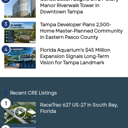
Coast’s most investable suburban markets.
Manor Riverwalk Tower in
Downtown Tampa
Source
Shops at Harrison Ranch Retail Overview
Tampa Developer Plans 2,500-
Bradenton Herald
Yahoo News Local
Home Master-Planned Community
in Eastern Pasco County
Florida Aquarium’s $45 Million
Expansion Signals Long-Term
Vision for Tampa Landmark
Recent CRE Listings
RaceTrac 627 US-27 in South Bay,
Florida