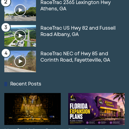
RaceTrac 2365 Lexington Hwy
Athens, GA
RaceTrac US Hwy 82 and Fussell
Road Albany, GA
RaceTrac NEC of Hwy 85 and
Corinth Road, Fayetteville, GA
Recent Posts