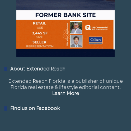
About Extended Reach
Extended Reach Florida is a publisher of unique
Florida real estate & lifestyle editorial content.
Learn More
Find us on Facebook