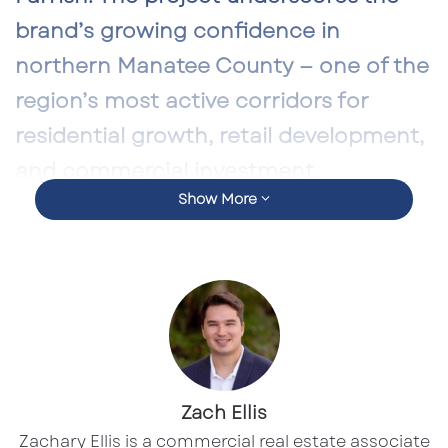
brand’s growing confidence in
northern Manatee County — one of the
region’s most active corridors for
residential growth, retail development,
and commercial investment.
Show More
Located directly on
US 301
, the site benefits
from strong visibility, consistent commuter
flow, and a booming suburban population
driven by large master-planned communities
in and around Parrish. For developers, brokers,
and investors tracking the evolution of
Manatee County’s commercial landscape,
Zach Ellis
Culver’s arrival is a meaningful indicator of
Zachary Ellis is a commercial real estate associate