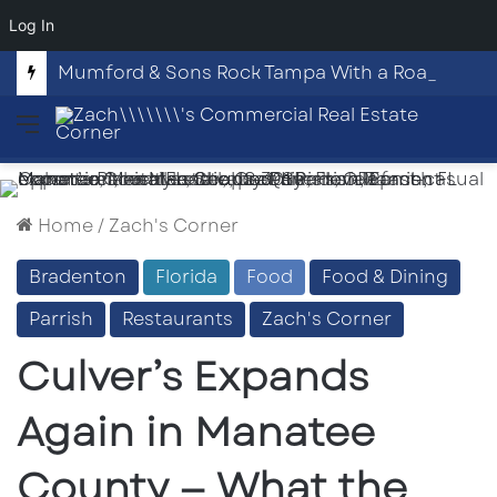
Log In
Mumford & Sons Rock Tampa With a Roaring Night at Benchmark International Arena
Menu
Home
/
Zach's Corner
Bradenton
Florida
Food
Food & Dining
Parrish
Restaurants
Zach's Corner
Culver’s Expands
Again in Manatee
County — What the