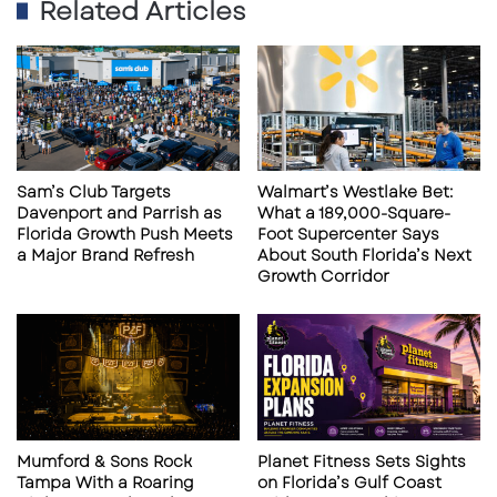
Why This Culver’s Matters for Retail,
Related Articles
CRE & Land Use
1. A Clear Signal of Regional Growth
Momentum
Culver’s expansion into Parrish reflects rising
population density and persistent demand for
Sam’s Club Targets
Walmart’s Westlake Bet:
Davenport and Parrish as
What a 189,000-Square-
daily-needs retail. For developers, it is another
Florida Growth Push Meets
Foot Supercenter Says
confirmation that northern Manatee County
a Major Brand Refresh
About South Florida’s Next
Growth Corridor
can support additional neighborhood services,
QSR concepts, and small-bay retail.
2. A Proven Traffic Generator With Broad
Consumer Appeal
Mumford & Sons Rock
Planet Fitness Sets Sights
Tampa With a Roaring
on Florida’s Gulf Coast
Culver’s reliably attracts: