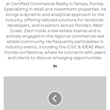
what’s ahead.
at Certified Commercial Realty in Tampa, Florida.
Specializing in retail and investment properties, he
brings a dynamic and analytical approach to the
industry, offering tailored solutions for landlords,
Location & Development Details
developers, and investors across Florida’s West
Coast.​ Zach holds a real estate license and is
The new Culver’s is being built within
The
actively engaged in the regional commercial real
estate community. He frequently participates in
Shops at Harrison Ranch
, a retail node
industry events, including the ICSC & IDEAS West
positioned to serve both local households and
Florida conference, where he connects with peers
the high-volume traffic that moves through
and clients to discuss emerging opportunities.
the US 301 corridor.
LinkedIn
Key points from regional sources:
Eisenhower
Property
Group
The site places Culver’s in the heart of
one
Breaks
of Manatee County’s fastest-growing
Ground
suburban zones
.
on
Morris