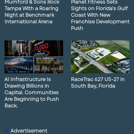
Mumford & Sons Rock
Planet Fitness Sets
Tampa With a Roaring
Sights on Florida’s Gulf
Night at Benchmark
Coast With New
International Arena
Franchise Development
Push
AI Infrastructure Is
RaceTrac 627 US-27 in
Drawing Billions in
South Bay, Florida
Capital. Communities
Are Beginning to Push
Back.
Advertisement