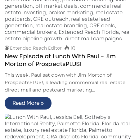
10
Extended Reach Editor
New Episode of Lunch With Paul – Jim
Morton of ProspectsPLUS!
This week, Paul sat down with Jim Morton of
ProspectsPLUS!, a leading commercial real estate
direct mail and postcard marketing…
Read More »