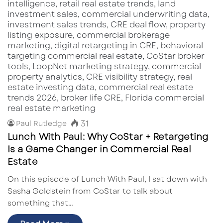
31
Paul Rutledge
Lunch With Paul: Why CoStar + Retargeting
Is a Game Changer in Commercial Real
Estate
On this episode of Lunch With Paul, I sat down with
Sasha Goldstein from CoStar to talk about
something that…