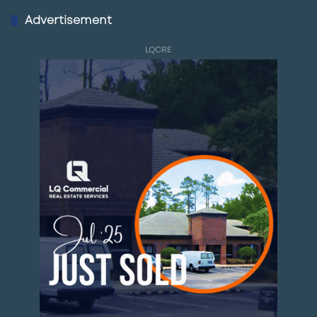
Advertisement
LQCRE