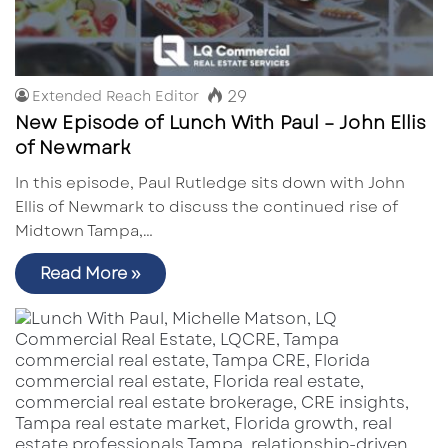
29
Extended Reach Editor
New Episode of Lunch With Paul – John Ellis
of Newmark
In this episode, Paul Rutledge sits down with John
Ellis of Newmark to discuss the continued rise of
Midtown Tampa,…
Read More »