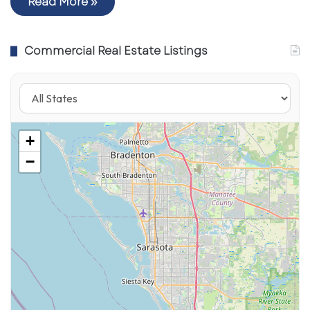
Read More »
Commercial Real Estate Listings
+
−