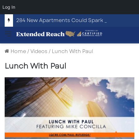
Log In
284 New Apartments Could Spark More Retail and Commercial Growth in Bethlehem, Georgia
Menu
Home
/
Videos
/
Lunch With Paul
Lunch With Paul