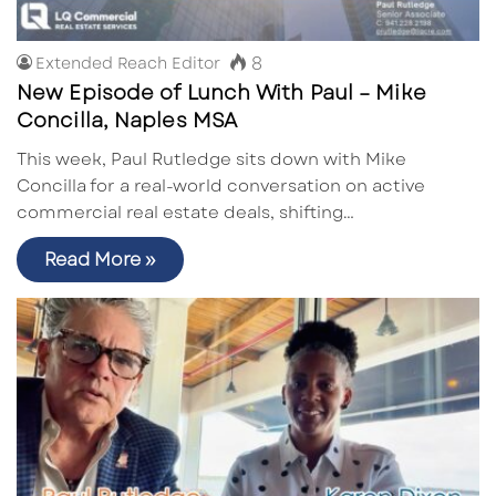
8
Extended Reach Editor
New Episode of Lunch With Paul – Mike
Concilla, Naples MSA
This week, Paul Rutledge sits down with Mike
Concilla for a real-world conversation on active
commercial real estate deals, shifting…
Read More »