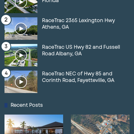
Florida
RaceTrac 2365 Lexington Hwy
Athens, GA
RaceTrac US Hwy 82 and Fussell
Road Albany, GA
RaceTrac NEC of Hwy 85 and
Corinth Road, Fayetteville, GA
Recent Posts