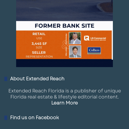
About Extended Reach
Extended Reach Florida is a publisher of unique
Florida real estate & lifestyle editorial content.
Learn More
Find us on Facebook