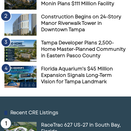
Monin Plans $111 Million Facility
Construction Begins on 24-Story
Manor Riverwalk Tower in
Downtown Tampa
Tampa Developer Plans 2,500-
Home Master-Planned Community
in Eastern Pasco County
Florida Aquarium’s $45 Million
Expansion Signals Long-Term
Vision for Tampa Landmark
Recent CRE Listings
RaceTrac 627 US-27 in South Bay,