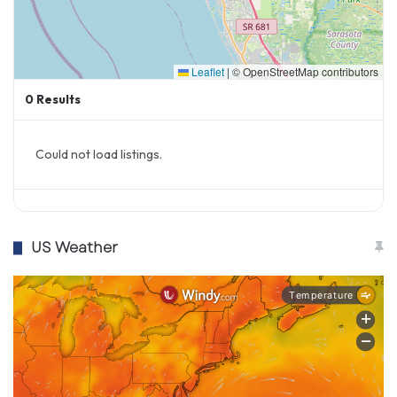
Leaflet
|
© OpenStreetMap contributors
0
Results
Could not load listings.
US Weather