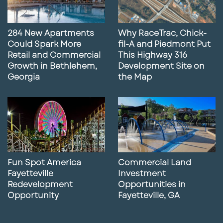
284 New Apartments
Why RaceTrac, Chick-
Could Spark More
fil-A and Piedmont Put
Retail and Commercial
This Highway 316
Growth in Bethlehem,
Development Site on
Georgia
the Map
Fun Spot America
Commercial Land
Fayetteville
Investment
Redevelopment
Opportunities in
Opportunity
Fayetteville, GA