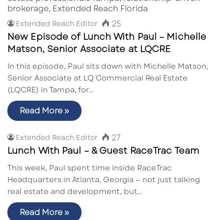
25
Extended Reach Editor
New Episode of Lunch With Paul – Michelle
Matson, Senior Associate at LQCRE
In this episode, Paul sits down with Michelle Matson,
Senior Associate at LQ Commercial Real Estate
(LQCRE) in Tampa, for…
Read More »
27
Extended Reach Editor
Lunch With Paul – & Guest RaceTrac Team
This week, Paul spent time inside RaceTrac
Headquarters in Atlanta, Georgia — not just talking
real estate and development, but…
Read More »