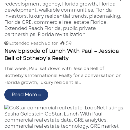
59
Extended Reach Editor
New Episode of Lunch With Paul – Jessica
Bell of Sotheby’s Realty
This week, Paul sat down with Jessica Bell of
Sotheby’s International Realty for a conversation on
Florida growth, luxury residential…
Read More »