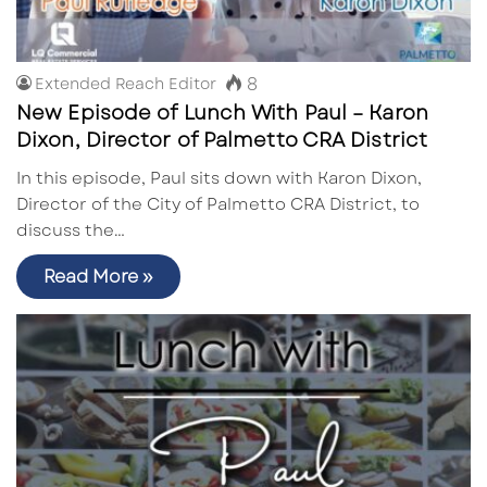
8
Extended Reach Editor
New Episode of Lunch With Paul – Karon
Dixon, Director of Palmetto CRA District
In this episode, Paul sits down with Karon Dixon,
Director of the City of Palmetto CRA District, to
discuss the…
Read More »