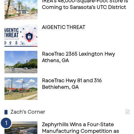
IKEA’s 48,000-Square-Foot Store Is
Coming to Sarasota’s UTC District
AIGENTIC THREAT
RaceTrac 2365 Lexington Hwy
Athens, GA
RaceTrac Hwy 81 and 316
Bethlehem, GA
Zach’s Corner
Zephyrhills Wins a Four-State
Manufacturing Competition as