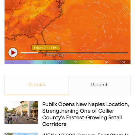
Popular
Recent
Publix Opens New Naples Location,
Strengthening One of Collier
County’s Fastest-Growing Retail
Corridors