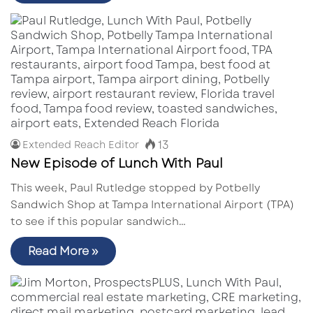
13
Extended Reach Editor
New Episode of Lunch With Paul
This week, Paul Rutledge stopped by Potbelly
Sandwich Shop at Tampa International Airport (TPA)
to see if this popular sandwich…
Read More »