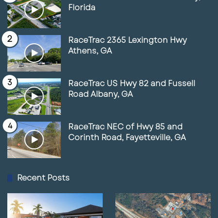
Florida
RaceTrac 2365 Lexington Hwy
Athens, GA
RaceTrac US Hwy 82 and Fussell
Road Albany, GA
RaceTrac NEC of Hwy 85 and
Corinth Road, Fayetteville, GA
Recent Posts