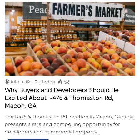
56
John ( JP ) Rutledge
Why Buyers and Developers Should Be
Excited About I-475 & Thomaston Rd,
Macon, GA
The I-475 & Thomaston Rd location in Macon, Georgia
presents a rare and compelling opportunity for
developers and commercial property…