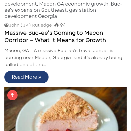
94
John ( JP ) Rutledge
Massive Buc-ee’s Coming to Macon
Corridor — What It Means for Growth
Macon, GA – A massive Buc-ee’s travel center is
coming near Macon, Georgia—and it’s already being
called one of the…
Read More »