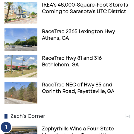
IKEA’s 48,000-Square-Foot Store Is
Coming to Sarasota’s UTC District
RaceTrac 2365 Lexington Hwy
Athens, GA
RaceTrac Hwy 81 and 316
Bethlehem, GA
RaceTrac NEC of Hwy 85 and
Corinth Road, Fayetteville, GA
Zach’s Corner
Zephyrhills Wins a Four-State