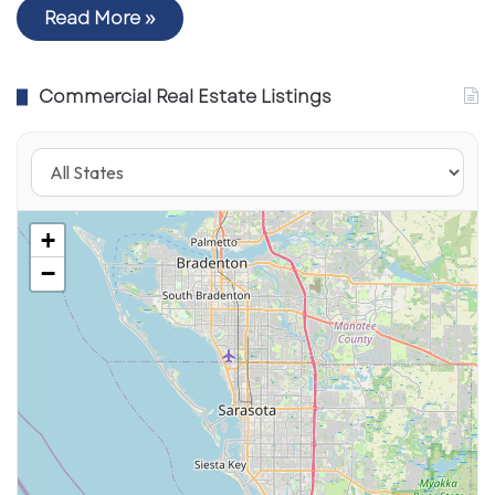
Read More »
Commercial Real Estate Listings
+
−