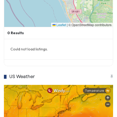
Leaflet
|
© OpenStreetMap contributors
0
Results
Could not load listings.
US Weather