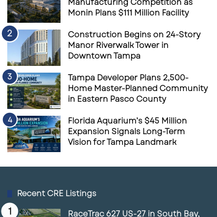
Manufacturing Competition as
Monin Plans $111 Million Facility
Construction Begins on 24-Story
Manor Riverwalk Tower in
Downtown Tampa
Tampa Developer Plans 2,500-
Home Master-Planned Community
in Eastern Pasco County
Florida Aquarium’s $45 Million
Expansion Signals Long-Term
Vision for Tampa Landmark
Recent CRE Listings
RaceTrac 627 US-27 in South Bay,