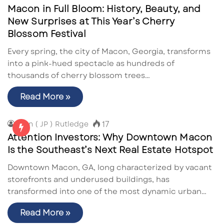
Macon in Full Bloom: History, Beauty, and
New Surprises at This Year’s Cherry
Blossom Festival
Every spring, the city of Macon, Georgia, transforms
into a pink-hued spectacle as hundreds of
thousands of cherry blossom trees…
Read More »
17
John ( JP ) Rutledge
Attention Investors: Why Downtown Macon
Is the Southeast’s Next Real Estate Hotspot
Downtown Macon, GA, long characterized by vacant
storefronts and underused buildings, has
transformed into one of the most dynamic urban…
Read More »