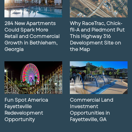
284 New Apartments
Why RaceTrac, Chick-
Could Spark More
fil-A and Piedmont Put
Retail and Commercial
This Highway 316
Growth in Bethlehem,
Development Site on
Georgia
the Map
Fun Spot America
Commercial Land
Fayetteville
Investment
Redevelopment
Opportunities in
Opportunity
Fayetteville, GA