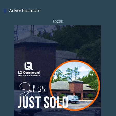
Advertisement
LQCRE