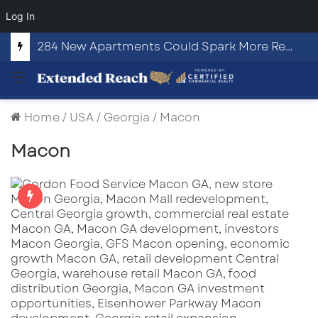
Log In
284 New Apartments Could Spark More Retail and Commercial Growth in Bethlehem, Georgia
Menu
Home
/
USA
/
Georgia
/
Macon
Macon