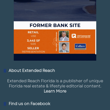
About Extended Reach
Extended Reach Florida is a publisher of unique
Florida real estate & lifestyle editorial content.
Learn More
Find us on Facebook