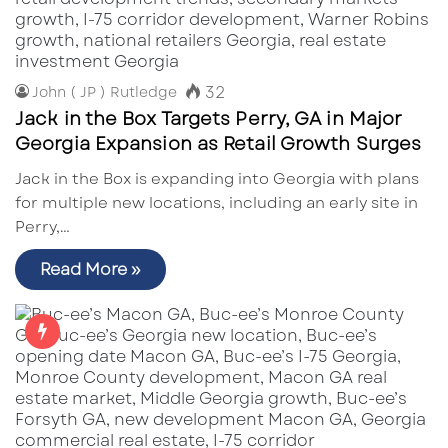
32
John ( JP ) Rutledge
Jack in the Box Targets Perry, GA in Major
Georgia Expansion as Retail Growth Surges
Jack in the Box is expanding into Georgia with plans
for multiple new locations, including an early site in
Perry,…
Read More »