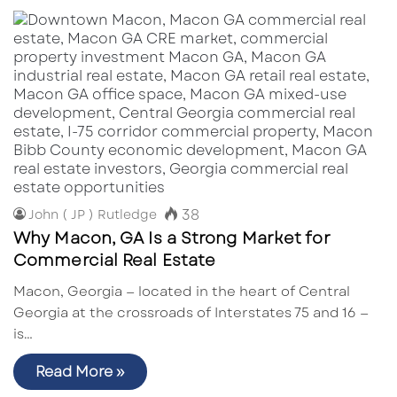
38
John ( JP ) Rutledge
Why Macon, GA Is a Strong Market for
Commercial Real Estate
Macon, Georgia — located in the heart of Central
Georgia at the crossroads of Interstates 75 and 16 —
is…
Read More »