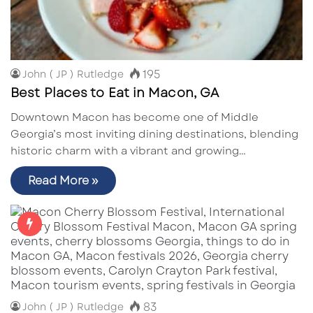
195
John ( JP ) Rutledge
Best Places to Eat in Macon, GA
Downtown Macon has become one of Middle
Georgia’s most inviting dining destinations, blending
historic charm with a vibrant and growing…
Read More »
83
John ( JP ) Rutledge