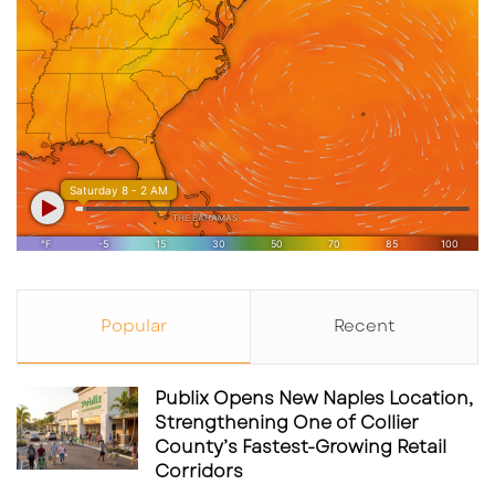
Popular
Recent
Publix Opens New Naples Location,
Strengthening One of Collier
County’s Fastest-Growing Retail
Corridors