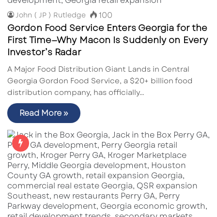
100
John ( JP ) Rutledge
Gordon Food Service Enters Georgia for the
First Time—Why Macon Is Suddenly on Every
Investor’s Radar
A Major Food Distribution Giant Lands in Central
Georgia Gordon Food Service, a $20+ billion food
distribution company, has officially…
Read More »