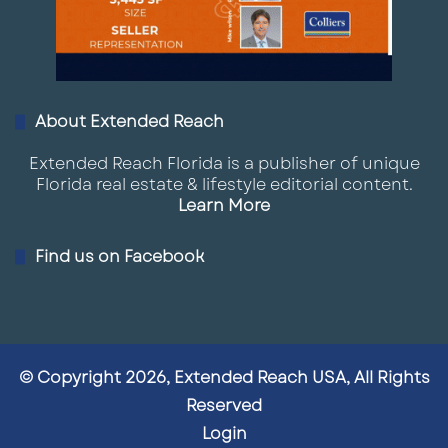
About Extended Reach
Extended Reach Florida is a publisher of unique
Florida real estate & lifestyle editorial content.
Learn More
Find us on Facebook
© Copyright 2026, Extended Reach USA, All Rights
Reserved
Login