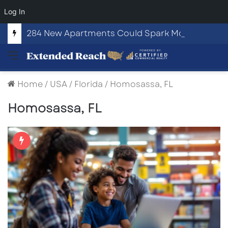
Log In
284 New Apartments Could Spark More Retail and Commercial Growth in Bethlehem, Georgia
Menu
Home
/
USA
/
Florida
/
Homosassa, FL
Homosassa, FL