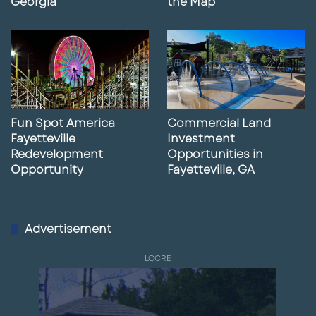
Georgia
the Map
Fun Spot America
Commercial Land
Fayetteville
Investment
Redevelopment
Opportunities in
Opportunity
Fayetteville, GA
Advertisement
LQCRE