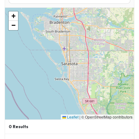
+
−
Leaflet
|
© OpenStreetMap contributors
0
Results