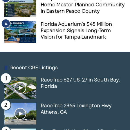
Home Master-Planned Community
in Eastern Pasco County
Florida Aquarium’s $45 Million
Expansion Signals Long-Term
Vision for Tampa Landmark
Recent CRE Listings
RaceTrac 627 US-27 in South Bay,
Florida
RaceTrac 2365 Lexington Hwy
Athens, GA