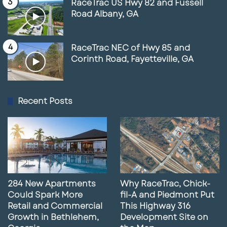
RaceTrac US Hwy 82 and Fussell
Road Albany, GA
RaceTrac NEC of Hwy 85 and
Corinth Road, Fayetteville, GA
Recent Posts
284 New Apartments
Why RaceTrac, Chick-
Could Spark More
fil-A and Piedmont Put
Retail and Commercial
This Highway 316
Growth in Bethlehem,
Development Site on