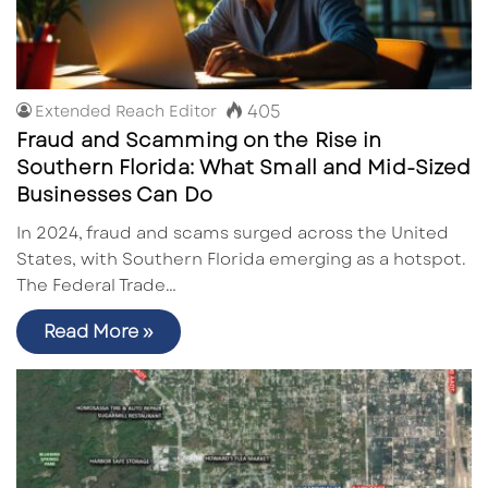
405
Extended Reach Editor
Fraud and Scamming on the Rise in
Southern Florida: What Small and Mid-Sized
Businesses Can Do
In 2024, fraud and scams surged across the United
States, with Southern Florida emerging as a hotspot.
The Federal Trade…
Read More »