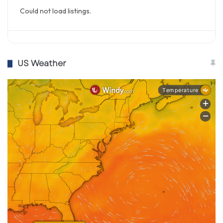
Could not load listings.
US Weather