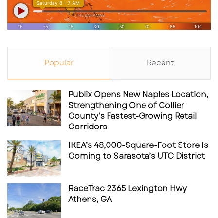
Popular
Recent
Publix Opens New Naples Location,
Strengthening One of Collier
County’s Fastest-Growing Retail
Corridors
IKEA’s 48,000-Square-Foot Store Is
Coming to Sarasota’s UTC District
RaceTrac 2365 Lexington Hwy
Athens, GA