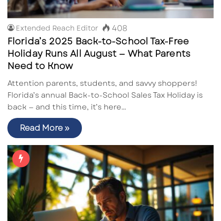
408
Extended Reach Editor
Florida’s 2025 Back-to-School Tax-Free
Holiday Runs All August — What Parents
Need to Know
Attention parents, students, and savvy shoppers!
Florida’s annual Back-to-School Sales Tax Holiday is
back — and this time, it’s here…
Read More »