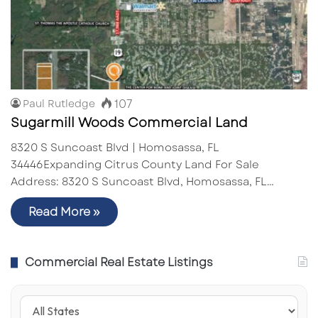
107
Paul Rutledge
Sugarmill Woods Commercial Land
8320 S Suncoast Blvd | Homosassa, FL
34446Expanding Citrus County Land For Sale
Address: 8320 S Suncoast Blvd, Homosassa, FL…
Read More »
Commercial Real Estate Listings