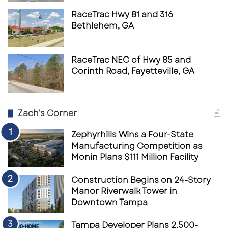
RaceTrac Hwy 81 and 316
Bethlehem, GA
RaceTrac NEC of Hwy 85 and
Corinth Road, Fayetteville, GA
Zach’s Corner
Zephyrhills Wins a Four-State
Manufacturing Competition as
Monin Plans $111 Million Facility
Construction Begins on 24-Story
Manor Riverwalk Tower in
Downtown Tampa
Tampa Developer Plans 2,500-