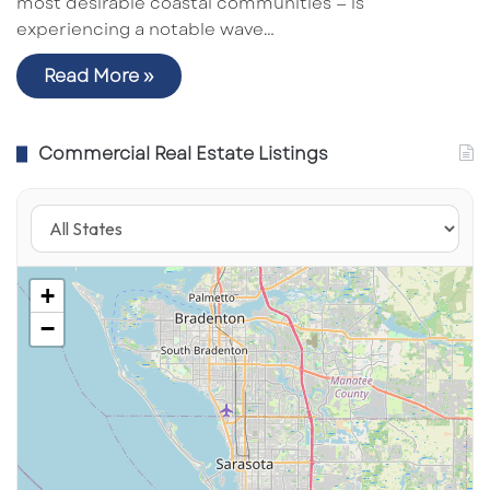
most desirable coastal communities — is
experiencing a notable wave…
Read More »
Commercial Real Estate Listings
+
−