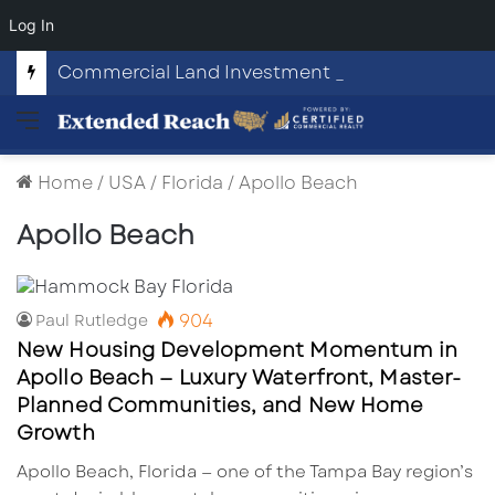
Log In
Commercial Land Investment Opportunities in Fayetteville, GA
Menu
Home
/
USA
/
Florida
/
Apollo Beach
Apollo Beach
904
Paul Rutledge
New Housing Development Momentum in
Apollo Beach — Luxury Waterfront, Master-
Planned Communities, and New Home
Growth
Apollo Beach, Florida — one of the Tampa Bay region’s