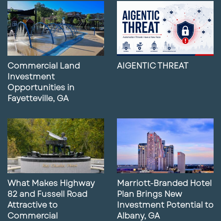
Commercial Land
AIGENTIC THREAT
Investment
Opportunities in
Fayetteville, GA
What Makes Highway
Marriott-Branded Hotel
82 and Fussell Road
Plan Brings New
Attractive to
Investment Potential to
Commercial
Albany, GA