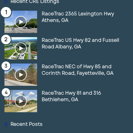
Recent CRE Listings
RaceTrac 2365 Lexington Hwy
Athens, GA
RaceTrac US Hwy 82 and Fussell
Road Albany, GA
RaceTrac NEC of Hwy 85 and
Corinth Road, Fayetteville, GA
RaceTrac Hwy 81 and 316
Bethlehem, GA
Recent Posts