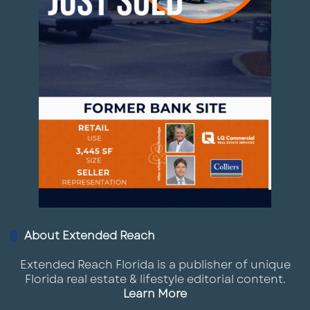
About Extended Reach
Extended Reach Florida is a publisher of unique
Florida real estate & lifestyle editorial content.
Learn More