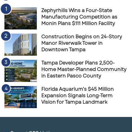
Zephyrhills Wins a Four-State
Manufacturing Competition as
Monin Plans $111 Million Facility
Construction Begins on 24-Story
Manor Riverwalk Tower in
Downtown Tampa
Tampa Developer Plans 2,500-
Home Master-Planned Community
in Eastern Pasco County
Florida Aquarium’s $45 Million
Expansion Signals Long-Term
Vision for Tampa Landmark