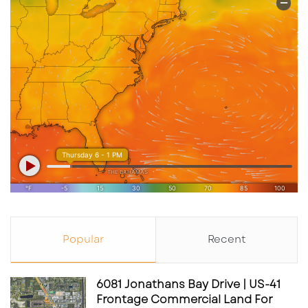
Popular
Recent
6081 Jonathans Bay Drive | US-41
Frontage Commercial Land For