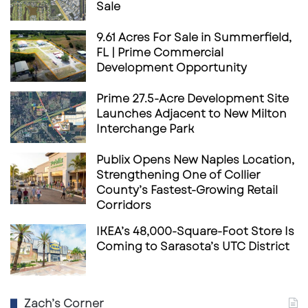
Sale
9.61 Acres For Sale in Summerfield,
FL | Prime Commercial
Development Opportunity
Prime 27.5-Acre Development Site
Launches Adjacent to New Milton
Interchange Park
Publix Opens New Naples Location,
Strengthening One of Collier
County’s Fastest-Growing Retail
Corridors
IKEA’s 48,000-Square-Foot Store Is
Coming to Sarasota’s UTC District
Zach’s Corner