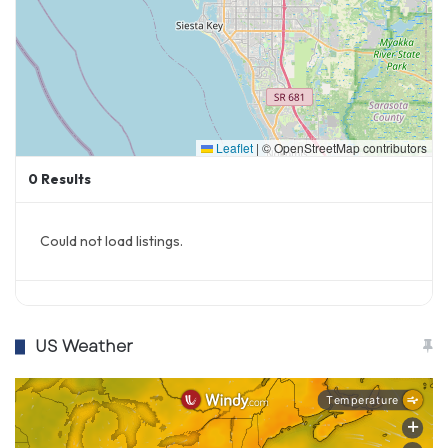
Leaflet
|
© OpenStreetMap contributors
0
Results
Could not load listings.
US Weather