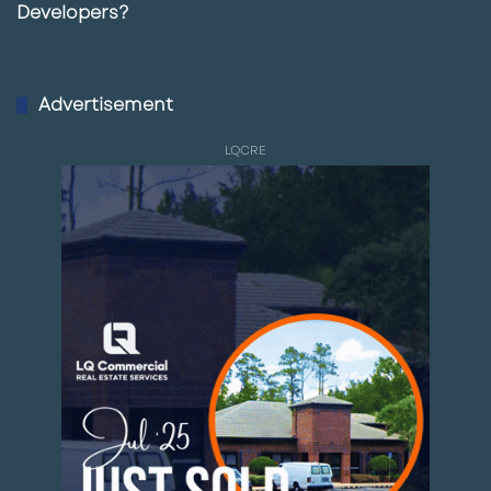
Developers?
Advertisement
LQCRE