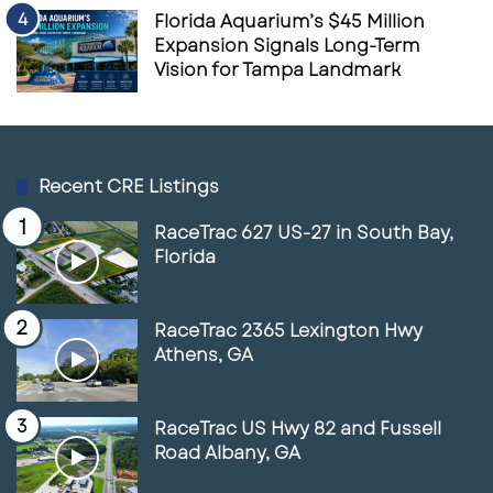
Florida Aquarium’s $45 Million
Expansion Signals Long-Term
Vision for Tampa Landmark
Recent CRE Listings
RaceTrac 627 US-27 in South Bay,
Florida
RaceTrac 2365 Lexington Hwy
Athens, GA
RaceTrac US Hwy 82 and Fussell
Road Albany, GA