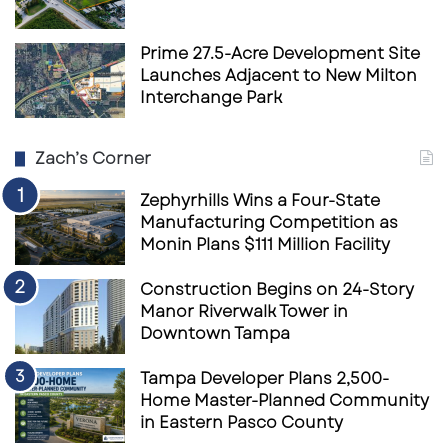
Prime 27.5-Acre Development Site
Launches Adjacent to New Milton
Interchange Park
Zach’s Corner
Zephyrhills Wins a Four-State
Manufacturing Competition as
Monin Plans $111 Million Facility
Construction Begins on 24-Story
Manor Riverwalk Tower in
Downtown Tampa
Tampa Developer Plans 2,500-
Home Master-Planned Community
in Eastern Pasco County