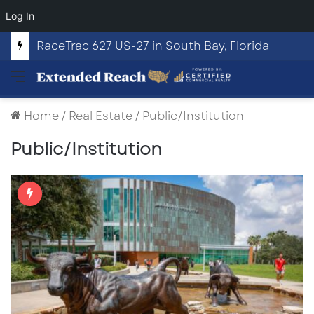
Log In
RaceTrac 627 US-27 in South Bay, Florida
Menu
Home
/
Real Estate
/
Public/Institution
Public/Institution