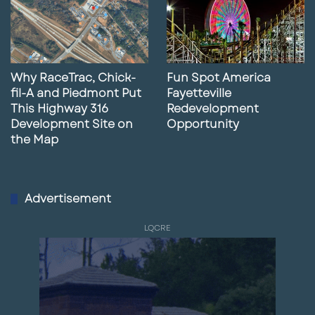
Why RaceTrac, Chick-
Fun Spot America
fil-A and Piedmont Put
Fayetteville
This Highway 316
Redevelopment
Development Site on
Opportunity
the Map
Advertisement
LQCRE