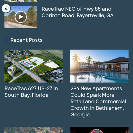
RaceTrac NEC of Hwy 85 and
Corinth Road, Fayetteville, GA
Recent Posts
RaceTrac 627 US-27 in
284 New Apartments
South Bay, Florida
Could Spark More
Retail and Commercial
Growth in Bethlehem,
Georgia