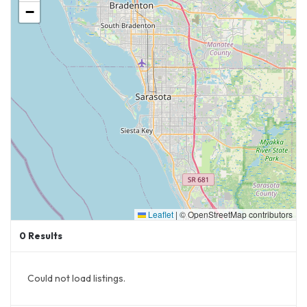
−
Leaflet
|
© OpenStreetMap contributors
0
Results
Could not load listings.