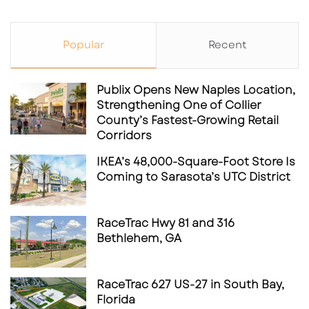
Popular
Recent
Publix Opens New Naples Location,
Strengthening One of Collier
County’s Fastest-Growing Retail
Corridors
IKEA’s 48,000-Square-Foot Store Is
Coming to Sarasota’s UTC District
RaceTrac Hwy 81 and 316
Bethlehem, GA
RaceTrac 627 US-27 in South Bay,
Florida