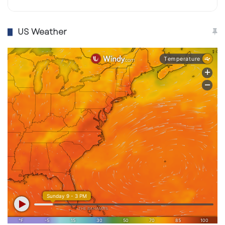
US Weather