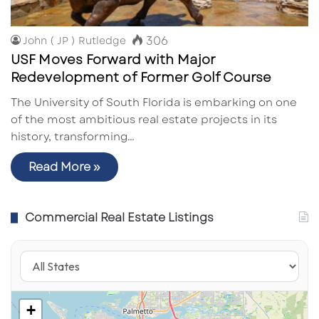
306
John ( JP ) Rutledge
USF Moves Forward with Major
Redevelopment of Former Golf Course
The University of South Florida is embarking on one
of the most ambitious real estate projects in its
history, transforming…
Read More »
Commercial Real Estate Listings
+