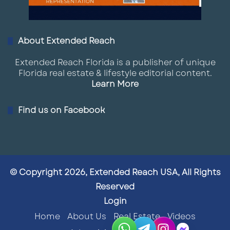
About Extended Reach
Extended Reach Florida is a publisher of unique
Florida real estate & lifestyle editorial content.
Learn More
Find us on Facebook
© Copyright 2026, Extended Reach USA, All Rights
Reserved
Login
Home
About Us
Real Estate
Videos