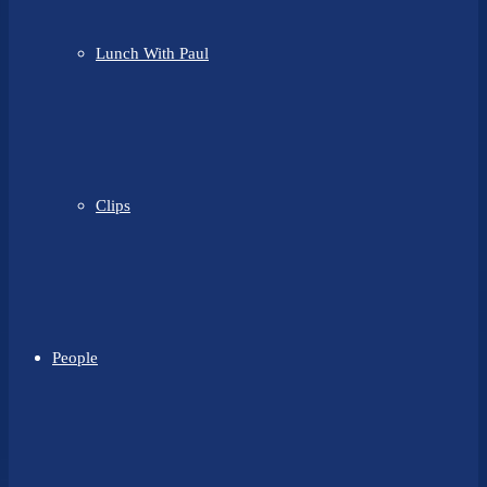
Lunch With Paul
Clips
People