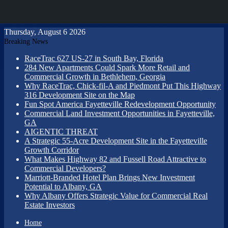
Thursday, August 6 2026
Breaking News
RaceTrac 627 US-27 in South Bay, Florida
284 New Apartments Could Spark More Retail and
Commercial Growth in Bethlehem, Georgia
Why RaceTrac, Chick-fil-A and Piedmont Put This Highway
316 Development Site on the Map
Fun Spot America Fayetteville Redevelopment Opportunity
Commercial Land Investment Opportunities in Fayetteville,
GA
AIGENTIC THREAT
A Strategic 55-Acre Development Site in the Fayetteville
Growth Corridor
What Makes Highway 82 and Fussell Road Attractive to
Commercial Developers?
Marriott-Branded Hotel Plan Brings New Investment
Potential to Albany, GA
Why Albany Offers Strategic Value for Commercial Real
Estate Investors
Home