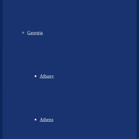
Georgia
Albany
Athens