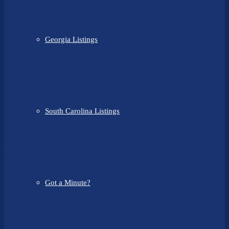
Georgia Listings
South Carolina Listings
Got a Minute?