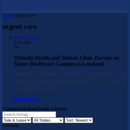
Home
/
urgent care
urgent care
Zach's Corner
Zach Ellis
19
Orlando Health and Watson Clinic Partner on
Major Healthcare Campus in Lakeland
Healthcare infrastructure continues to shape commercial real
estate activity across Central Florida, and one of the region’s
most significant projects…
Read More »
Commercial Real Estate Listings
0
Results