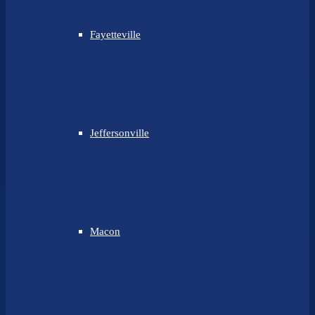
Fayetteville
Jeffersonville
Macon