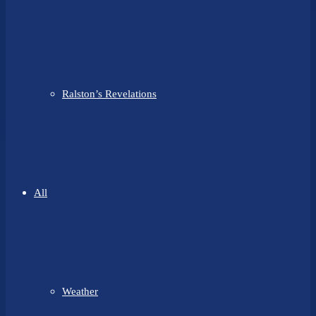
Ralston’s Revelations
All
Weather