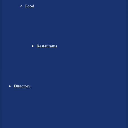
Food
Restaurants
Directory