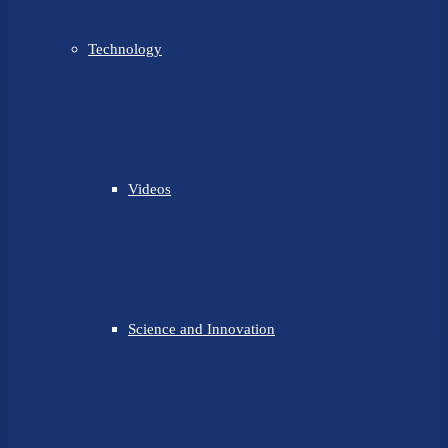
Technology
Videos
Science and Innovation