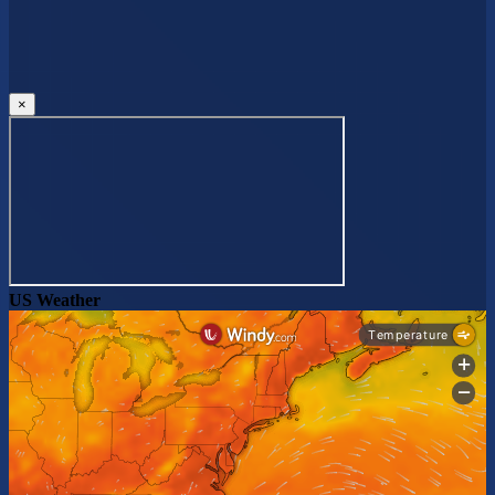
×
US Weather