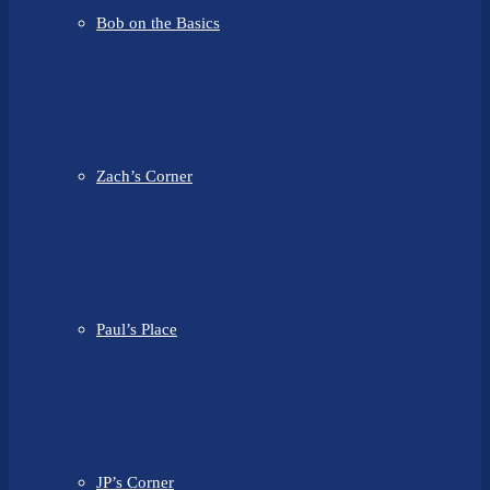
Bob on the Basics
Zach’s Corner
Paul’s Place
JP’s Corner