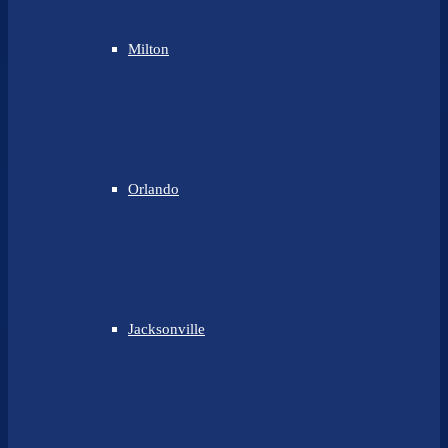
Milton
Orlando
Jacksonville