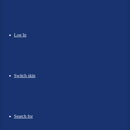
Log In
Switch skin
Search for