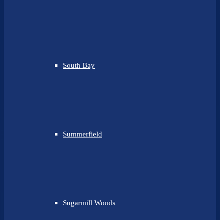
South Bay
Summerfield
Sugarmill Woods