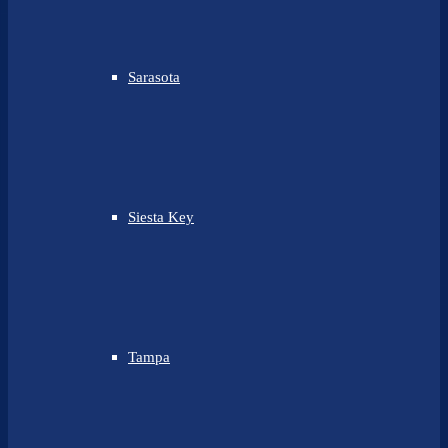
Sarasota
Siesta Key
Tampa