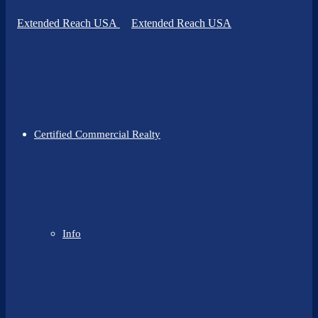
Certified Commercial Realty
Info