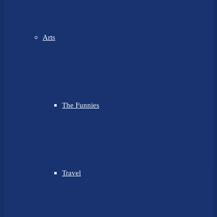
Arts
The Funnies
Travel