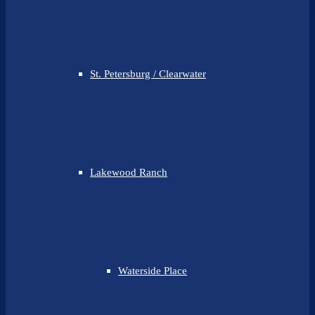
St. Petersburg / Clearwater
Lakewood Ranch
Waterside Place