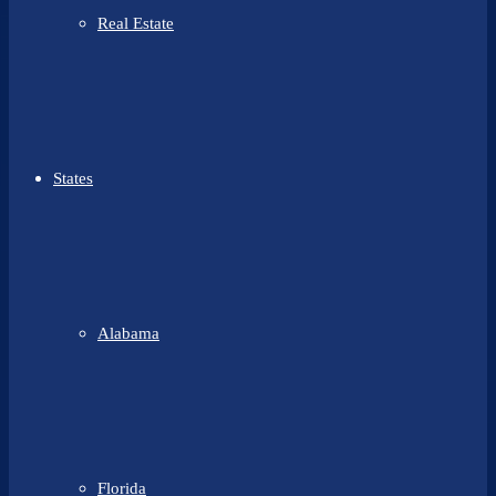
Real Estate
States
Alabama
Florida