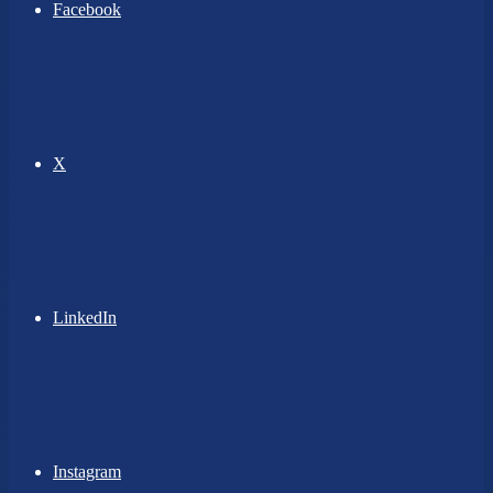
Facebook
X
LinkedIn
Instagram