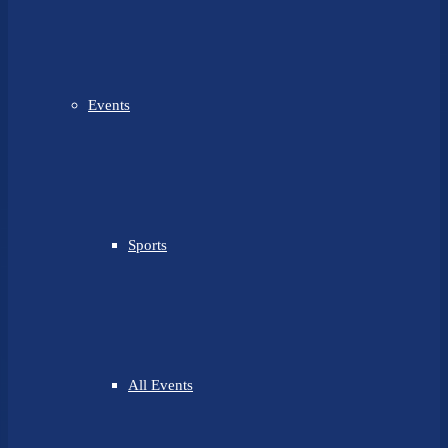
Events
Sports
All Events