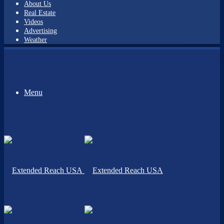
About Us
Real Estate
Videos
Advertising
Weather
Menu