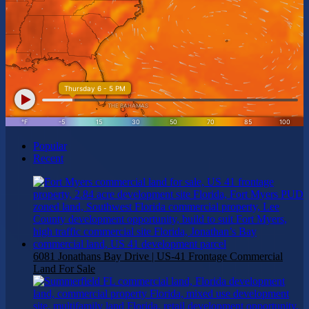
Popular
Recent
6081 Jonathans Bay Drive | US-41 Frontage Commercial
Land For Sale