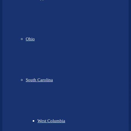
Ohio
South Carolina
West Columbia