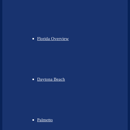
Florida Overview
Daytona Beach
Palmetto