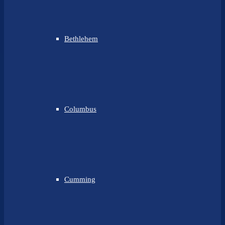
Bethlehem
Columbus
Cumming