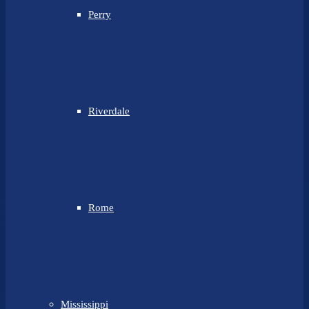
Perry
Riverdale
Rome
Mississippi