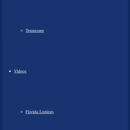
Tennessee
Videos
Florida Listings