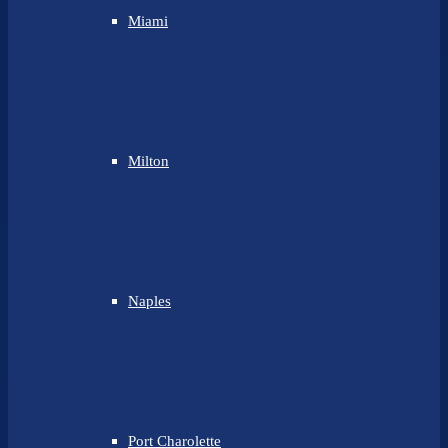
Miami
Milton
Naples
Port Charolette