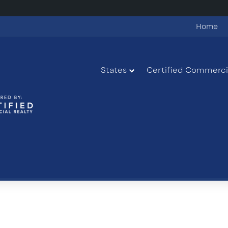
Home
States
Certified Commercia