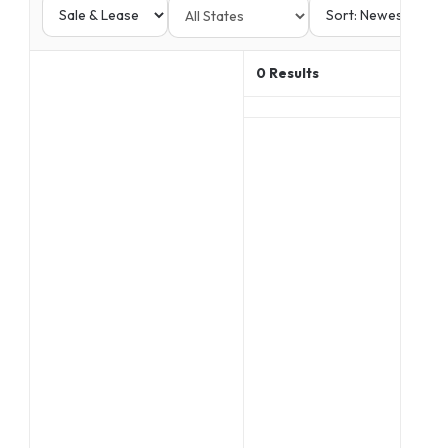
0
Results