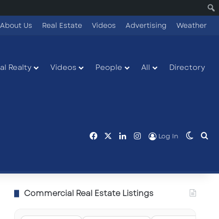
About Us
Real Estate
Videos
Advertising
Weather
l Realty
Videos
People
All
Directory
Facebook
X
LinkedIn
Instagram
Switch
Se
Log In
Commercial Real Estate Listings