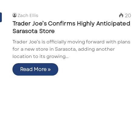
20
Zach Ellis
Trader Joe’s Confirms Highly Anticipated
Sarasota Store
Trader Joe’s is officially moving forward with plans
for a new store in Sarasota, adding another
location to its growing…
Read More »