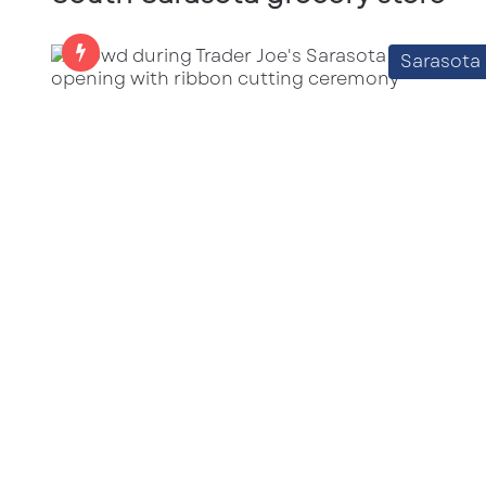
Sarasota