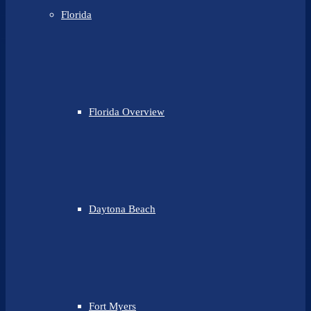
Florida
Florida Overview
Daytona Beach
Fort Myers