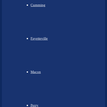
Cumming
Fayetteville
Macon
Perry