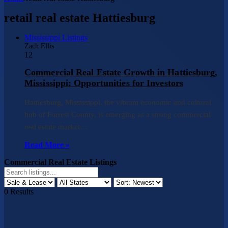
retail real estate Hattiesburg
Mississippi Listings
Zach Ellis
12
Commercial Real Estate Growth in Hattiesburg,
Mississippi: Opportunities for Investors
Hattiesburg, Mississippi, the vibrant economic and cultural
hub of Forrest County, is emerging as a strong commercial
real estate market…
Read More »
Commercial Real Estate Listings
0
Results