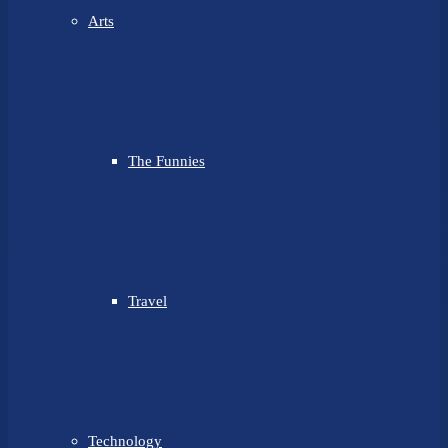
Arts
The Funnies
Travel
Technology