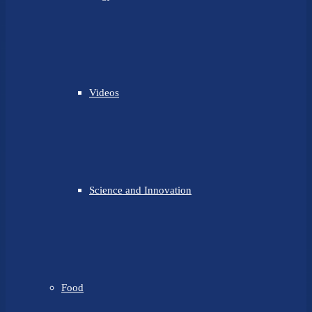
Videos
Science and Innovation
Food