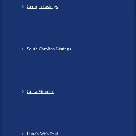
Georgia Listings
South Carolina Listings
Got a Minute?
Lunch With Paul