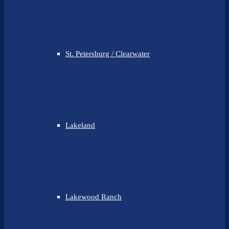
St. Petersburg / Clearwater
Lakeland
Lakewood Ranch