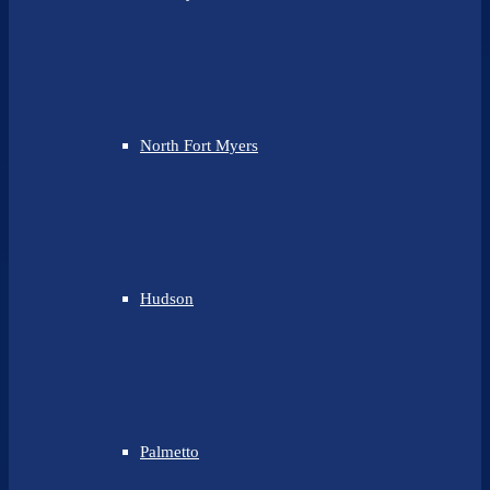
North Fort Myers
Hudson
Palmetto