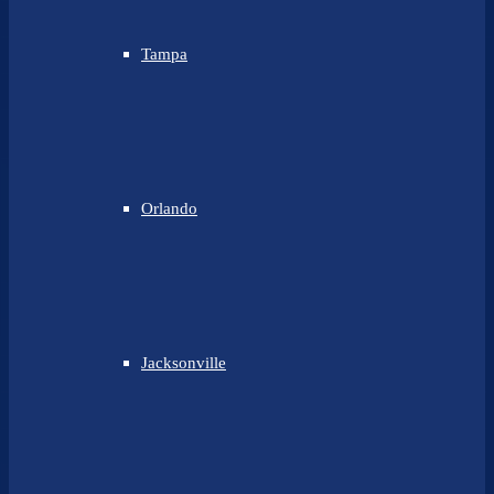
Tampa
Orlando
Jacksonville