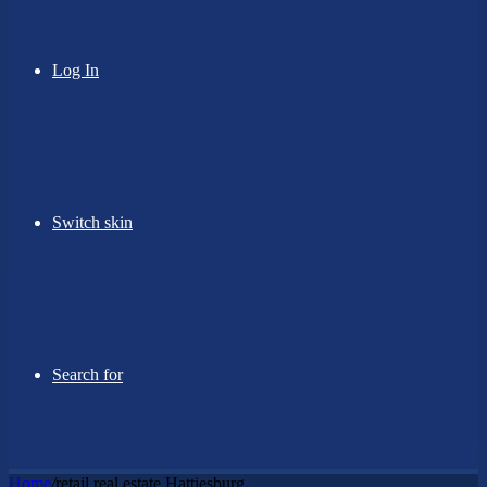
Log In
Switch skin
Search for
Home
/
retail real estate Hattiesburg