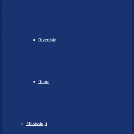
Riverdale
Rome
Mississippi