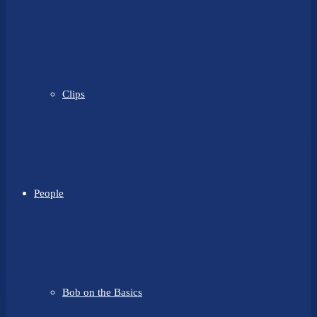
Clips
People
Bob on the Basics