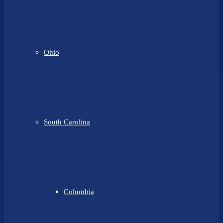
Ohio
South Carolina
Columbia