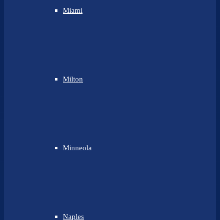
Miami
Milton
Minneola
Naples