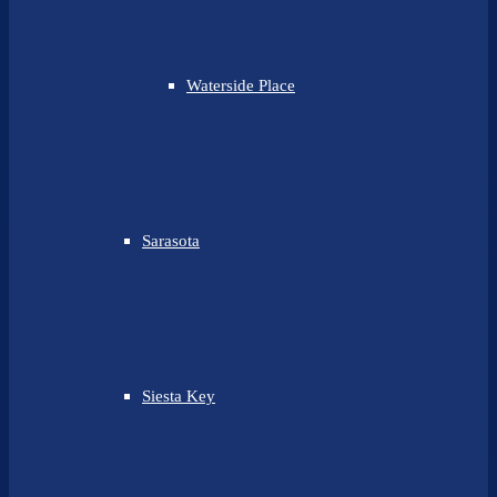
Waterside Place
Sarasota
Siesta Key