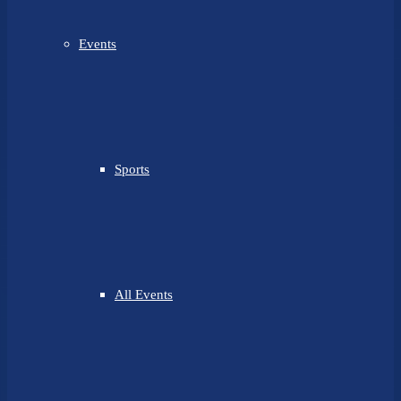
Events
Sports
All Events