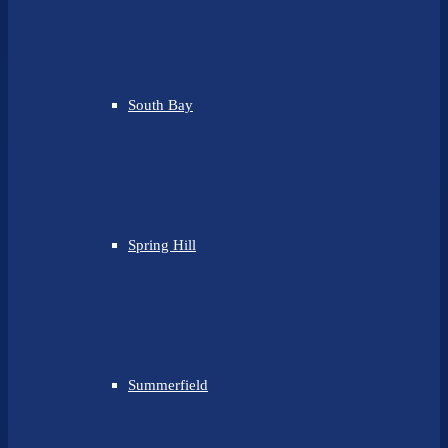
South Bay
Spring Hill
Summerfield