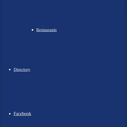
Restaurants
Directory
Facebook