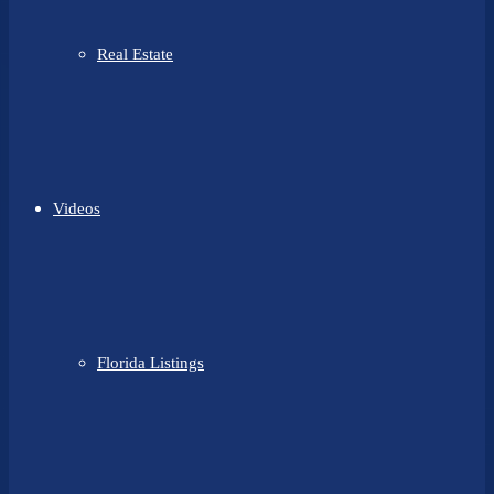
Real Estate
Videos
Florida Listings