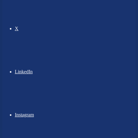
X
LinkedIn
Instagram