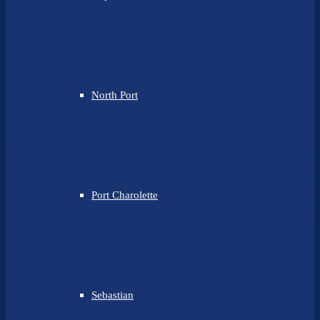
North Port
Port Charolette
Sebastian