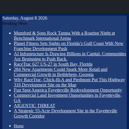
Saturday, August 8 2026
Breaking News
Mumford & Sons Rock Tampa With a Roaring Night at
Benchmark International Arena
Planet Fitness Sets Sights on Florida’s Gulf Coast With New
Franchise Development Push
AI Infrastructure Is Drawing Billions in Capital. Communities
Are Beginning to Push Back.
RaceTrac 627 US-27 in South Bay, Florida
284 New Apartments Could Spark More Retail and
Commercial Growth in Bethlehem, Georgia
Why RaceTrac, Chick-fil-A and Piedmont Put This Highway
316 Development Site on the Map
Fun Spot America Fayetteville Redevelopment Opportunity
Commercial Land Investment Opportunities in Fayetteville,
GA
AIGENTIC THREAT
A Strategic 55-Acre Development Site in the Fayetteville
Growth Corridor
Home