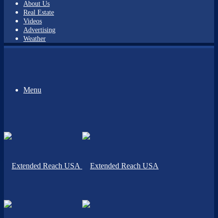
About Us
Real Estate
Videos
Advertising
Weather
Menu