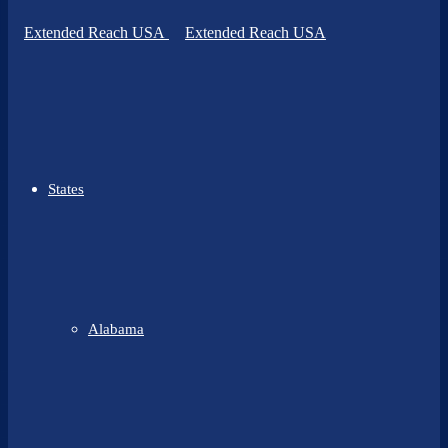
States
Alabama