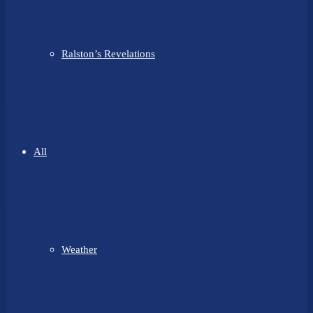
Ralston’s Revelations
All
Weather