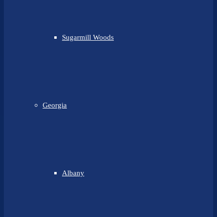
Sugarmill Woods
Georgia
Albany