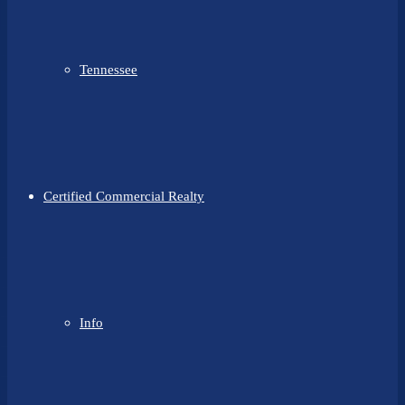
Tennessee
Certified Commercial Realty
Info