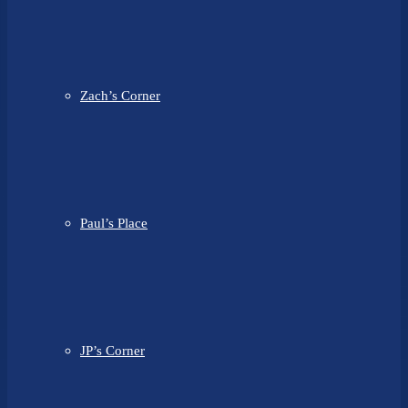
Zach’s Corner
Paul’s Place
JP’s Corner