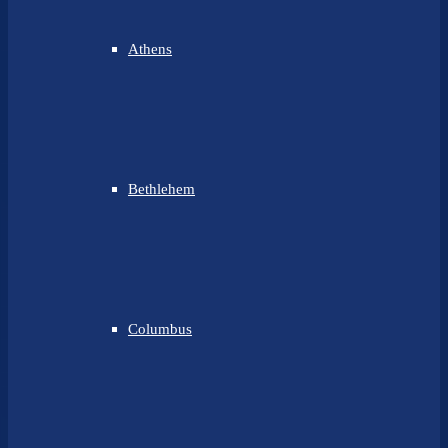
Athens
Bethlehem
Columbus