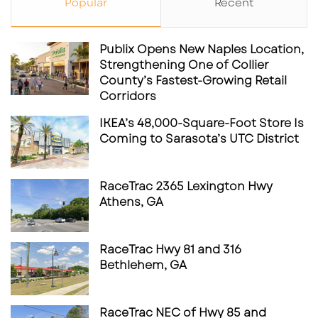
Popular
Recent
Publix Opens New Naples Location,
Strengthening One of Collier
County’s Fastest-Growing Retail
Corridors
IKEA’s 48,000-Square-Foot Store Is
Coming to Sarasota’s UTC District
RaceTrac 2365 Lexington Hwy
Athens, GA
RaceTrac Hwy 81 and 316
Bethlehem, GA
RaceTrac NEC of Hwy 85 and