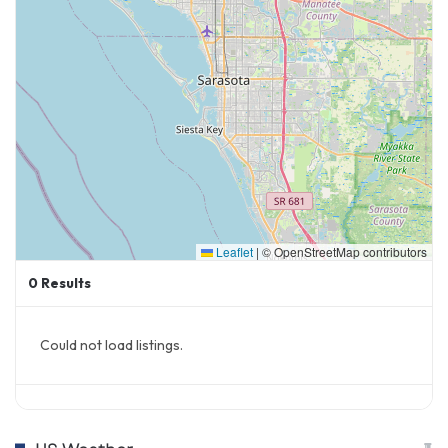
Leaflet
|
© OpenStreetMap contributors
0
Results
Could not load listings.