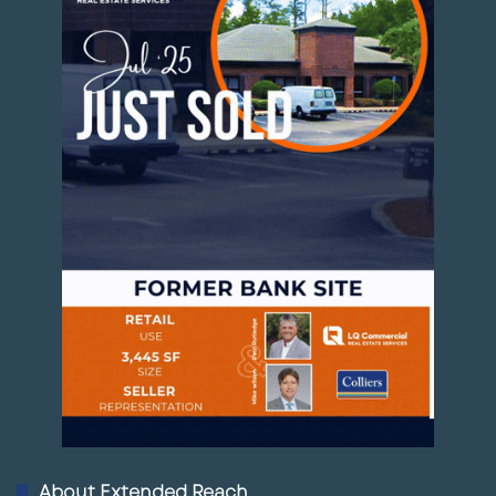
About Extended Reach