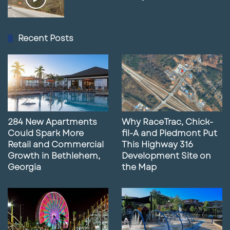
Recent Posts
284 New Apartments
Why RaceTrac, Chick-
Could Spark More
fil-A and Piedmont Put
Retail and Commercial
This Highway 316
Growth in Bethlehem,
Development Site on
Georgia
the Map