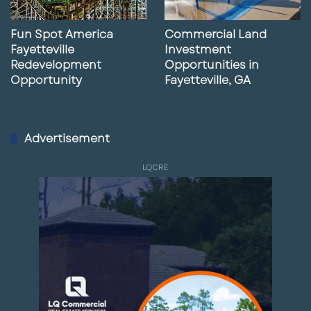
Fun Spot America
Commercial Land
Fayetteville
Investment
Redevelopment
Opportunities in
Opportunity
Fayetteville, GA
Advertisement
LQCRE