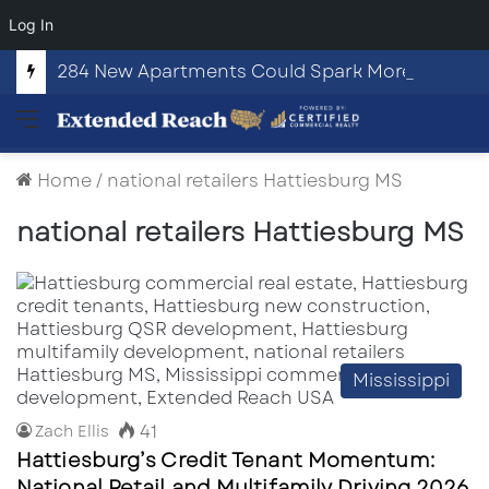
Log In
284 New Apartments Could Spark More Retail and Commercial Growth in Bethlehem, Georgia
Menu
Home
/
national retailers Hattiesburg MS
national retailers Hattiesburg MS
Mississippi
41
Zach Ellis
Hattiesburg’s Credit Tenant Momentum:
National Retail and Multifamily Driving 2026