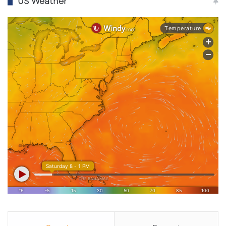
US Weather