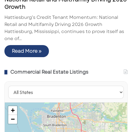
Growth
Hattiesburg’s Credit Tenant Momentum: National
Retail and Multifamily Driving 2026 Growth
Hattiesburg, Mississippi, continues to prove itself as
one of…
Read More »
Commercial Real Estate Listings
+
−