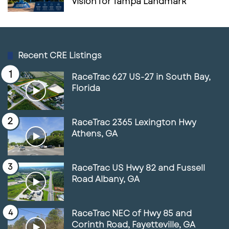
Vision for Tampa Landmark
Recent CRE Listings
RaceTrac 627 US-27 in South Bay,
Florida
RaceTrac 2365 Lexington Hwy
Athens, GA
RaceTrac US Hwy 82 and Fussell
Road Albany, GA
RaceTrac NEC of Hwy 85 and
Corinth Road, Fayetteville, GA