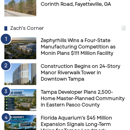
Corinth Road, Fayetteville, GA
Zach’s Corner
Zephyrhills Wins a Four-State
Manufacturing Competition as
Monin Plans $111 Million Facility
Construction Begins on 24-Story
Manor Riverwalk Tower in
Downtown Tampa
Tampa Developer Plans 2,500-
Home Master-Planned Community
in Eastern Pasco County
Florida Aquarium’s $45 Million
Expansion Signals Long-Term