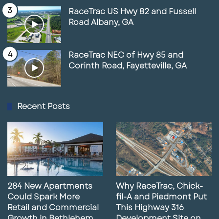
RaceTrac US Hwy 82 and Fussell
Road Albany, GA
RaceTrac NEC of Hwy 85 and
Corinth Road, Fayetteville, GA
Recent Posts
284 New Apartments
Why RaceTrac, Chick-
Could Spark More
fil-A and Piedmont Put
Retail and Commercial
This Highway 316
Growth in Bethlehem,
Development Site on