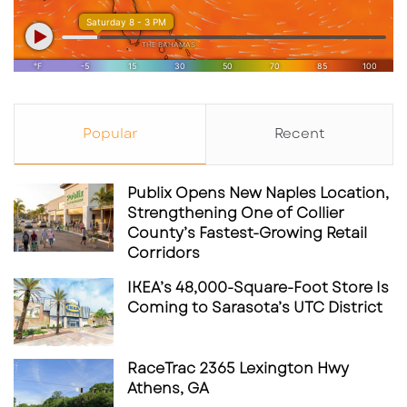
Popular
Recent
Publix Opens New Naples Location,
Strengthening One of Collier
County’s Fastest-Growing Retail
Corridors
IKEA’s 48,000-Square-Foot Store Is
Coming to Sarasota’s UTC District
RaceTrac 2365 Lexington Hwy
Athens, GA