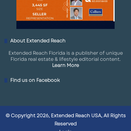
About Extended Reach
Extended Reach Florida is a publisher of unique
Florida real estate & lifestyle editorial content.
Learn More
Find us on Facebook
© Copyright 2026, Extended Reach USA, All Rights
Reserved