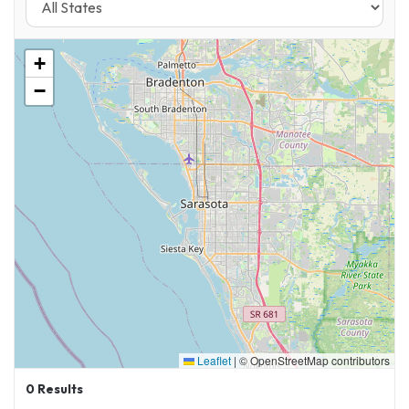
+
−
Leaflet
|
© OpenStreetMap contributors
0
Results