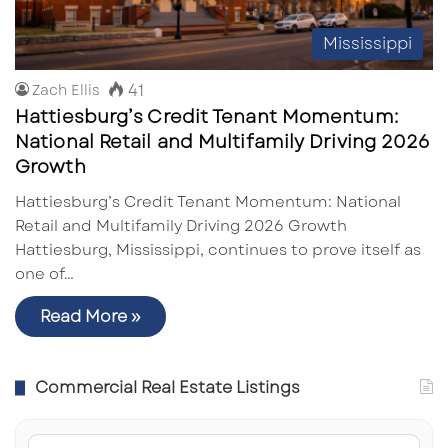
Mississippi
41
Zach Ellis
Hattiesburg’s Credit Tenant Momentum:
National Retail and Multifamily Driving 2026
Growth
Hattiesburg’s Credit Tenant Momentum: National
Retail and Multifamily Driving 2026 Growth
Hattiesburg, Mississippi, continues to prove itself as
one of…
Read More »
Commercial Real Estate Listings