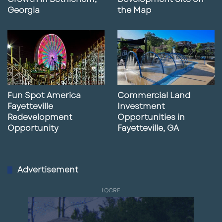
Georgia
the Map
Fun Spot America
Commercial Land
Fayetteville
Investment
Redevelopment
Opportunities in
Opportunity
Fayetteville, GA
Advertisement
LQCRE