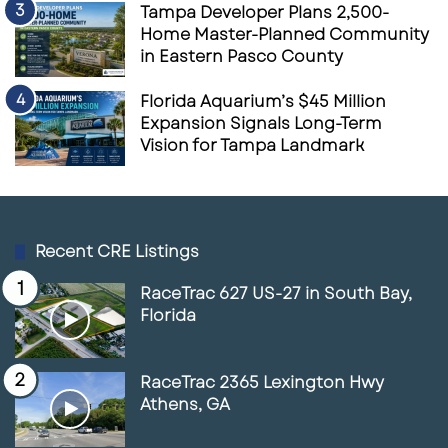
Tampa Developer Plans 2,500-
Home Master-Planned Community
in Eastern Pasco County
Florida Aquarium’s $45 Million
Expansion Signals Long-Term
Vision for Tampa Landmark
Recent CRE Listings
RaceTrac 627 US-27 in South Bay,
Florida
RaceTrac 2365 Lexington Hwy
Athens, GA