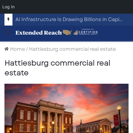
Log In
AI Infrastructure Is Drawing Billions in Capital. Communities Are Beginning to Push Back.
Menu
Home
/
Hattiesburg commercial real estate
Hattiesburg commercial real
estate