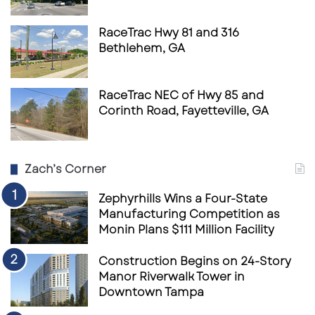
RaceTrac Hwy 81 and 316
Bethlehem, GA
RaceTrac NEC of Hwy 85 and
Corinth Road, Fayetteville, GA
Zach’s Corner
Zephyrhills Wins a Four-State
Manufacturing Competition as
Monin Plans $111 Million Facility
Construction Begins on 24-Story
Manor Riverwalk Tower in
Downtown Tampa