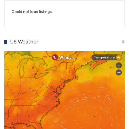
Could not load listings.
US Weather