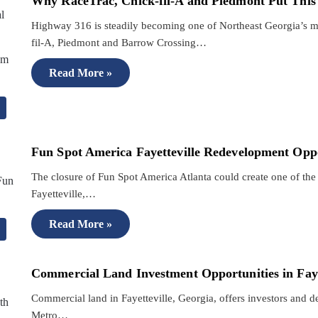
Why RaceTrac, Chick-fil-A and Piedmont Put This
Highway 316 is steadily becoming one of Northeast Georgia’s m
fil-A, Piedmont and Barrow Crossing…
Read More »
Fun Spot America Fayetteville Redevelopment Opp
The closure of Fun Spot America Atlanta could create one of the 
Fayetteville,…
Read More »
Commercial Land Investment Opportunities in Faye
Commercial land in Fayetteville, Georgia, offers investors and d
Metro…