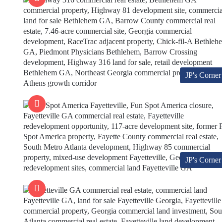
JP's Corner
JP's Corner