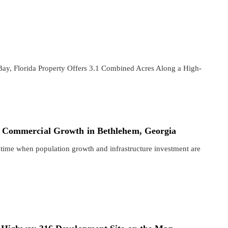
ay, Florida Property Offers 3.1 Combined Acres Along a High-
 Commercial Growth in Bethlehem, Georgia
 time when population growth and infrastructure investment are