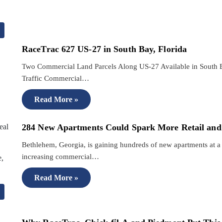
RaceTrac 627 US-27 in South Bay, Florida
Two Commercial Land Parcels Along US-27 Available in South B
Traffic Commercial…
Read More »
284 New Apartments Could Spark More Retail and
Bethlehem, Georgia, is gaining hundreds of new apartments at a
increasing commercial…
Read More »