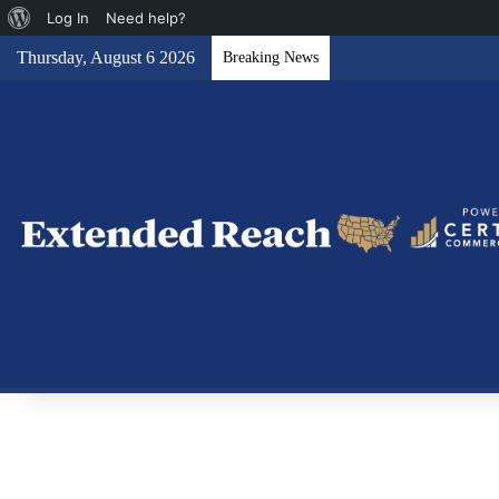
About
Log In
Need help?
WordPress
Thursday, August 6 2026
Breaking News