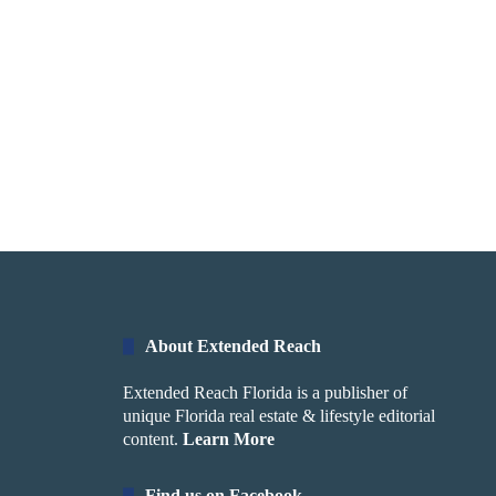
About Extended Reach
Extended Reach Florida is a publisher of
unique Florida real estate & lifestyle editorial
content.
Learn More
Find us on Facebook