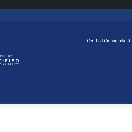
Certified Commercial Re