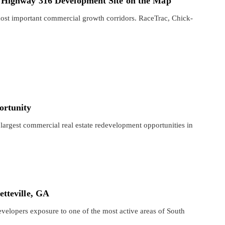
 Highway 316 Development Site on the Map
ost important commercial growth corridors. RaceTrac, Chick-
ortunity
largest commercial real estate redevelopment opportunities in
tteville, GA
evelopers exposure to one of the most active areas of South