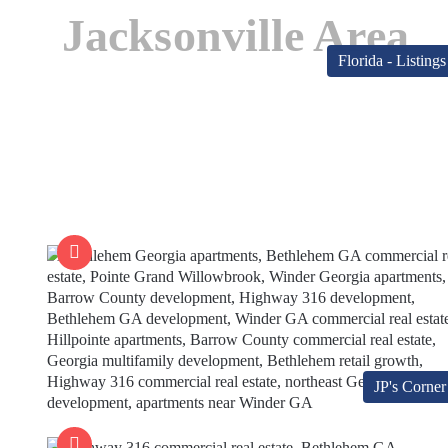
Jacksonville Area
Florida - Listings
JP's Corner