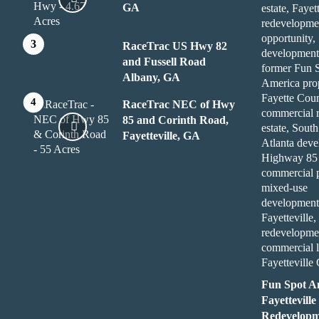
GA
RaceTrac US Hwy 82
and Fussell Road
Albany, GA
RaceTrac NEC of Hwy
85 and Corinth Road,
Fayetteville, GA
Fun Spot A
Fayetteville
Redevelopm