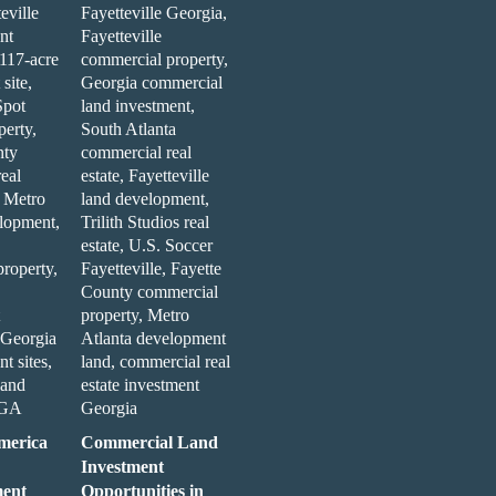
merica
Commercial Land
Investment
ent
Opportunities in