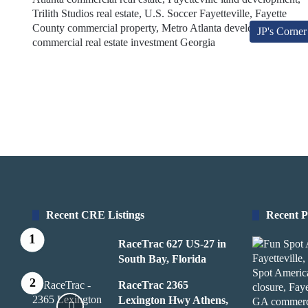
JP's Corner
Recent CRE Listings
Recent P
RaceTrac 627 US-27 in
South Bay, Florida
RaceTrac 2365
Lexington Hwy Athens,