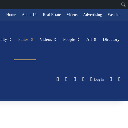
Home
About Us
Real Estate
Videos
Advertising
Weather
alty
States
Videos
People
All
Directory
Facebook
X
LinkedIn
Instagram
Switch s
Sea
Log In