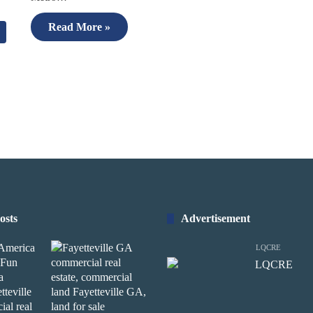
Read More »
osts
Advertisement
LQCRE