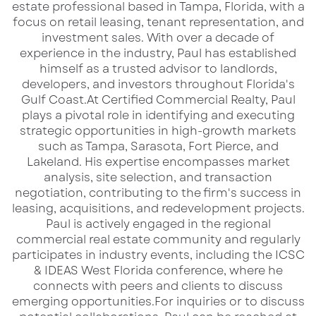
estate professional based in Tampa, Florida, with a
Pavilion and surrounding beach areas
focus on retail leasing, tenant representation, and
investment sales. With over a decade of
More Info:
Visit Pensacola Beach – Blue
experience in the industry, Paul has established
Angels Air Show Information
himself as a trusted advisor to landlords,
developers, and investors throughout Florida's
Bring your beach chairs, sunscreen, and
Gulf Coast.​ At Certified Commercial Realty, Paul
plays a pivotal role in identifying and executing
patriotic spirit as a variety of military and
strategic opportunities in high-growth markets
civilian acts warm up the skies before the Blue
such as Tampa, Sarasota, Fort Pierce, and
Angels thunder overhead. This beachside
Lakeland. His expertise encompasses market
analysis, site selection, and transaction
performance showcases the skill, speed, and
negotiation, contributing to the firm's success in
teamwork that have made the Blue Angels
leasing, acquisitions, and redevelopment projects.​
one of the most iconic aviation teams in the
Paul is actively engaged in the regional
commercial real estate community and regularly
world.
participates in industry events, including the ICSC
& IDEAS West Florida conference, where he
From heart-pounding formation flying to high-
connects with peers and clients to discuss
speed solo passes, the event is a family-
emerging opportunities.​ For inquiries or to discuss