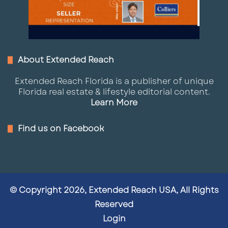
About Extended Reach
Extended Reach Florida is a publisher of unique
Florida real estate & lifestyle editorial content.
Learn More
Find us on Facebook
© Copyright 2026, Extended Reach USA, All Rights
Reserved
Login