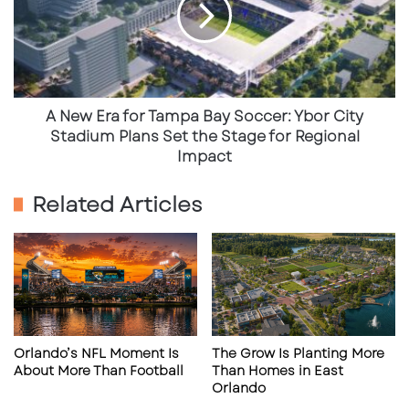
Tampa
Bay
Looking Ahead: NAS Pensacola Blue
Soccer:
Angels Homecoming Air Show
Ybor
City
The excitement doesn’t stop in July.
Mark your
Stadium
A New Era for Tampa Bay Soccer: Ybor City
Plans
calendars for November 7–8, 2025
, as the
Blue
Stadium Plans Set the Stage for Regional
Set
Impact
Angels return home
for their traditional season
the
finale at the
NAS Pensacola Air Show
.
Stage
Related Articles
for
Regional
Event:
NAS Pensacola Blue Angels
Impact
Homecoming Air Show
Dates:
Friday & Saturday, November 7–8,
2025
Location:
Naval Air Station Pensacola
Orlando’s NFL Moment Is
The Grow Is Planting More
About More Than Football
Than Homes in East
More Info:
naspensacolaairshow.org
Orlando