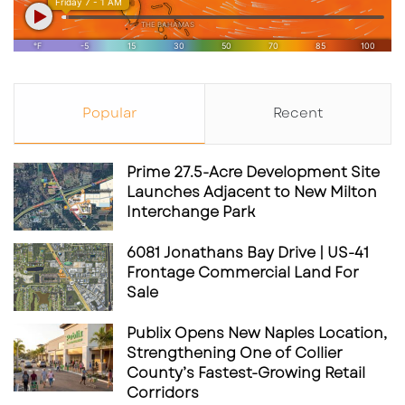
Popular
Recent
Prime 27.5-Acre Development Site
Launches Adjacent to New Milton
Interchange Park
6081 Jonathans Bay Drive | US-41
Frontage Commercial Land For
Sale
Publix Opens New Naples Location,
Strengthening One of Collier
County’s Fastest-Growing Retail
Corridors