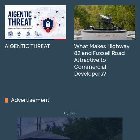
AIGENTIC THREAT
What Makes Highway
82 and Fussell Road
Attractive to
Commercial
Developers?
Advertisement
LQCRE