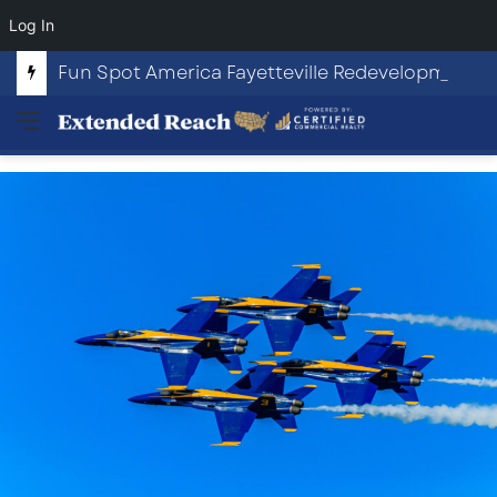
Log In
Fun Spot America Fayetteville Redevelopment Opportunity
Menu