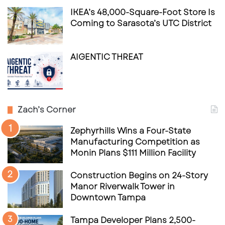
IKEA’s 48,000-Square-Foot Store Is
Coming to Sarasota’s UTC District
AIGENTIC THREAT
Zach’s Corner
Zephyrhills Wins a Four-State
Manufacturing Competition as
Monin Plans $111 Million Facility
Construction Begins on 24-Story
Manor Riverwalk Tower in
Downtown Tampa
Tampa Developer Plans 2,500-