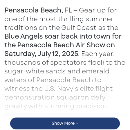
email
Pensacola Beach, FL —
Gear up for
one of the most thrilling summer
traditions on the Gulf Coast as the
Blue Angels soar back into town for
the Pensacola Beach Air Show on
Saturday, July 12, 2025
. Each year,
thousands of spectators flock to the
sugar-white sands and emerald
waters of Pensacola Beach to
witness the U.S. Navy’s elite flight
demonstration squadron defy
gravity with stunning precision.
Show More