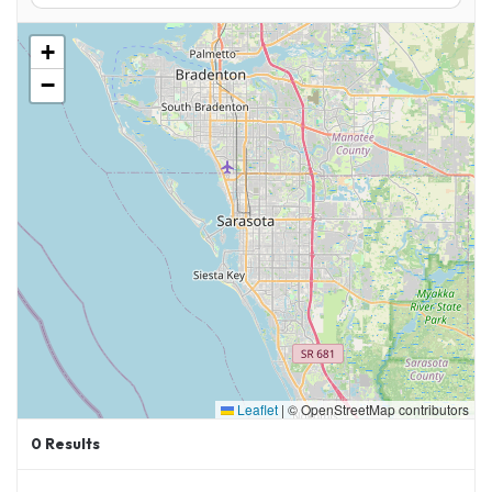
Whether you’re a local or traveling in from out
+
of town, these air shows are more than
−
bucket-list events—they’re a tribute to
American precision, dedication, and aviation
excellence.
Learn More About July 12th’s Blue Angels Show
at:
https://visitpensacolabeach.com/whats-
happening-blue-angels/
Leaflet
|
© OpenStreetMap contributors
0
Results