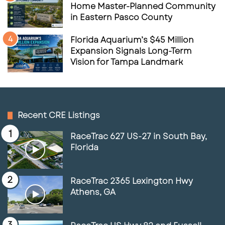
Home Master-Planned Community
in Eastern Pasco County
Florida Aquarium’s $45 Million
Expansion Signals Long-Term
Vision for Tampa Landmark
Recent CRE Listings
RaceTrac 627 US-27 in South Bay,
Florida
RaceTrac 2365 Lexington Hwy
Athens, GA