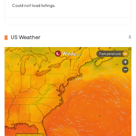
Could not load listings.
US Weather