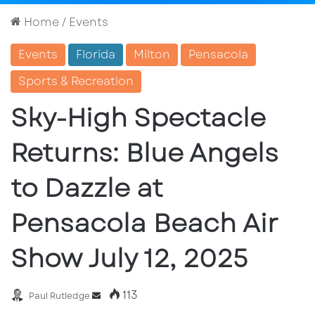
Home
/
Events
Events
Florida
Milton
Pensacola
Sports & Recreation
Sky-High Spectacle
Returns: Blue Angels
to Dazzle at
Pensacola Beach Air
Show July 12, 2025
113
Send
Paul Rutledge
an