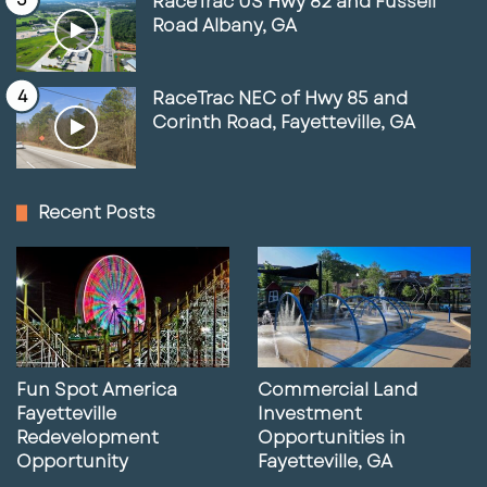
RaceTrac US Hwy 82 and Fussell
Road Albany, GA
RaceTrac NEC of Hwy 85 and
Corinth Road, Fayetteville, GA
Recent Posts
Fun Spot America
Commercial Land
Fayetteville
Investment
Redevelopment
Opportunities in
Opportunity
Fayetteville, GA