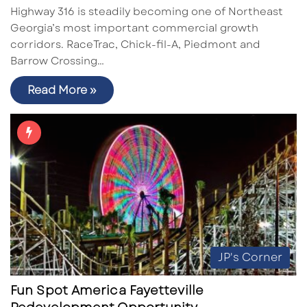
Highway 316 is steadily becoming one of Northeast
Georgia’s most important commercial growth
corridors. RaceTrac, Chick-fil-A, Piedmont and
Barrow Crossing…
Read More »
JP's Corner
Fun Spot America Fayetteville