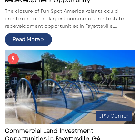
Redevelopment Opportunity
The closure of Fun Spot America Atlanta could
create one of the largest commercial real estate
redevelopment opportunities in Fayetteville,…
Read More »
JP's Corner
Commercial Land Investment
Opportunities in Fayetteville, GA