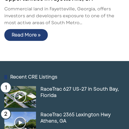
Commercial land in Fayetteville, Georgia, offers
investors and developers exposure to one of the
most active areas of South Metro…
Read More »
Recent CRE Listings
RaceTrac 627 US-27 in South Bay,
Florida
RaceTrac 2365 Lexington Hwy
Athens, GA