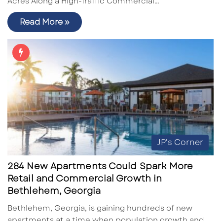
Acres Along a High-Traffic Commercial…
Read More »
JP's Corner
284 New Apartments Could Spark More
Retail and Commercial Growth in
Bethlehem, Georgia
Bethlehem, Georgia, is gaining hundreds of new
apartments at a time when population growth and