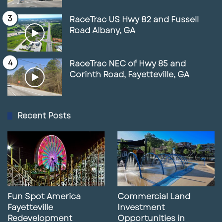
RaceTrac US Hwy 82 and Fussell
Road Albany, GA
RaceTrac NEC of Hwy 85 and
Corinth Road, Fayetteville, GA
Recent Posts
Fun Spot America
Commercial Land
Fayetteville
Investment
Redevelopment
Opportunities in