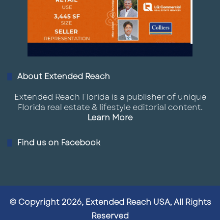
About Extended Reach
Extended Reach Florida is a publisher of unique
Florida real estate & lifestyle editorial content.
Learn More
Find us on Facebook
© Copyright 2026, Extended Reach USA, All Rights
Reserved