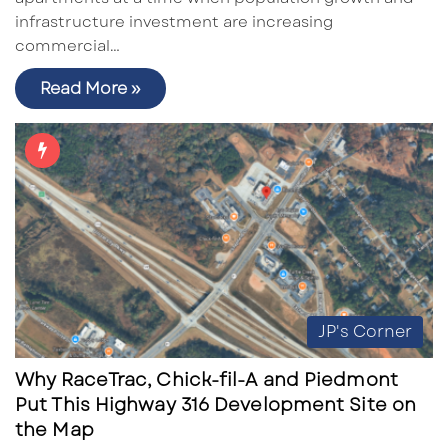
infrastructure investment are increasing
commercial…
Read More »
JP's Corner
Why RaceTrac, Chick-fil-A and Piedmont
Put This Highway 316 Development Site on
the Map