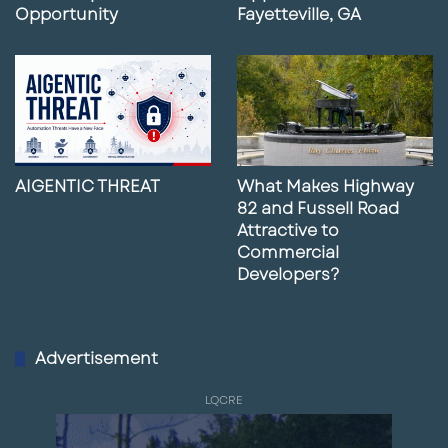
Opportunity
Fayetteville, GA
AIGENTIC THREAT
What Makes Highway
82 and Fussell Road
Attractive to
Commercial
Developers?
Advertisement
LQCRE