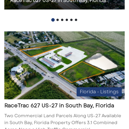
RaceTrac 627 US-27 in South Bay, Florida
Florida - Listings
RaceTrac 627 US-27 in South Bay, Florida
Two Commercial Land Parcels Along US-27 Available
in South Bay, Florida Property Offers 3.1 Combined