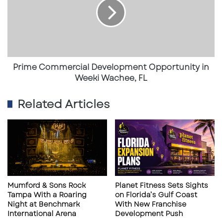
Opportunity
consumer base for high-end retail, dining,
in
Weeki
or commercial services.
Wachee,
FL
✔
Ideal for a Variety of Commercial Uses
Prime Commercial Development Opportunity in
Zoned
B-3 (General Business)
—suitable for
Weeki Wachee, FL
gas stations, retail stores, restaurants,
Related Articles
medical offices, banks, and more
.
Prime location for national brands
,
franchises, or private investors looking to
capitalize on Pompano Beach’s
commercial growth
.
Surrounded by established businesses
,
Mumford & Sons Rock
Planet Fitness Sets Sights
Tampa With a Roaring
on Florida’s Gulf Coast
ensuring built-in foot traffic and economic
Night at Benchmark
With New Franchise
synergy.
International Arena
Development Push