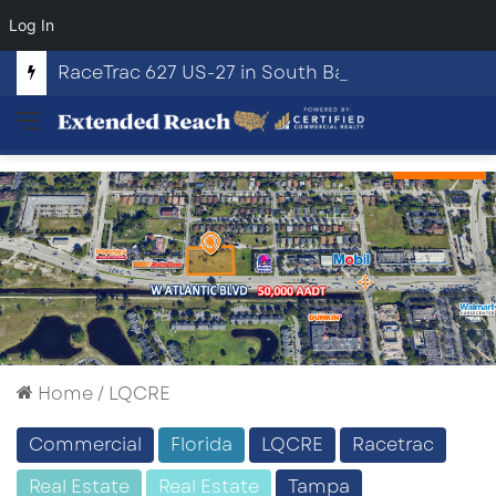
Log In
RaceTrac 627 US-27 in South Bay, Florida
Menu
Home
/
LQCRE
Commercial
Florida
LQCRE
Racetrac
Real Estate
Real Estate
Tampa