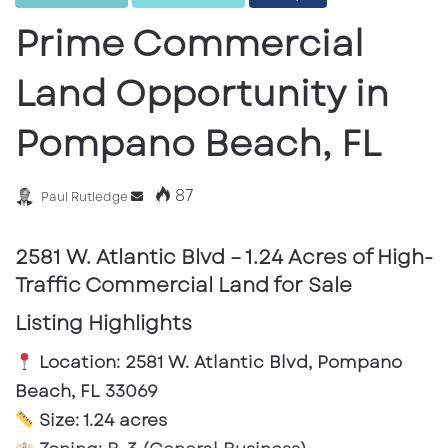
Prime Commercial
Land Opportunity in
Pompano Beach, FL
87
Send
Paul Rutledge
an
email
2581 W. Atlantic Blvd – 1.24 Acres of High-
Traffic Commercial Land for Sale
Listing Highlights
Location:
2581 W. Atlantic Blvd, Pompano
Beach, FL 33069
Size:
1.24 acres