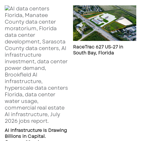
For inquiries, contact:
Paul Rutledge
| 813-999-1942 |
prutledge@lqcre.com
Property Details:
View Listing
|
Loopnet
Listing
RaceTrac 627 US-27 in
South Bay, Florida
AI Infrastructure Is Drawing
Billions in Capital.