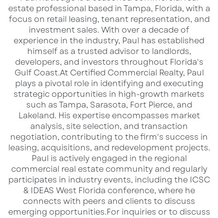
estate professional based in Tampa, Florida, with a
focus on retail leasing, tenant representation, and
investment sales. With over a decade of
experience in the industry, Paul has established
himself as a trusted advisor to landlords,
developers, and investors throughout Florida's
Gulf Coast.​ At Certified Commercial Realty, Paul
Why This Location is a Top-Tier
plays a pivotal role in identifying and executing
Investment
strategic opportunities in high-growth markets
such as Tampa, Sarasota, Fort Pierce, and
Located along
one of South Florida’s busiest
Lakeland. His expertise encompasses market
thoroughfares
, this
1.24-acre commercial lot
analysis, site selection, and transaction
offers
negotiation, contributing to the firm's success in
unparalleled access, visibility, and
leasing, acquisitions, and redevelopment projects.​
development potential
. Positioned in a
Paul is actively engaged in the regional
wealthy, high-traffic area
, this site is ideal for
commercial real estate community and regularly
retail, hospitality, or mixed-use commercial
participates in industry events, including the ICSC
& IDEAS West Florida conference, where he
development
.
connects with peers and clients to discuss
emerging opportunities.​ For inquiries or to discuss