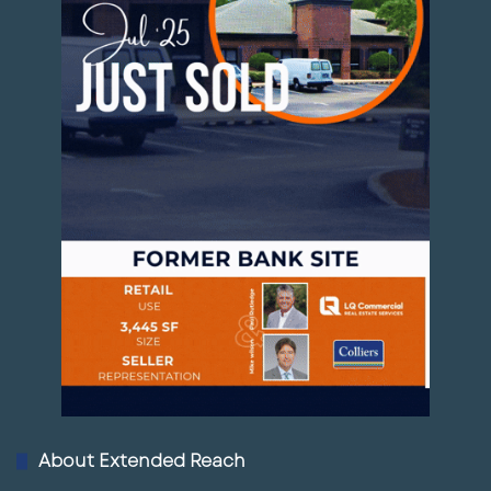
18
Vacant Land Palmetto FL
01:34
March 6, 2025
19
Hudson Vacant Land
01:16
March 6, 2025
2
Palm Bay Commercial Land for Sale
0
00:48
March 6, 2025
21
Commercial Land For Sale in
Lakeland, FL
00:54
March 6, 2025
2
Fort Pierce Commercial Land for Sale
2
00:50
March 6, 2025
About Extended Reach