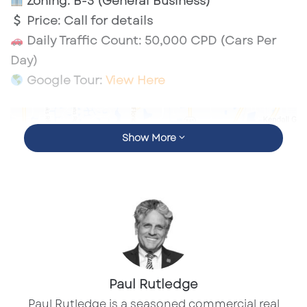
Zoning:
B-3 (General Business)
Price:
Call for details
Daily Traffic Count:
50,000 CPD (Cars Per
Day)
Google Tour:
View Here
Show More
Paul Rutledge
​Paul Rutledge is a seasoned commercial real